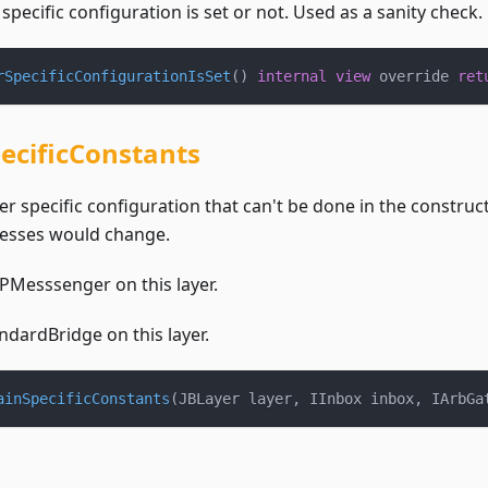
 specific configuration is set or not. Used as a sanity check.
rSpecificConfigurationIsSet
(
)
internal
view
 override 
ret
ecificConstants
r specific configuration that can't be done in the construc
esses would change.
Messsenger on this layer.
dardBridge on this layer.
ainSpecificConstants
(
JBLayer layer
,
 IInbox inbox
,
 IArbGa