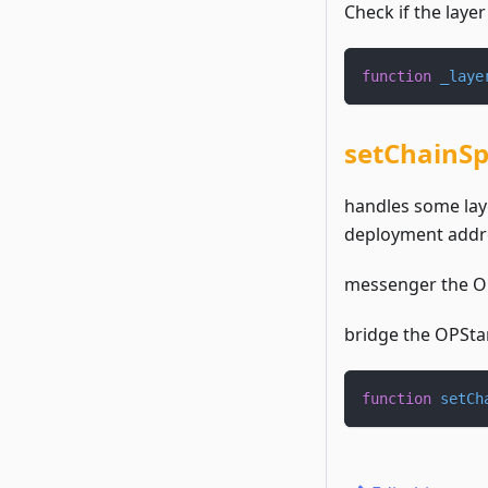
Check if the layer
function
_laye
setChainSp
handles some laye
deployment addr
messenger the OP
bridge the OPStan
function
setCh