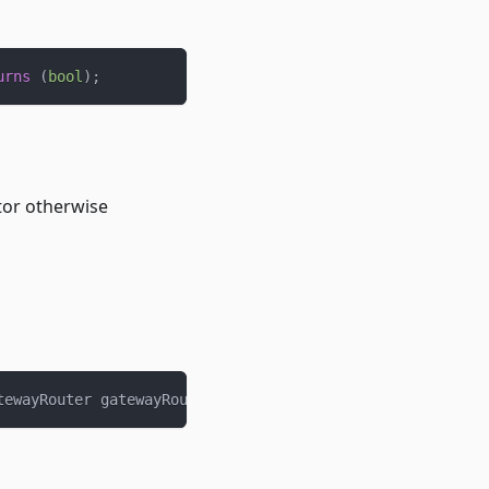
urns
(
bool
)
;
tor otherwise
tewayRouter gatewayRouter
)
external
;