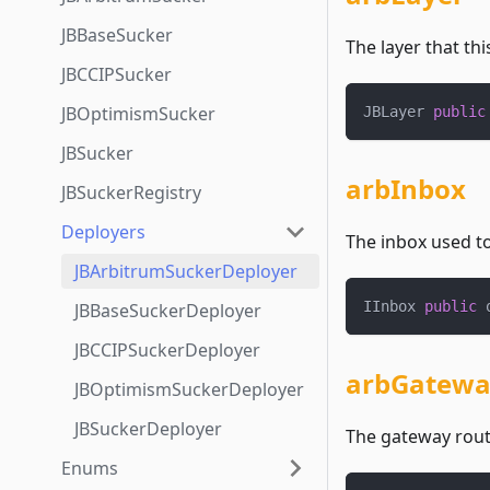
JBBaseSucker
The layer that thi
JBCCIPSucker
JBOptimismSucker
JBLayer 
public
JBSucker
arbInbox
JBSuckerRegistry
Deployers
The inbox used t
JBArbitrumSuckerDeployer
IInbox 
public
 
JBBaseSuckerDeployer
JBCCIPSuckerDeployer
arbGatewa
JBOptimismSuckerDeployer
JBSuckerDeployer
The gateway route
Enums