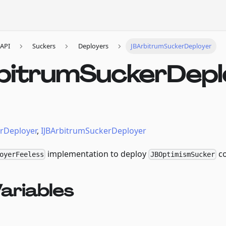
API
Suckers
Deployers
JBArbitrumSuckerDeployer
bitrumSuckerDepl
rDeployer
,
IJBArbitrumSuckerDeployer
implementation to deploy
co
oyerFeeless
JBOptimismSucker
ariables