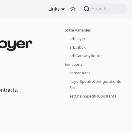
Links
Search
State Variables
oyer
arbLayer
arbInbox
arbGatewayRouter
Functions
constructor
_layerSpecificConfigurationIs
Set
ntracts.
setChainSpecificConstants