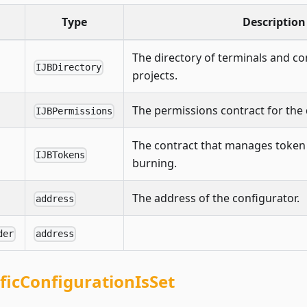
Type
Description
The directory of terminals and con
IJBDirectory
projects.
The permissions contract for the 
IJBPermissions
The contract that manages token
IJBTokens
burning.
The address of the configurator.
address
der
address
ificConfigurationIsSet