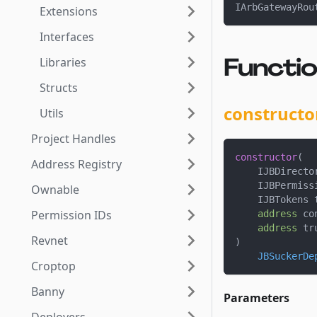
IArbGatewayRou
Extensions
Interfaces
Functi
Libraries
Structs
constructo
Utils
Project Handles
constructor
(
Address Registry
    IJBDirecto
    IJBPermiss
Ownable
    IJBTokens 
Permission IDs
address
 co
address
 tr
Revnet
)
JBSuckerDe
Croptop
Banny
Parameters