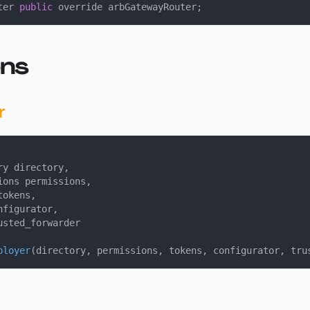
ter 
public
 override arbGatewayRouter
;
ons
r
ry directory
,
ions permissions
,
tokens
,
nfigurator
,
usted_forwarder
ployer
(
directory
,
 permissions
,
 tokens
,
 configurator
,
 tru