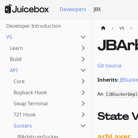
Developers
JBX
Developer Introduction
V5
V5
JBAr
Learn
Build
Git Source
API
Inherits:
JBSucke
Core
Buyback Hook
An
IJBSuckerDepl
Swap Terminal
State V
721 Hook
Suckers
arbLayer
JBArbitrumSucker