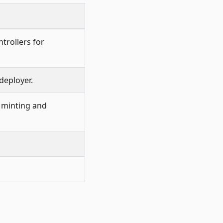
trollers for
deployer.
 minting and