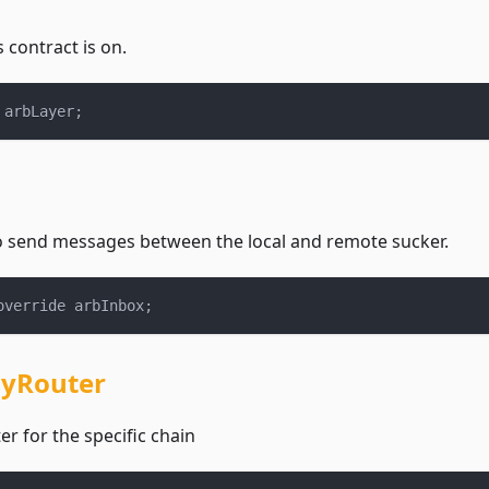
s contract is on.
 arbLayer
;
o send messages between the local and remote sucker.
override arbInbox
;
yRouter
r for the specific chain