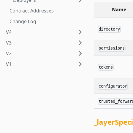
Deployers
Name
Contract Addresses
Change Log
directory
V4
V3
permissions
V2
V1
tokens
configurator
trusted_forwar
_layerSpec