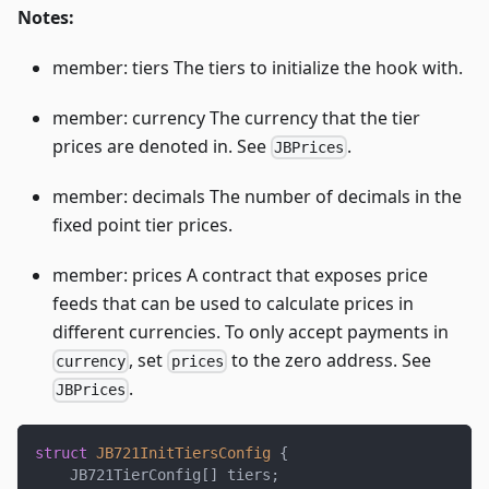
Notes:
member: tiers The tiers to initialize the hook with.
member: currency The currency that the tier
prices are denoted in. See
.
JBPrices
member: decimals The number of decimals in the
fixed point tier prices.
member: prices A contract that exposes price
feeds that can be used to calculate prices in
different currencies. To only accept payments in
, set
to the zero address. See
currency
prices
.
JBPrices
struct
JB721InitTiersConfig
{
    JB721TierConfig
[
]
 tiers
;