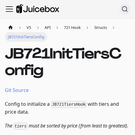
V5
API
721 Hook
Structs
JB721InitTiersConfig
JB721InitTiersC
onfig
Git Source
Config to initialize a
with tiers and
JB721TiersHook
price data.
The
must be sorted by price (from least to greatest).
tiers