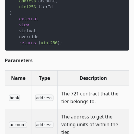
address
 account
,
uint256
 tierId
)
external
view
    virtual
    override
returns
(
uint256
)
;
Parameters
Name
Type
Description
The 721 contract that the
hook
address
tier belongs to.
The address to get the
voting units of within the
account
address
tier.