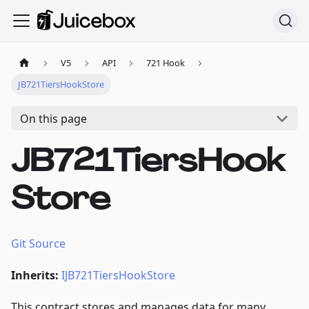
V5
API
721 Hook
JB721TiersHookStore
On this page
JB721TiersHook
Store
Git Source
Inherits:
IJB721TiersHookStore
This contract stores and manages data for many