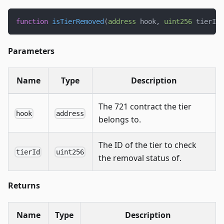
function
isTierRemoved
(
address
 hook
,
uint256
 tierId
)
Parameters
Name
Type
Description
The 721 contract the tier
hook
address
belongs to.
The ID of the tier to check
tierId
uint256
the removal status of.
Returns
Name
Type
Description