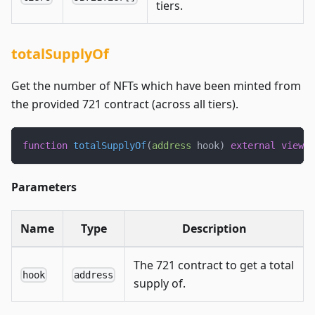
tiers.
totalSupplyOf
Get the number of NFTs which have been minted from
the provided 721 contract (across all tiers).
function
totalSupplyOf
(
address
 hook
)
external
view
 o
Parameters
Name
Type
Description
The 721 contract to get a total
hook
address
supply of.