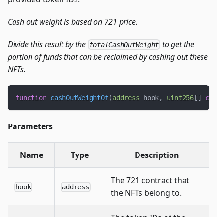
Cash out weight is based on 721 price.
Divide this result by the
to get the
totalCashOutWeight
portion of funds that can be reclaimed by cashing out these
NFTs.
function
cashOutWeightOf
(
address
 hook
,
uint256
[
]
cal
Parameters
Name
Type
Description
The 721 contract that
hook
address
the NFTs belong to.