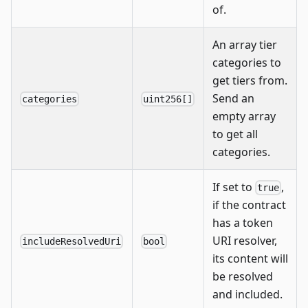
of.
An array tier
categories to
get tiers from.
Send an
categories
uint256[]
empty array
to get all
categories.
If set to
,
true
if the contract
has a token
URI resolver,
includeResolvedUri
bool
its content will
be resolved
and included.