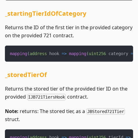
_startingTierIdOfCategory
Returns the ID of the first tier in the provided category
on the provided 721 contract.
mapping
(
address
 hook 
=>
mapping
(
uint256
 category 
=>
_storedTierOf
Returns the stored tier of the provided tier ID on the
provided
contract.
IJB721TiersHook
Note:
returns: The stored tier, as a
JBStored721Tier
struct.
mapping
(
address
 hook 
=>
mapping
(
uint256
 tierId 
=>
 JB