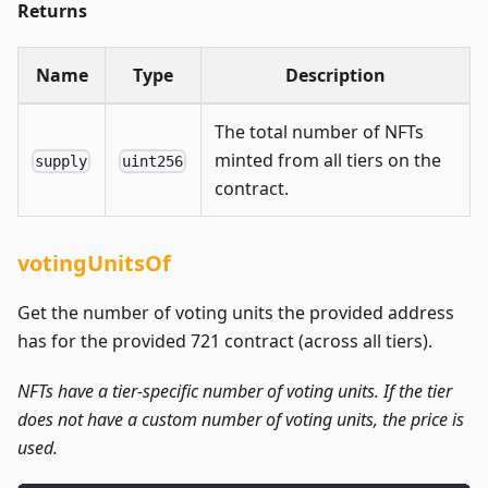
Returns
Name
Type
Description
The total number of NFTs
minted from all tiers on the
supply
uint256
contract.
votingUnitsOf
Get the number of voting units the provided address
has for the provided 721 contract (across all tiers).
NFTs have a tier-specific number of voting units. If the tier
does not have a custom number of voting units, the price is
used.