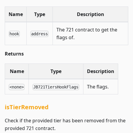
Name
Type
Description
The 721 contract to get the
hook
address
flags of.
Returns
Name
Type
Description
The flags.
<none>
JB721TiersHookFlags
isTierRemoved
Check if the provided tier has been removed from the
provided 721 contract.