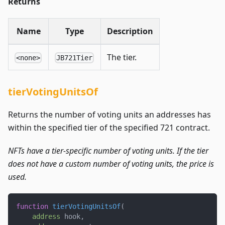
Returns
Name
Type
Description
The tier.
<none>
JB721Tier
tierVotingUnitsOf
Returns the number of voting units an addresses has
within the specified tier of the specified 721 contract.
NFTs have a tier-specific number of voting units. If the tier
does not have a custom number of voting units, the price is
used.
function
tierVotingUnitsOf
(
address
 hook
,