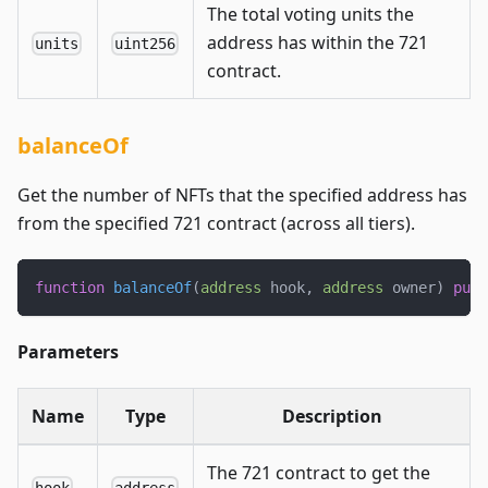
The total voting units the
address has within the 721
units
uint256
contract.
balanceOf
Get the number of NFTs that the specified address has
from the specified 721 contract (across all tiers).
function
balanceOf
(
address
 hook
,
address
 owner
)
publ
Parameters
Name
Type
Description
The 721 contract to get the
hook
address