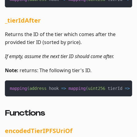
_tierIdAfter
Returns the ID of the tier which comes after the
provided tier ID (sorted by price).
If empty, assume the next tier ID should come after.
Note:
returns: The following tier's ID.
mapping
(
address
 hook 
=>
mapping
(
uint256
 tierId 
=>
ui
Functions
encodedTierIPFSUriOf