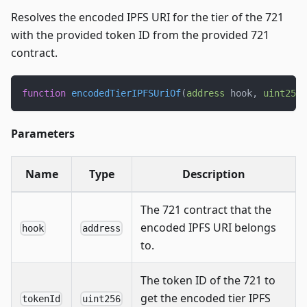
Resolves the encoded IPFS URI for the tier of the 721
with the provided token ID from the provided 721
contract.
function
encodedTierIPFSUriOf
(
address
 hook
,
uint256
 
Parameters
Name
Type
Description
The 721 contract that the
encoded IPFS URI belongs
hook
address
to.
The token ID of the 721 to
get the encoded tier IPFS
tokenId
uint256