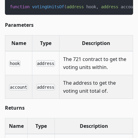
function
votingUnitsOf
(
address
 hook
,
address
 account
Parameters
Name
Type
Description
The 721 contract to get the
hook
address
voting units within.
The address to get the
account
address
voting unit total of.
Returns
Name
Type
Description