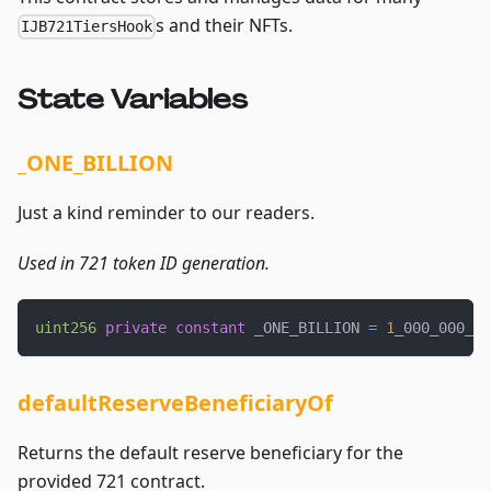
s and their NFTs.
IJB721TiersHook
State Variables
_ONE_BILLION
Just a kind reminder to our readers.
Used in 721 token ID generation.
uint256
private
constant
 _ONE_BILLION 
=
1
_000_000_00
defaultReserveBeneficiaryOf
Returns the default reserve beneficiary for the
provided 721 contract.