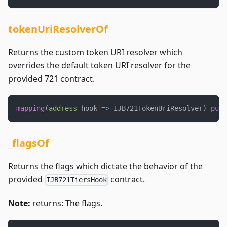
tokenUriResolverOf
Returns the custom token URI resolver which
overrides the default token URI resolver for the
provided 721 contract.
mapping
(
address
 hook 
=>
 IJB721TokenUriResolver
)
publ
_flagsOf
Returns the flags which dictate the behavior of the
provided
contract.
IJB721TiersHook
Note:
returns: The flags.