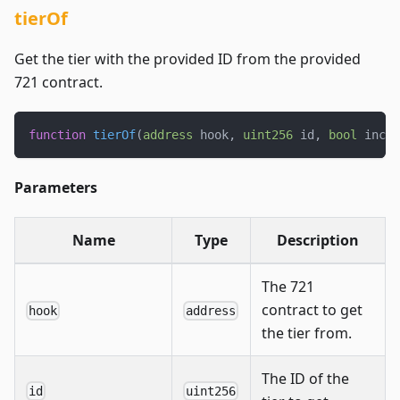
tierOf
Get the tier with the provided ID from the provided
721 contract.
function
tierOf
(
address
 hook
,
uint256
 id
,
bool
 inclu
Parameters
Name
Type
Description
The 721
contract to get
hook
address
the tier from.
The ID of the
id
uint256