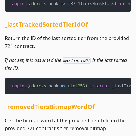
mapping
(
address
 hook 
=>
 JB721TiersHookFlags
)
interna
_lastTrackedSortedTierIdOf
Return the ID of the last sorted tier from the provided
721 contract.
If not set, it is assumed the
is the last sorted
maxTierIdOf
tier ID.
mapping
(
address
 hook 
=>
uint256
)
internal
 _lastTrack
_removedTiersBitmapWordOf
Get the bitmap word at the provided depth from the
provided 721 contract's tier removal bitmap.