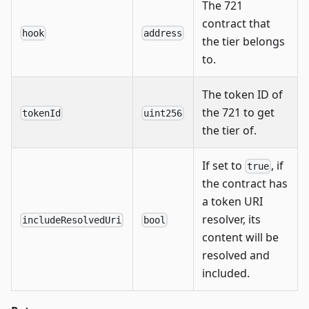
The 721
contract that
hook
address
the tier belongs
to.
The token ID of
the 721 to get
tokenId
uint256
the tier of.
If set to
, if
true
the contract has
a token URI
resolver, its
includeResolvedUri
bool
content will be
resolved and
included.