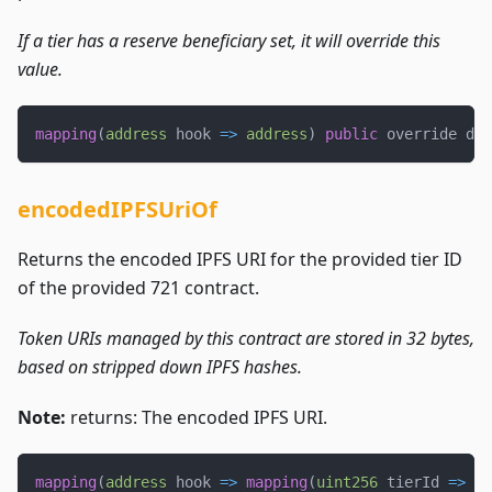
If a tier has a reserve beneficiary set, it will override this
value.
mapping
(
address
 hook 
=>
address
)
public
 override def
encodedIPFSUriOf
Returns the encoded IPFS URI for the provided tier ID
of the provided 721 contract.
Token URIs managed by this contract are stored in 32 bytes,
based on stripped down IPFS hashes.
Note:
returns: The encoded IPFS URI.
mapping
(
address
 hook 
=>
mapping
(
uint256
 tierId 
=>
by