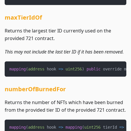
maxTierIdOf
Returns the largest tier ID currently used on the
provided 721 contract.
This may not include the last tier ID if it has been removed.
mapping
(
address
 hook 
=>
uint256
)
public
 override max
numberOfBurnedFor
Returns the number of NFTs which have been burned
from the provided tier ID of the provided 721 contract.
mapping
(
address
 hook 
=>
mapping
(
uint256
 tierId 
=>
ui