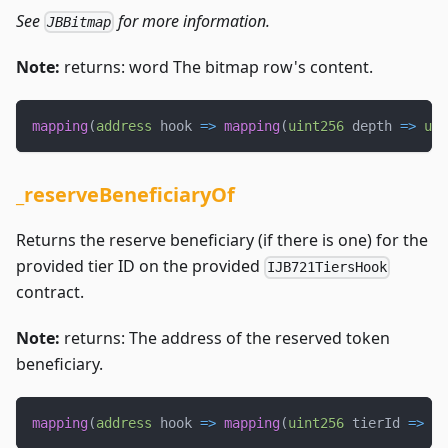
See
for more information.
JBBitmap
Note:
returns: word The bitmap row's content.
mapping
(
address
 hook 
=>
mapping
(
uint256
 depth 
=>
uin
_reserveBeneficiaryOf
Returns the reserve beneficiary (if there is one) for the
provided tier ID on the provided
IJB721TiersHook
contract.
Note:
returns: The address of the reserved token
beneficiary.
mapping
(
address
 hook 
=>
mapping
(
uint256
 tierId 
=>
ad