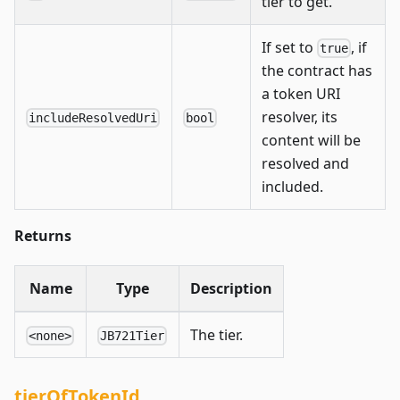
tier to get.
If set to
, if
true
the contract has
a token URI
resolver, its
includeResolvedUri
bool
content will be
resolved and
included.
Returns
Name
Type
Description
The tier.
<none>
JB721Tier
tierOfTokenId