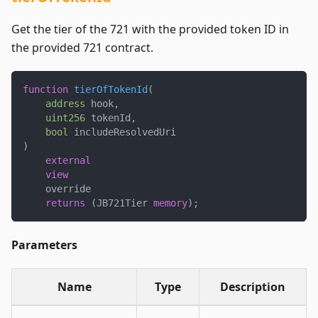
Get the tier of the 721 with the provided token ID in
the provided 721 contract.
function
tierOfTokenId
(
address
 hook
,
uint256
 tokenId
,
bool
 includeResolvedUri
)
external
view
    override
returns
(
JB721Tier 
memory
)
;
Parameters
Name
Type
Description