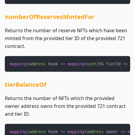
numberOfReservesMintedFor
Returns the number of reserve NFTs which have been
minted from the provided tier ID of the provided 721
contract.
mapping
(
address
 hook 
=>
mapping
(
uint256
 tierId 
=>
ui
tierBalanceOf
Returns the number of NFTs which the provided
owner address owns from the provided 721 contract
and tier ID.
mapping
(
address
 hook 
=>
mapping
(
address
 owner 
=>
map