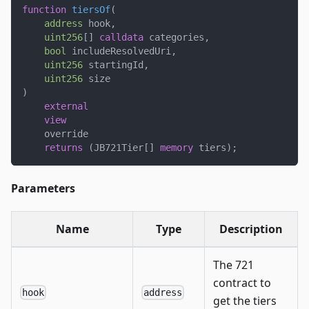
function
tiersOf
(
address
 hook
,
uint256
[
]
calldata
 categories
,
bool
 includeResolvedUri
,
uint256
 startingId
,
uint256
 size
)
external
view
    override
returns
(
JB721Tier
[
]
memory
 tiers
)
;
Parameters
Name
Type
Description
The 721
contract to
hook
address
get the tiers