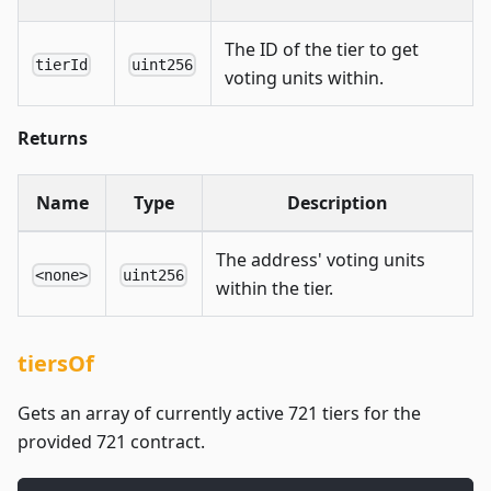
The ID of the tier to get
tierId
uint256
voting units within.
Returns
Name
Type
Description
The address' voting units
<none>
uint256
within the tier.
tiersOf
Gets an array of currently active 721 tiers for the
provided 721 contract.