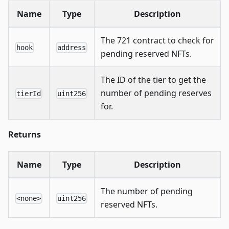
Name
Type
Description
The 721 contract to check for
hook
address
pending reserved NFTs.
The ID of the tier to get the
number of pending reserves
tierId
uint256
for.
Returns
Name
Type
Description
The number of pending
<none>
uint256
reserved NFTs.