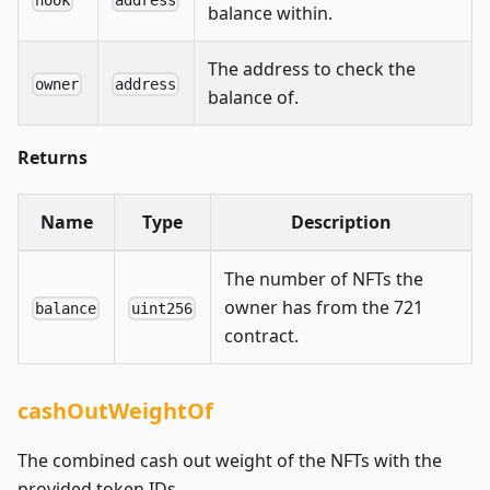
balance within.
The address to check the
owner
address
balance of.
Returns
Name
Type
Description
The number of NFTs the
owner has from the 721
balance
uint256
contract.
cashOutWeightOf
The combined cash out weight of the NFTs with the
provided token IDs.