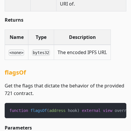
URI of.
Returns
Name
Type
Description
The encoded IPFS URI.
<none>
bytes32
flagsOf
Get the flags that dictate the behavior of the provided
721 contract.
function
flagsOf
(
address
 hook
)
external
view
 overrid
Parameters