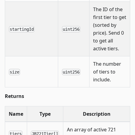
The ID of the
first tier to get
(sorted by
startingId
uint256
price). Send 0
to get all
active tiers.
The number
of tiers to
size
uint256
include.
Returns
Name
Type
Description
An array of active 721
tiers
JB721Tier[]