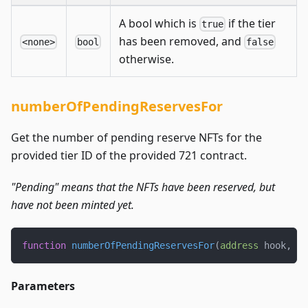
A bool which is
if the tier
true
has been removed, and
<none>
bool
false
otherwise.
numberOfPendingReservesFor
Get the number of pending reserve NFTs for the
provided tier ID of the provided 721 contract.
"Pending" means that the NFTs have been reserved, but
have not been minted yet.
function
numberOfPendingReservesFor
(
address
 hook
,
ui
Parameters