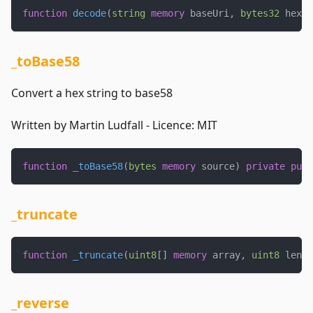
function
decode
(
string
memory
 baseUri
,
bytes32
 hexSt
_toBase58
Convert a hex string to base58
Written by Martin Ludfall - Licence: MIT
function
_toBase58
(
bytes
memory
 source
)
private
pure
_truncate
function
_truncate
(
uint8
[
]
memory
 array
,
uint8
 lengt
_reverse