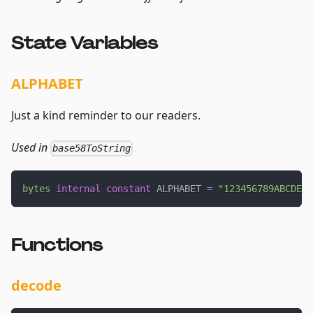
State Variables
ALPHABET
Just a kind reminder to our readers.
Used in
base58ToString
bytes
internal
constant
 ALPHABET 
=
"123456789ABCDEFG
Functions
decode