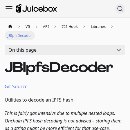
V5
API
721 Hook
Libraries
JBIpfsDecoder
On this page
JBIpfsDecoder
Git Source
Utilities to decode an IPFS hash.
This is fairly gas intensive due to multiple nested loops.
Onchain IPFS hash decoding is not advised – storing them
as a string
might
be more efficient for that use-case.