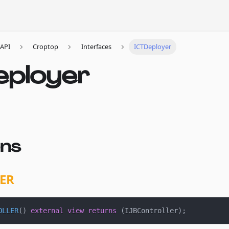
API
Croptop
Interfaces
ICTDeployer
eployer
ons
ER
OLLER
(
)
external
view
returns
(
IJBController
)
;