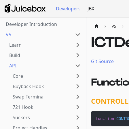
Developers
JBX
Developer Introduction
V5
V5
ICTD
Learn
Build
Git Source
API
Core
Functi
Buyback Hook
Swap Terminal
CONTROLL
721 Hook
Suckers
function
CONTR
Project Handles