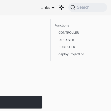
Links
Search
Functions
CONTROLLER
DEPLOYER
PUBLISHER
deployProjectFor