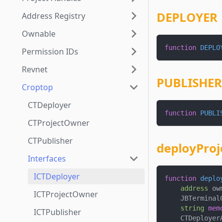
DEPLOYER
Address Registry
Ownable
function
DEPLO
Permission IDs
Revnet
PUBLISHER
Croptop
CTDeployer
function
PUBLI
CTProjectOwner
CTPublisher
deployProj
Interfaces
ICTDeployer
function
deplo
address
 ow
ICTProjectOwner
    JBTerminal
string
mem
ICTPublisher
    CTDeployer