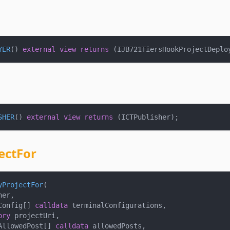
YER
(
)
external
view
returns
(
IJB721TiersHookProjectDeplo
SHER
(
)
external
view
returns
(
ICTPublisher
)
;
ectFor
yProjectFor
(
ner
,
Config
[
]
calldata
 terminalConfigurations
,
ory
 projectUri
,
AllowedPost
[
]
calldata
 allowedPosts
,