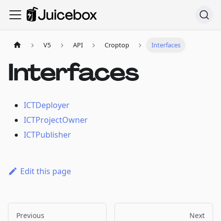
V5
API
Croptop
Interfaces
Interfaces
ICTDeployer
ICTProjectOwner
ICTPublisher
Edit this page
Previous
Next