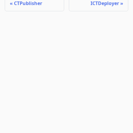
CTPublisher
ICTDeployer