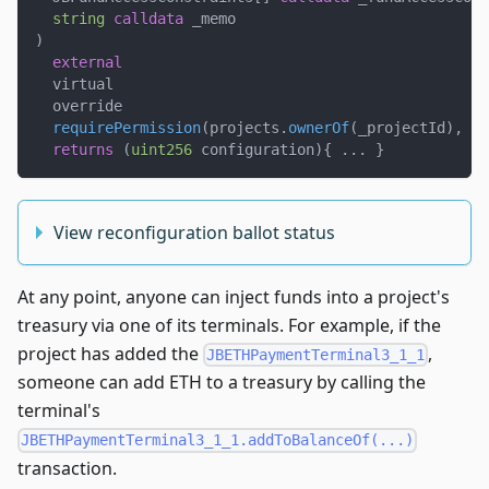
string
calldata
 _memo
)
external
  virtual
  override
requirePermission
(
projects
.
ownerOf
(
_projectId
)
,
 _p
returns
(
uint256
 configuration
)
{
.
.
.
}
View reconfiguration ballot status
At any point, anyone can inject funds into a project's
treasury via one of its terminals. For example, if the
project has added the
,
JBETHPaymentTerminal3_1_1
someone can add ETH to a treasury by calling the
terminal's
JBETHPaymentTerminal3_1_1.addToBalanceOf(...)
transaction.