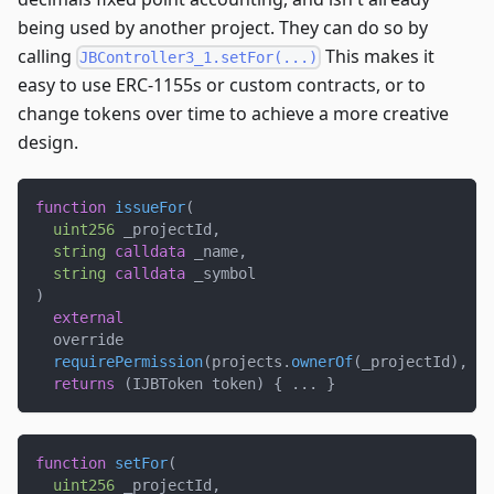
being used by another project. They can do so by
calling
This makes it
JBController3_1.setFor(...)
easy to use ERC-1155s or custom contracts, or to
change tokens over time to achieve a more creative
design.
function
issueFor
(
uint256
 _projectId
,
string
calldata
 _name
,
string
calldata
 _symbol
)
external
  override
requirePermission
(
projects
.
ownerOf
(
_projectId
)
,
 _p
returns
(
IJBToken token
)
{
.
.
.
}
function
setFor
(
uint256
 _projectId
,