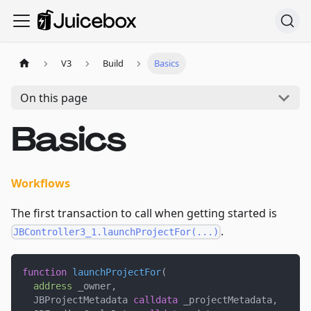
V3
Build
Basics
On this page
Basics
Workflows
The first transaction to call when getting started is
.
JBController3_1.launchProjectFor(...)
function
launchProjectFor
(
address
 _owner
,
  JBProjectMetadata 
calldata
 _projectMetadata
,