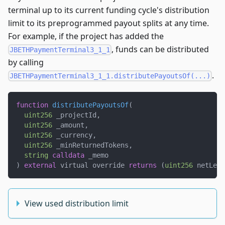
terminal up to its current funding cycle's distribution
limit to its preprogrammed payout splits at any time.
For example, if the project has added the
, funds can be distributed
JBETHPaymentTerminal3_1_1
by calling
.
JBETHPaymentTerminal3_1_1.distributePayoutsOf(...)
function
distributePayoutsOf
(
uint256
 _projectId
,
uint256
 _amount
,
uint256
 _currency
,
uint256
 _minReturnedTokens
,
string
calldata
 _memo
)
external
 virtual override 
returns
(
uint256
 netLeft
View used distribution limit