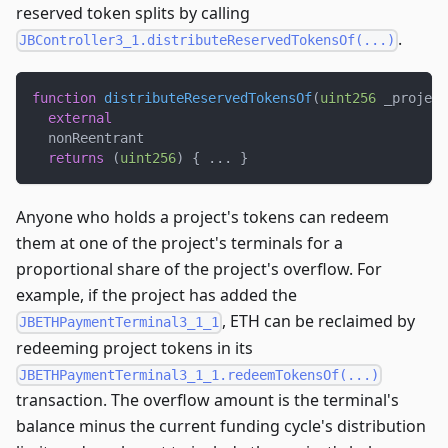
reserved token splits by calling
.
JBController3_1.distributeReservedTokensOf(...)
function
distributeReservedTokensOf
(
uint256
 _project
external
  nonReentrant
returns
(
uint256
)
{
.
.
.
}
Anyone who holds a project's tokens can redeem
them at one of the project's terminals for a
proportional share of the project's overflow. For
example, if the project has added the
, ETH can be reclaimed by
JBETHPaymentTerminal3_1_1
redeeming project tokens in its
JBETHPaymentTerminal3_1_1.redeemTokensOf(...)
transaction. The overflow amount is the terminal's
balance minus the current funding cycle's distribution