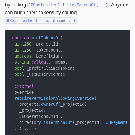
by calling
. Anyone
JBController3_1.mintTokensOf(...)
can burn their tokens by calling
.
JBController3_1.burnFrom(...)
function
mintTokensOf
(
uint256
 _projectId
,
uint256
 _tokenCount
,
address
 _beneficiary
,
string
calldata
 _memo
,
bool
 _preferClaimedTokens
,
bool
 _useReservedRate
)
external
  override
requirePermissionAllowingOverride
(
    projects
.
ownerOf
(
_projectId
)
,
    _projectId
,
    JBOperations
.
MINT
,
    directory
.
isTerminalOf
(
_projectId
,
IJBPaymentTer
)
{
.
.
.
}