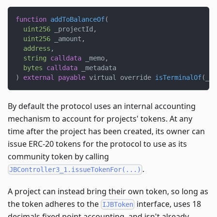
function
addToBalanceOf
(
uint256
 _projectId
,
uint256
 _amount
,
address
,
string
calldata
 _memo
,
bytes
calldata
 _metadata
)
external
payable
 virtual override 
isTerminalOf
(
_pr
By default the protocol uses an internal accounting
mechanism to account for projects' tokens. At any
time after the project has been created, its owner can
issue ERC-20 tokens for the protocol to use as its
community token by calling
.
JBController3_1.issueTokenFor(...)
A project can instead bring their own token, so long as
the token adheres to the
interface, uses 18
IJBToken
decimals fixed point accounting, and isn't already