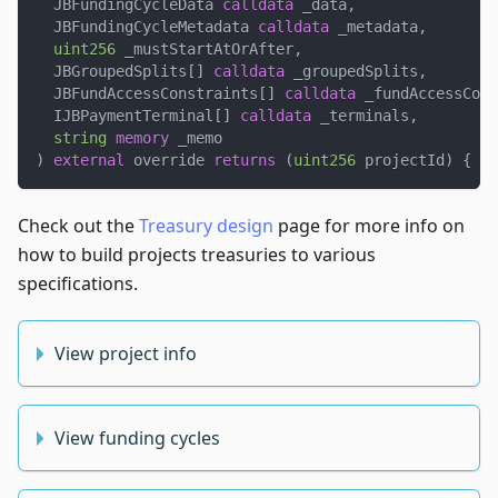
  JBFundingCycleData 
calldata
 _data
,
  JBFundingCycleMetadata 
calldata
 _metadata
,
uint256
 _mustStartAtOrAfter
,
  JBGroupedSplits
[
]
calldata
 _groupedSplits
,
  JBFundAccessConstraints
[
]
calldata
 _fundAccessCons
  IJBPaymentTerminal
[
]
calldata
 _terminals
,
string
memory
 _memo
)
external
 override 
returns
(
uint256
 projectId
)
{
.
.
Check out the
Treasury design
page for more info on
how to build projects treasuries to various
specifications.
View project info
View funding cycles