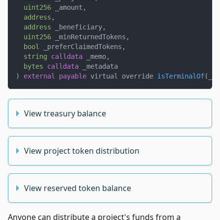
uint256
 _amount
,
address
,
address
 _beneficiary
,
uint256
 _minReturnedTokens
,
bool
 _preferClaimedTokens
,
string
calldata
 _memo
,
bytes
calldata
 _metadata
)
external
payable
 virtual override 
isTerminalOf
(
_pr
View treasury balance
View project token distribution
View reserved token balance
Anyone can distribute a project's funds from a