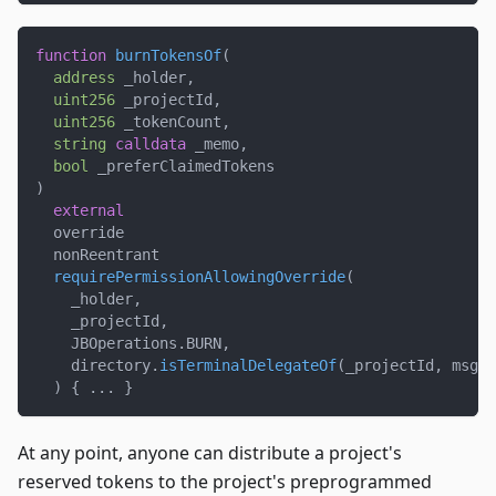
function
burnTokensOf
(
address
 _holder
,
uint256
 _projectId
,
uint256
 _tokenCount
,
string
calldata
 _memo
,
bool
 _preferClaimedTokens
)
external
  override
  nonReentrant
requirePermissionAllowingOverride
(
    _holder
,
    _projectId
,
    JBOperations
.
BURN
,
    directory
.
isTerminalDelegateOf
(
_projectId
,
 msg
.
s
)
{
.
.
.
}
At any point, anyone can distribute a project's
reserved tokens to the project's preprogrammed