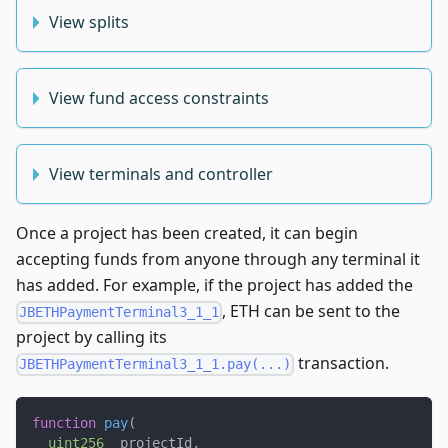
View splits
View fund access constraints
View terminals and controller
Once a project has been created, it can begin
accepting funds from anyone through any terminal it
has added. For example, if the project has added the
, ETH can be sent to the
JBETHPaymentTerminal3_1_1
project by calling its
transaction.
JBETHPaymentTerminal3_1_1.pay(...)
function
pay
(
uint256
 _projectId
,