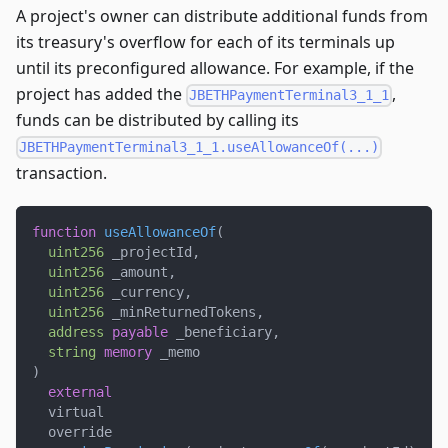
A project's owner can distribute additional funds from
its treasury's overflow for each of its terminals up
until its preconfigured allowance. For example, if the
project has added the
,
JBETHPaymentTerminal3_1_1
funds can be distributed by calling its
JBETHPaymentTerminal3_1_1.useAllowanceOf(...)
transaction.
function
useAllowanceOf
(
uint256
 _projectId
,
uint256
 _amount
,
uint256
 _currency
,
uint256
 _minReturnedTokens
,
address
payable
 _beneficiary
,
string
memory
 _memo
)
external
  virtual
  override