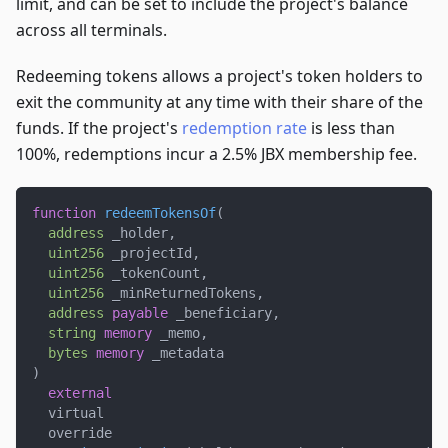
limit, and can be set to include the project's balance
across all terminals.
Redeeming tokens allows a project's token holders to
exit the community at any time with their share of the
funds. If the project's
redemption rate
is less than
100%, redemptions incur a 2.5% JBX membership fee.
function
redeemTokensOf
(
address
 _holder
,
uint256
 _projectId
,
uint256
 _tokenCount
,
uint256
 _minReturnedTokens
,
address
payable
 _beneficiary
,
string
memory
 _memo
,
bytes
memory
 _metadata
)
external
  virtual
  override