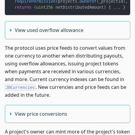
requirePermission
(
projects
.
ownerOf
(
_projectId
)
,
 _p
returns
(
uint256
 netDistributedAmount
)
{
.
.
.
}
View used overflow allowance
The protocol uses price feeds to convert values from
one currency to another when distributing payouts,
using overflow allowances, issuing project tokens
when payments are received in various currencies,
and more. Current currency indexes can be found in
. New currencies and price feeds can be
JBCurrencies
added in the future.
View price conversions
A project's owner can mint more of the project's token