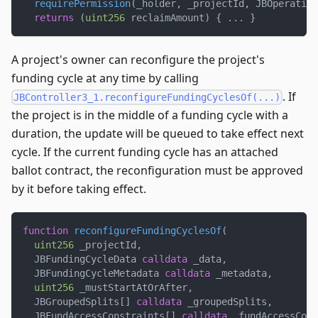
requirePermission
(
_holder
,
 _projectId
,
 JBOperation
returns
(
uint256
 reclaimAmount
)
{
.
.
.
}
A project's owner can reconfigure the project's
funding cycle at any time by calling
. If
JBController3_1.reconfigureFundingCyclesOf(...)
the project is in the middle of a funding cycle with a
duration, the update will be queued to take effect next
cycle. If the current funding cycle has an attached
ballot contract, the reconfiguration must be approved
by it before taking effect.
function
reconfigureFundingCyclesOf
(
uint256
 _projectId
,
  JBFundingCycleData 
calldata
 _data
,
  JBFundingCycleMetadata 
calldata
 _metadata
,
uint256
 _mustStartAtOrAfter
,
  JBGroupedSplits
[
]
calldata
 _groupedSplits
,
  JBFundAccessConstraints
[
]
calldata
 _fundAccessCons