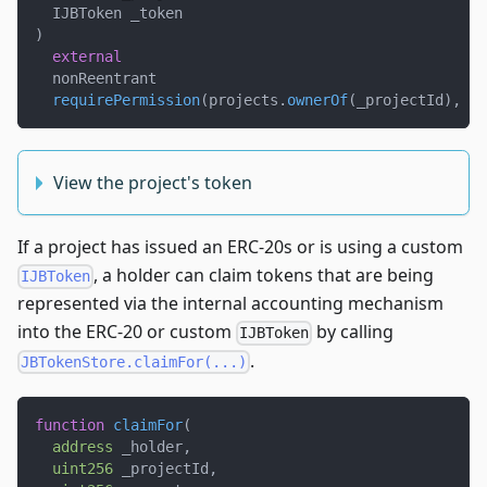
  IJBToken _token
)
external
  nonReentrant
requirePermission
(
projects
.
ownerOf
(
_projectId
)
,
 _p
View the project's token
If a project has issued an ERC-20s or is using a custom
, a holder can claim tokens that are being
IJBToken
represented via the internal accounting mechanism
into the ERC-20 or custom
by calling
IJBToken
.
JBTokenStore.claimFor(...)
function
claimFor
(
address
 _holder
,
uint256
 _projectId
,