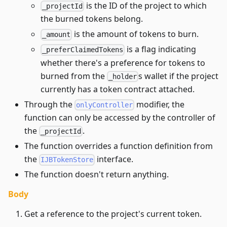
is the ID of the project to which
_projectId
the burned tokens belong.
is the amount of tokens to burn.
_amount
is a flag indicating
_preferClaimedTokens
whether there's a preference for tokens to
burned from the
s wallet if the project
_holder
currently has a token contract attached.
Through the
modifier, the
onlyController
function can only be accessed by the controller of
the
.
_projectId
The function overrides a function definition from
the
interface.
IJBTokenStore
The function doesn't return anything.
Body
Get a reference to the project's current token.