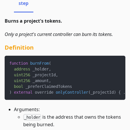
step
Burns a project's tokens.
Only a project's current controller can burn its tokens.
Definition
function
burnFrom
(
address
 _holder
,
uint256
 _projectId
,
uint256
 _amount
,
bool
 _preferClaimedTokens
)
external
 override 
onlyController
(
_projectId
)
{
.
.
.
Arguments:
is the address that owns the tokens
_holder
being burned.