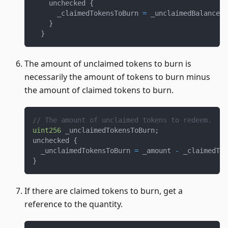
    unchecked 
{
      _claimedTokensToBurn 
=
 _unclaimedBalance 
<
}
}
The amount of unclaimed tokens to burn is
necessarily the amount of tokens to burn minus
the amount of claimed tokens to burn.
// The amount of unclaimed tokens to redeem.
uint256
 _unclaimedTokensToBurn
;
unchecked 
{
  _unclaimedTokensToBurn 
=
 _amount 
-
 _claimedTok
}
If there are claimed tokens to burn, get a
reference to the quantity.