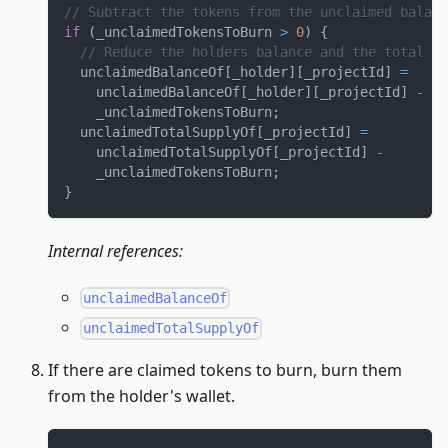
// Subtract the tokens from the unclaimed balanc
if
(
_unclaimedTokensToBurn 
>
0
)
{
// Reduce the holders balance and the total su
  unclaimedBalanceOf
[
_holder
]
[
_projectId
]
=
    unclaimedBalanceOf
[
_holder
]
[
_projectId
]
-
    _unclaimedTokensToBurn
;
  unclaimedTotalSupplyOf
[
_projectId
]
=
    unclaimedTotalSupplyOf
[
_projectId
]
-
    _unclaimedTokensToBurn
;
}
Internal references:
unclaimedBalanceOf
unclaimedTotalSupplyOf
If there are claimed tokens to burn, burn them
from the holder's wallet.