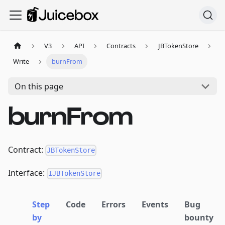
V3
API
Contracts
JBTokenStore
Write
burnFrom
On this page
burnFrom
Contract:
JBTokenStore
Interface:
IJBTokenStore
Step
Code
Errors
Events
Bug
by
bounty