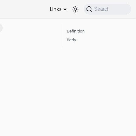
Links
Search
Definition
Body