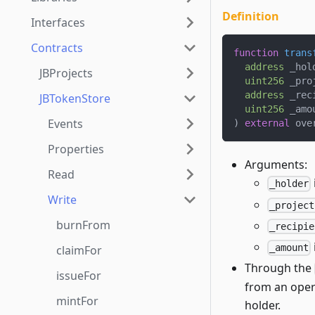
Definition
Interfaces
Contracts
function
trans
address
 _hol
JBProjects
uint256
 _pro
address
 _rec
JBTokenStore
uint256
 _amo
Events
)
external
 ove
Properties
Arguments:
Read
_holder
Write
_project
burnFrom
_recipie
_amount
claimFor
Through the
issueFor
from an oper
mintFor
holder.