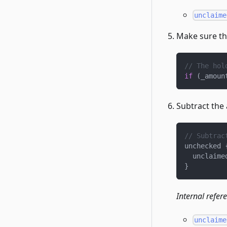
unclaime
Make sure th
// The hol
if
(
_amoun
Subtract the
// Subtrac
unchecked 
  unclaime
}
Internal refer
unclaime