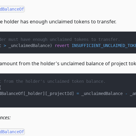
dBalanceOf
e holder has enough unclaimed tokens to transfer.
der must have enough unclaimed tokens to transfer.
t 
>
 _unclaimedBalance
)
revert
INSUFFICIENT_UNCLAIMED_TOK
 amount from the holder's unclaimed balance of project to
t from the holder's unclaimed token balance.
{
dBalanceOf
[
_holder
]
[
_projectId
]
=
 _unclaimedBalance 
-
 _a
ences:
dBalanceOf