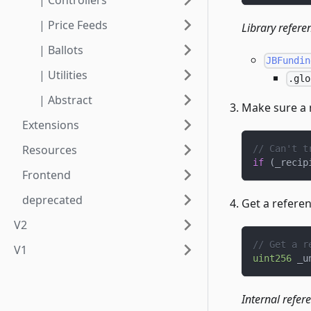
| Controllers
| Price Feeds
Library refere
| Ballots
JBFundin
| Utilities
.glo
| Abstract
Make sure a 
Extensions
Resources
// Can't t
if
(
_recip
Frontend
deprecated
Get a refere
V2
// Get a r
V1
uint256
 _u
Internal refer