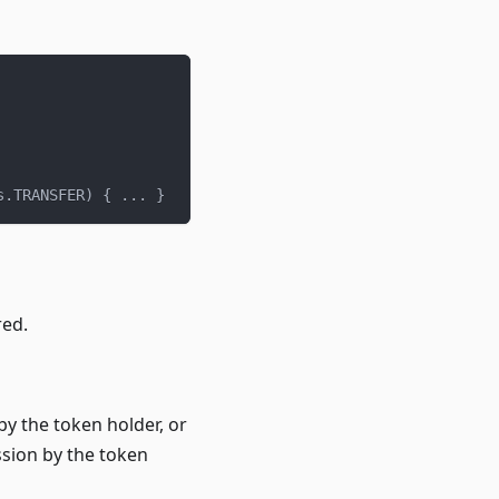
s
.
TRANSFER
)
{
.
.
.
}
red.
 by the token holder, or
sion by the token