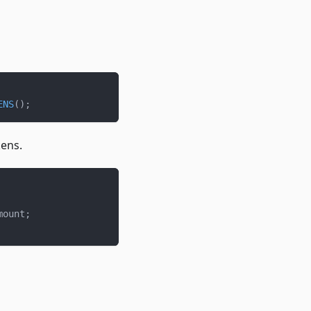
ENS
(
)
;
kens.
mount
;