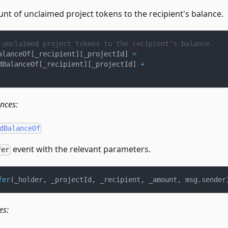
nt of unclaimed project tokens to the recipient's balance.
 unclaimed project tokens to the recipient's balance.
alanceOf
[
_recipient
]
[
_projectId
]
=
dBalanceOf
[
_recipient
]
[
_projectId
]
+
ences:
dBalanceOf
event with the relevant parameters.
fer
fer
(
_holder
,
 _projectId
,
 _recipient
,
 _amount
,
 msg
.
sender
es: