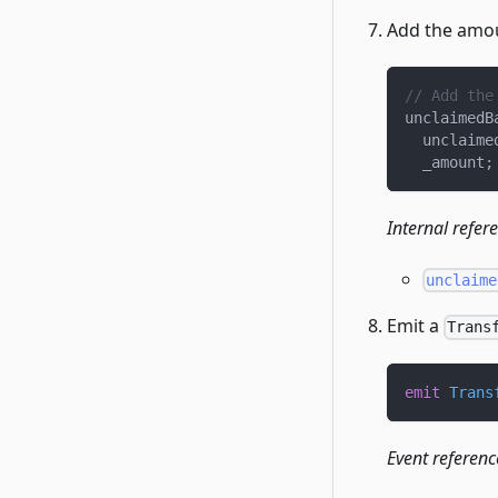
Add the amou
// Add the
unclaimedB
  unclaime
  _amount
;
Internal refer
unclaime
Emit a
Trans
emit
Trans
Event referenc