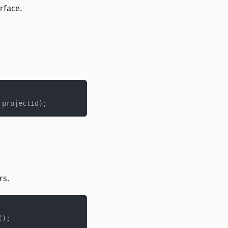
rface.
_projectId
)
;
rs.
(
)
;