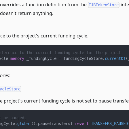
overrides a function definition from the
inte
IJBTokenStore
 doesn't return anything.
ce to the project's current funding cycle.
eference to the current funding cycle for the project.
ycle 
memory
 _fundingCycle 
=
 fundingCycleStore
.
currentOf
(
ences:
ycleStore
 project's current funding cycle is not set to pause transfe
t be paused.
ngCycle
.
global
(
)
.
pauseTransfers
)
revert
TRANSFERS_PAUSED