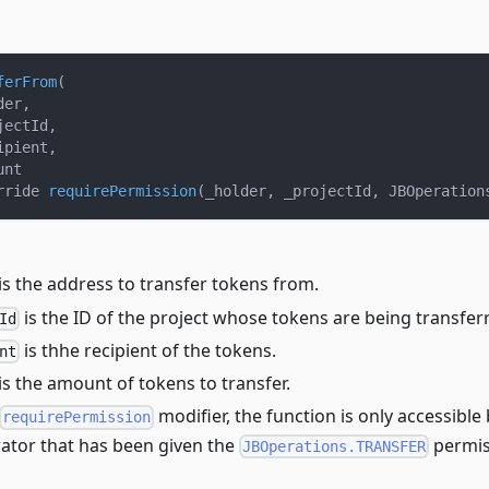
ferFrom
(
der
,
jectId
,
ipient
,
unt
rride 
requirePermission
(
_holder
,
 _projectId
,
 JBOperation
is the address to transfer tokens from.
is the ID of the project whose tokens are being transfer
Id
is thhe recipient of the tokens.
nt
is the amount of tokens to transfer.
modifier, the function is only accessible
requirePermission
ator that has been given the
permis
JBOperations.TRANSFER