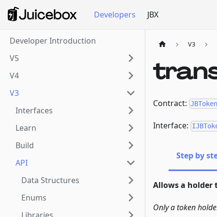
Developers
JBX
Developer Introduction
V3
V5
tran
V4
V3
Contract:
JBToke
Interfaces
Interface:
IJBTok
Learn
Build
Step by st
API
Data Structures
Allows a holder 
Enums
Only a token holde
Libraries