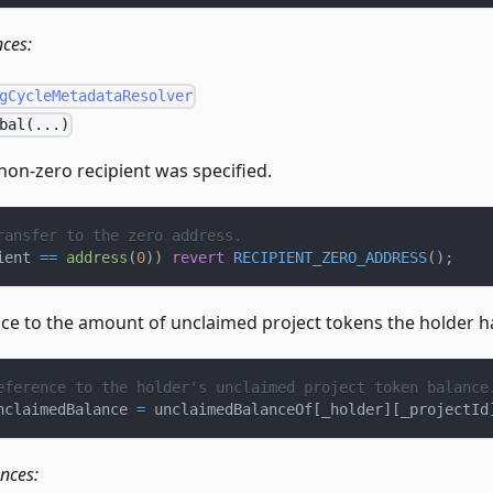
nces:
gCycleMetadataResolver
bal(...)
non-zero recipient was specified.
ransfer to the zero address.
ient 
==
address
(
0
)
)
revert
RECIPIENT_ZERO_ADDRESS
(
)
;
nce to the amount of unclaimed project tokens the holder h
eference to the holder's unclaimed project token balance
nclaimedBalance 
=
 unclaimedBalanceOf
[
_holder
]
[
_projectId
ences: