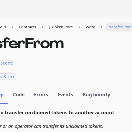
API
Contracts
JBTokenStore
Write
transferFrom
sferFrom
nStore
enStore
ep
Code
Errors
Events
Bug bounty
to transfer unclaimed tokens to another account.
r or an operator can transfer its unclaimed tokens.