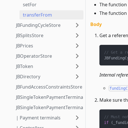
The function 
setFor
The function
transferFrom
Body
JBFundingCycleStore
Get a referen
JBSplitsStore
JBPrices
// Get a r
JBOperatorStore
JBFundingC
JBToken
Internal refer
JBDirectory
JBFundAccessConstraintsStore
fundingC
JBSingleTokenPaymentTerminalStore3_1
Make sure the
JBSingleTokenPaymentTerminalStore3_1_1
| Payment terminals
// Must no
if
(
_fundi