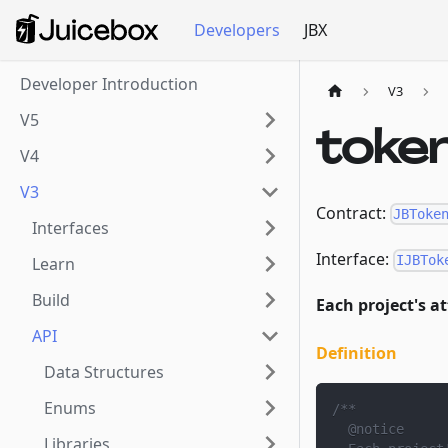
Developers
JBX
Developer Introduction
V3
V5
toke
V4
V3
Contract:
JBToke
Interfaces
Interface:
IJBTok
Learn
Build
Each project's a
API
Definition
Data Structures
Enums
/**
  @notice
Libraries