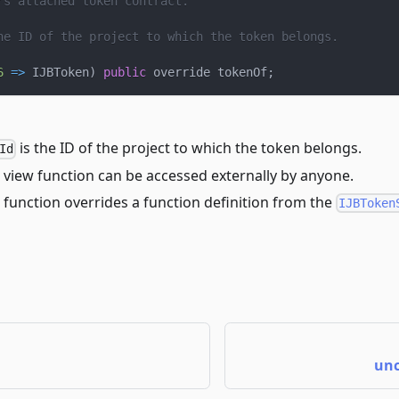
's attached token contract.
he ID of the project to which the token belongs.
6
=>
 IJBToken
)
public
 override tokenOf
;
is the ID of the project to which the token belongs.
Id
 view function can be accessed externally by anyone.
 function overrides a function definition from the
IJBToken
unc