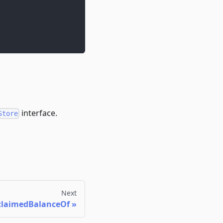
interface.
Store
Next
laimedBalanceOf