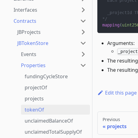
  Each project
Interfaces
  _projectId T
*/
Contracts
mapping
(
uint25
JBProjects
JBTokenStore
Arguments:
_project
Events
The resulting
Properties
The resulting
fundingCycleStore
projectOf
Edit this page
projects
tokenOf
Previous
unclaimedBalanceOf
projects
unclaimedTotalSupplyOf