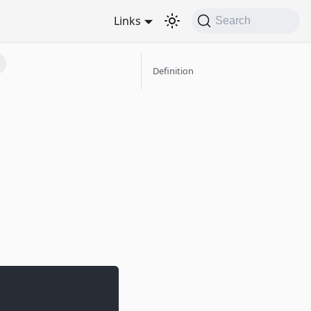
Links
Search
Definition