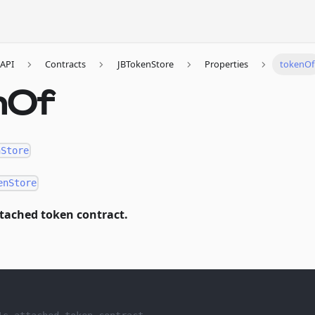
API
Contracts
JBTokenStore
Properties
tokenOf
nOf
nStore
enStore
ttached token contract.