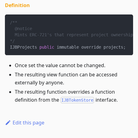
Definition
/**
  @notice
  Mints ERC-721's that represent project ownership a
*/
IJBProjects 
public
 immutable override projects
;
Once set the value cannot be changed.
The resulting view function can be accessed
externally by anyone.
The resulting function overrides a function
definition from the
interface.
IJBTokenStore
Edit this page