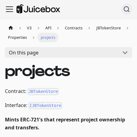
V3
API
Contracts
JBTokenStore
Properties
projects
On this page
projects
Contract:
JBTokenStore
Interface:
IJBTokenStore
Mints ERC-721's that represent project ownership
and transfers.