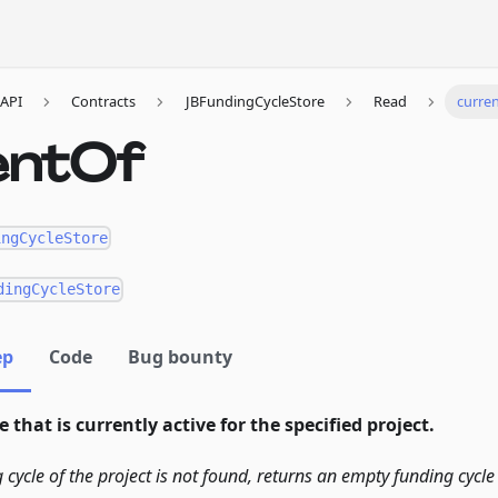
API
Contracts
JBFundingCycleStore
Read
curre
entOf
ingCycleStore
dingCycleStore
ep
Code
Bug bounty
 that is currently active for the specified project.
g cycle of the project is not found, returns an empty funding cycle 