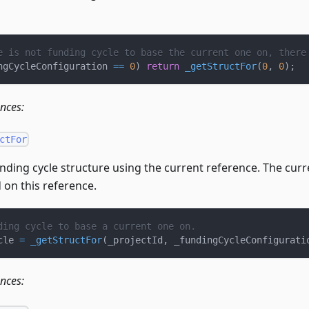
e is not funding cycle to base the current one on, there
ngCycleConfiguration 
==
0
)
return
_getStructFor
(
0
,
0
)
;
ences:
ctFor
nding cycle structure using the current reference. The curre
 on this reference.
ding cycle to base a current one on.
cle 
=
_getStructFor
(
_projectId
,
 _fundingCycleConfigurati
ences: