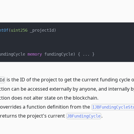
ntOf
(
uint256
 _projectId
)
undingCycle 
memory
 fundingCycle
)
{
.
.
.
}
is the ID of the project to get the current funding cycle o
Id
tion can be accessed externally by anyone, and internally b
tion does not alter state on the blockchain.
overrides a function definition from the
IJBFundingCycleSt
returns the project's current
.
JBFundingCycle