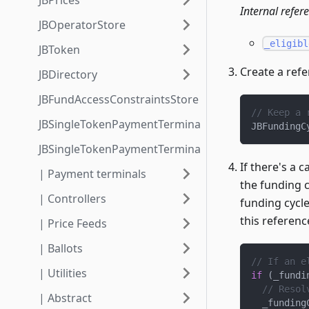
JBPrices
Internal refer
JBOperatorStore
_eligibl
JBToken
Create a refe
JBDirectory
JBFundAccessConstraintsStore
// Keep a 
JBSingleTokenPaymentTerminalStore3_1
JBFundingC
JBSingleTokenPaymentTerminalStore3_1_1
If there's a 
| Payment terminals
the funding c
| Controllers
funding cycle
this referenc
| Price Feeds
| Ballots
// If an e
| Utilities
if
(
_fundi
// Resol
| Abstract
  _funding