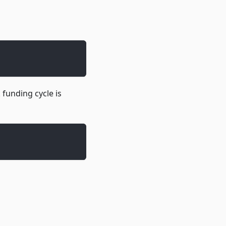
funding cycle is