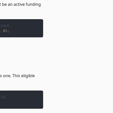
t be an active funding
truct.
,
0
)
;
s one. This eligible
cle.