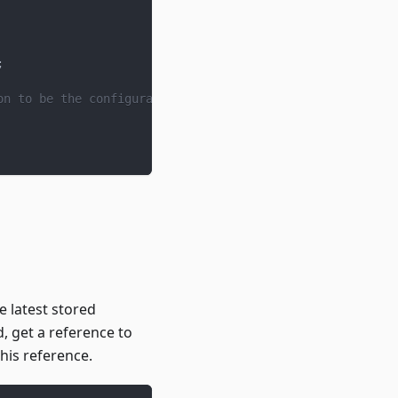
;
on to be the configuration of the funding cycle that it'
e latest stored
ed, get a reference to
this reference.