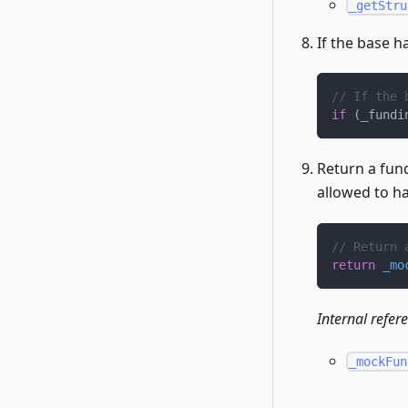
_getStru
If the base ha
// If the 
if
(
_fundi
Return a fun
allowed to ha
// Return 
return
_mo
Internal refer
_mockFun