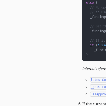
else
{
// No up
// so us
  _funding
// Get t
  _funding
// If it
if
(
!
_is
    _fundi
}
Internal refer
latestCo
_getStru
_isAppro
If the curren