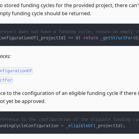
no stored funding cycles for the provided project, there can'
empty funding cycle should be returned.
project does not have a funding cycle, return an empty s
ConfigurationOf
[
_projectId
]
==
0
)
return
_getStructFor
(
0
ences:
nfigurationOf
ctFor
ce to the configuration of an eligible funding cycle if there i
not yet be approved.
eference to the configuration of the eligible funding cy
undingCycleConfiguration 
=
_eligibleOf
(
_projectId
)
;