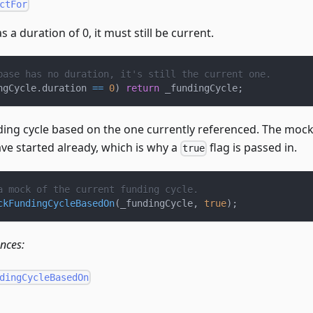
ctFor
s a duration of 0, it must still be current.
base has no duration, it's still the current one.
ngCycle
.
duration 
==
0
)
return
 _fundingCycle
;
ding cycle based on the one currently referenced. The mock 
ve started already, which is why a
flag is passed in.
true
a mock of the current funding cycle.
ckFundingCycleBasedOn
(
_fundingCycle
,
true
)
;
ences:
dingCycleBasedOn