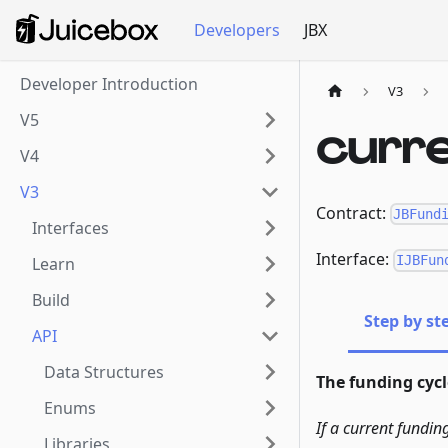
Developers
JBX
Developer Introduction
V3
V5
curr
V4
V3
Contract:
JBFund
Interfaces
Interface:
IJBFun
Learn
Build
Step by st
API
Data Structures
The funding cycle
Enums
If a current fundin
Libraries