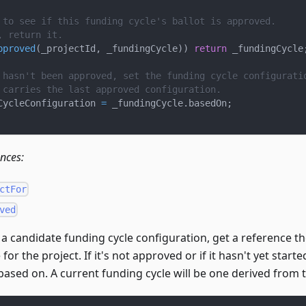
 to see if this funding cycle's ballot is approved.
, return it.
pproved
(
_projectId
,
 _fundingCycle
)
)
return
 _fundingCycle
 hasn't been approved, set the funding cycle configurati
 carries the last approved configuration.
CycleConfiguration 
=
 _fundingCycle
.
basedOn
;
ences:
ctFor
ved
t a candidate funding cycle configuration, get a reference th
for the project. If it's not approved or if it hasn't yet start
s based on. A current funding cycle will be one derived from 