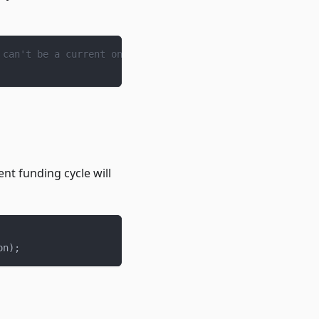
 can't be a current one.
nt funding cycle will
on
)
;