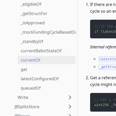
_eligibleOf
If there are 
cycle so an 
_getStructFor
_isApproved
// If the 
_mockFundingCycleBasedOn
if
(
latest
_standbyOf
Internal refer
currentBallotStateOf
latestCo
currentOf
_getStru
get
Get a referen
latestConfiguredOf
cycle might 
queuedOf
Write
// Get a r
uint256
 _f
JBSplitsStore