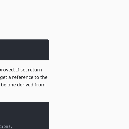
proved. If so, return
 get a reference to the
ll be one derived from
tion
)
;