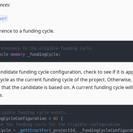
ences:
eOf
rence to a funding cycle.
reference to the eligible funding cycle.
ycle 
memory
 _fundingCycle
;
candidate funding cycle configuration, check to see if it is ap
ycle as the current funding cycle of the project. Otherwise,
 that the candidate is based on. A current funding cycle wi
e.
ligible funding cycle exists...
ngCycleConfiguration 
>
0
)
{
ve the funding cycle for the eligible configuration.
Cycle 
=
_getStructFor
(
_projectId
,
 _fundingCycleConfigura