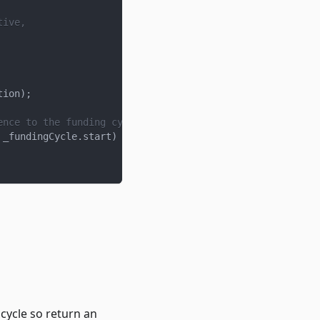
tive,
tion
)
;
ence to the funding cycle that the latest is based on, w
 _fundingCycle
.
start
)
 cycle so return an