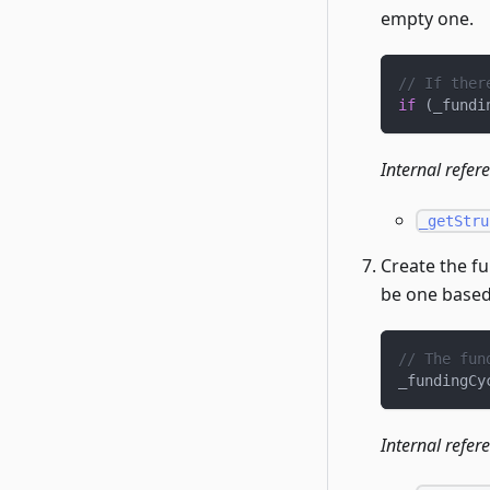
empty one.
// If ther
if
(
_fundi
Internal refer
_getStru
Create the fu
be one based
// The fun
_fundingCy
Internal refer