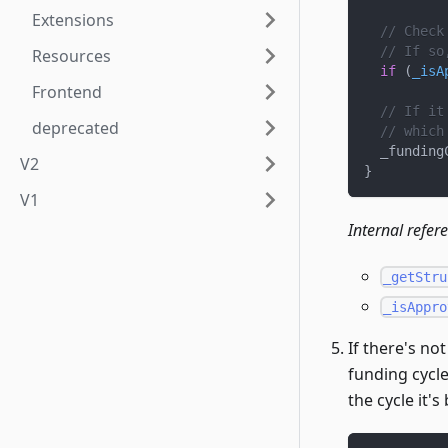
Extensions
// Check
// If so
Resources
if
(
_isA
Frontend
// If it
deprecated
// which
  _funding
V2
}
V1
Internal refer
_getStru
_isAppro
If there's no
funding cycle 
the cycle it'