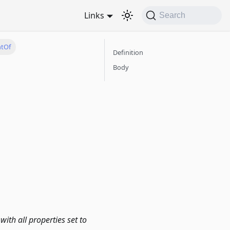
Links
Search
ntOf
Definition
Body
with all properties set to