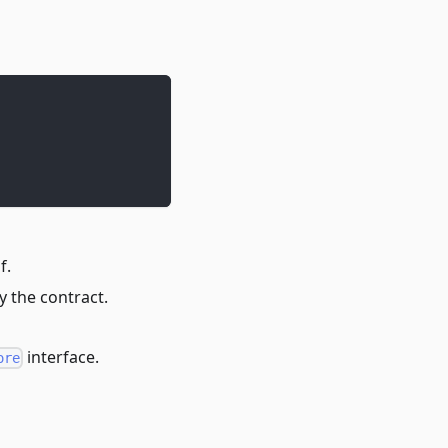
f.
y the contract.
interface.
ore