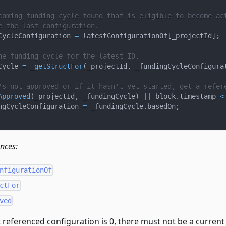
coming funding cycle found that is eligible to become ac
e the last configuration.
CycleConfiguration 
=
 latestConfigurationOf
[
_projectId
]
;
he funding cycle for the latest ID.
Cycle 
=
_getStructFor
(
_projectId
,
 _fundingCycleConfigura
's not approved or if it hasn't yet started, get a refer
Approved
(
_projectId
,
 _fundingCycle
)
||
 block
.
timestamp 
<
ngCycleConfiguration 
=
 _fundingCycle
.
basedOn
;
ences:
nfigurationOf
ctFor
ved
t referenced configuration is 0, there must not be a current