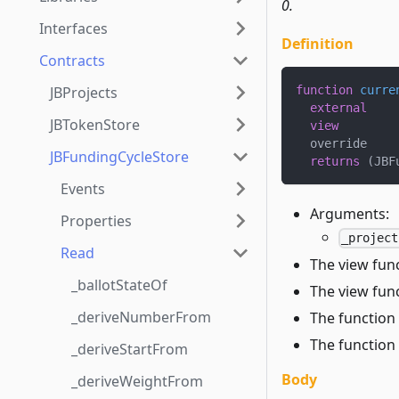
0.
Interfaces
Definition
Contracts
JBProjects
function
curre
external
JBTokenStore
view
  override
JBFundingCycleStore
returns
(
JBF
Events
Arguments:
Properties
_project
Read
The view func
_ballotStateOf
The view func
_deriveNumberFrom
The function 
The function 
_deriveStartFrom
Body
_deriveWeightFrom