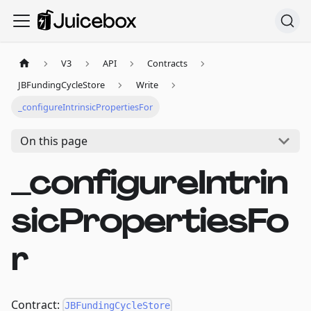
V3
API
Contracts
JBFundingCycleStore
Write
_configureIntrinsicPropertiesFor
On this page
_configureIntrin
sicPropertiesFo
r
Contract:
JBFundingCycleStore