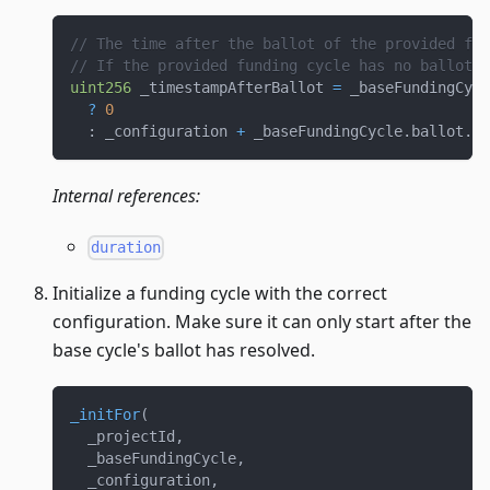
// The time after the ballot of the provided fun
// If the provided funding cycle has no ballot, 
uint256
 _timestampAfterBallot 
=
 _baseFundingCycl
?
0
:
 _configuration 
+
 _baseFundingCycle
.
ballot
.
du
Internal references:
duration
Initialize a funding cycle with the correct
configuration. Make sure it can only start after the
base cycle's ballot has resolved.
_initFor
(
  _projectId
,
  _baseFundingCycle
,
  _configuration
,