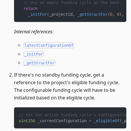
// Use an empty funding cycle as the base.
return
_initFor
(
_projectId
,
_getStructFor
(
0
,
0
)
,
 _c
Internal references:
latestConfigurationOf
_initFor
_getStructFor
If there's no standby funding cycle, get a
reference to the project's eligible funding cycle.
The configurable funding cycle will have to be
initialized based on the eligible cycle.
// Get the active funding cycle's configuration.
uint256
 _currentConfiguration 
=
_eligibleOf
(
_pro