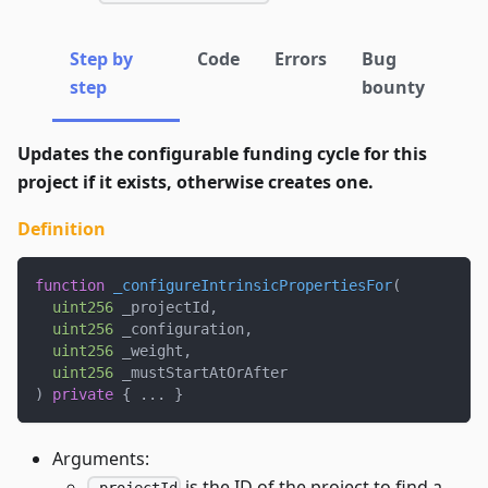
Step by
Code
Errors
Bug
step
bounty
Updates the configurable funding cycle for this
project if it exists, otherwise creates one.
Definition
function
_configureIntrinsicPropertiesFor
(
uint256
 _projectId
,
uint256
 _configuration
,
uint256
 _weight
,
uint256
 _mustStartAtOrAfter
)
private
{
.
.
.
}
Arguments:
is the ID of the project to find a
_projectId