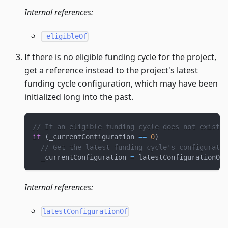
Internal references:
_eligibleOf
If there is no eligible funding cycle for the project,
get a reference instead to the project's latest
funding cycle configuration, which may have been
initialized long into the past.
// If an eligible funding cycle does not exist, 
if
(
_currentConfiguration 
==
0
)
// Get the latest funding cycle's configuratio
  _currentConfiguration 
=
 latestConfigurationOf
[
Internal references:
latestConfigurationOf