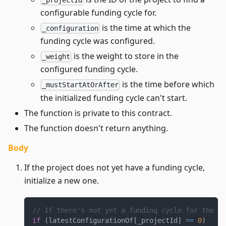
configurable funding cycle for.
is the time at which the
_configuration
funding cycle was configured.
is the weight to store in the
_weight
configured funding cycle.
is the time before which
_mustStartAtOrAfter
the initialized funding cycle can't start.
The function is private to this contract.
The function doesn't return anything.
Body
If the project does not yet have a funding cycle,
initialize a new one.
// If there's not yet a funding cycle for the pr
if
(
latestConfigurationOf
[
_projectId
]
==
0
)