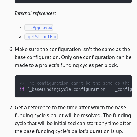
Internal references:
_isApproved
_getStructFor
Make sure the configuration isn't the same as the
base configuration. Only one configuration can be
made to a project's funding cycles per block.
// The configuration can't be the same as the ba
if
(
_baseFundingCycle
.
configuration 
==
 _configur
Get a reference to the time after which the base
funding cycle's ballot will be resolved. The funding
cycle that will be initialized can start any time after
the base funding cycle's ballot's duration is up.