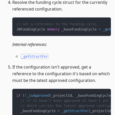
Resolve the funding cycle struct for the currently
referenced configuration.
// Get a reference to the funding cycle.
JBFundingCycle 
memory
 _baseFundingCycle 
=
_getSt
Internal references:
_getStructFor
If the configuration isn't approved, get a
reference to the configuration it's based on which
must be the latest approved configuration.
if
(
!
_isApproved
(
_projectId
,
 _baseFundingCycle
)
// If it hasn't been approved or hasn't yet st
// which carries the latest approved configura
  _baseFundingCycle 
=
_getStructFor
(
_projectId
,
 