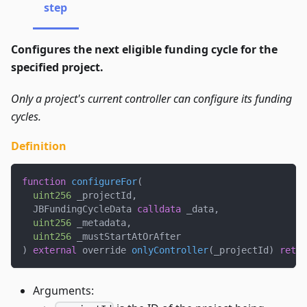
step
Configures the next eligible funding cycle for the
specified project.
Only a project's current controller can configure its funding
cycles.
Definition
function
configureFor
(
uint256
 _projectId
,
  JBFundingCycleData 
calldata
 _data
,
uint256
 _metadata
,
uint256
 _mustStartAtOrAfter
)
external
 override 
onlyController
(
_projectId
)
retur
Arguments: