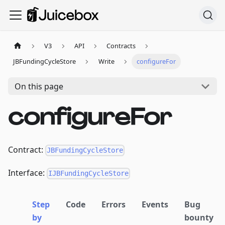
V3
API
Contracts
JBFundingCycleStore
Write
configureFor
On this page
configureFor
Contract:
JBFundingCycleStore
Interface:
IJBFundingCycleStore
Step
Code
Errors
Events
Bug
by
bounty