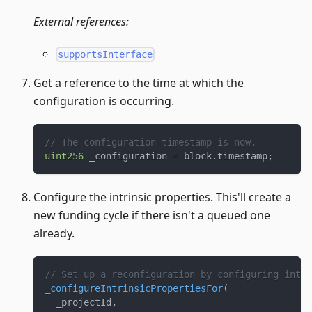
External references:
supportsInterface
Get a reference to the time at which the
configuration is occurring.
// The configuration timestamp is now.
uint256
 _configuration 
=
 block
.
timestamp
;
Configure the intrinsic properties. This'll create a
new funding cycle if there isn't a queued one
already.
// Set up a reconfiguration by configuring intri
_configureIntrinsicPropertiesFor
(
  _projectId
,