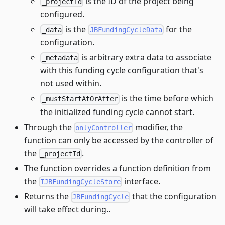
is the ID of the project being
_projectId
configured.
is the
for the
_data
JBFundingCycleData
configuration.
is arbitrary extra data to associate
_metadata
with this funding cycle configuration that's
not used within.
is the time before which
_mustStartAtOrAfter
the initialized funding cycle cannot start.
Through the
modifier, the
onlyController
function can only be accessed by the controller of
the
.
_projectId
The function overrides a function definition from
the
interface.
IJBFundingCycleStore
Returns the
that the configuration
JBFundingCycle
will take effect during..