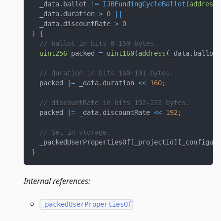
  _data
.
ballot 
!=
IJBFundingCycleBallot
(
address
(
  _data
.
duration 
>
0
||
  _data
.
discountRate 
>
0
)
{
// ballot in bits 0-159 bytes.
uint256
 packed 
=
uint160
(
address
(
_data
.
ballot
)
// duration in bits 160-191 bytes.
  packed 
|=
 _data
.
duration 
<<
160
;
// discountRate in bits 192-223 bytes.
  packed 
|=
 _data
.
discountRate 
<<
192
;
// Set in storage.
  _packedUserPropertiesOf
[
_projectId
]
[
_configura
}
Internal references:
_packedUserPropertiesOf