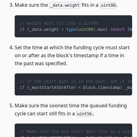
Make sure the
fits in a
.
_data.weight
uint80
// Weight must fit into a uint88.
if
(
_data
.
weight 
>
type
(
uint88
)
.
max
)
revert
INVA
Set the time at which the funding cycle must start
on or after as the block's timestamp if a time in
the past was specified.
// If the start date is in the past, set it to b
if
(
_mustStartAtOrAfter 
<
 block
.
timestamp
)
 _must
Make sure the soonest time the queued funding
cycle can start still fits in a
.
uint56
// Make sure the min start date fits in a uint56