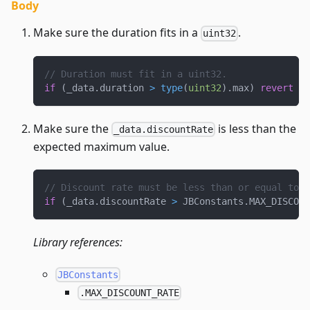
Body
Make sure the duration fits in a
.
uint32
// Duration must fit in a uint32.
if
(
_data
.
duration 
>
type
(
uint32
)
.
max
)
revert
IN
Make sure the
is less than the
_data.discountRate
expected maximum value.
// Discount rate must be less than or equal to 1
if
(
_data
.
discountRate 
>
 JBConstants
.
MAX_DISCOUN
Library references:
JBConstants
.MAX_DISCOUNT_RATE