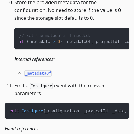
Store the provided metadata for the
configuration. No need to store if the value is 0
since the storage slot defaults to 0.
// Set the metadata if needed.
if
(
_metadata 
>
0
)
 _metadataOf
[
_projectId
]
[
_conf
Internal references:
_metadataOf
Emit a
event with the relevant
Configure
parameters.
emit
Configure
(
_configuration
,
 _projectId
,
 _data
,
 _m
Event references: