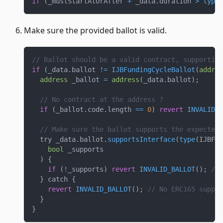
if
(
_mustStartAtOrAfter 
+
 _data
.
duration 
>
type
(
Make sure the provided ballot is valid.
// Ballot should be a valid contract, supporting
if
(
_data
.
ballot 
!=
IJBFundingCycleBallot
(
addres
address
 _ballot 
=
address
(
_data
.
ballot
)
;
// No contract at the address ?
if
(
_ballot
.
code
.
length 
==
0
)
revert
INVALID_B
// Make sure the ballot supports the expected 
  try _data
.
ballot
.
supportsInterface
(
type
(
IJBFun
bool
 _supports
)
{
if
(
!
_supports
)
revert
INVALID_BALLOT
(
)
;
// 
}
 catch 
{
revert
INVALID_BALLOT
(
)
;
// No ERC165 suppor
}
}