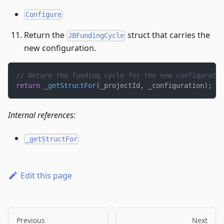
Configure
Return the
struct that carries the
JBFundingCycle
new configuration.
// Return the funding cycle for the new configuratio
return
_getStructFor
(
_projectId
,
 _configuration
)
;
Internal references:
_getStructFor
Edit this page
Previous
Next