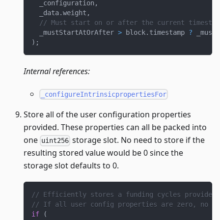
  _configuration
,
  _data
.
weight
,
// Must start on or after the current timestam
  _mustStartAtOrAfter 
>
 block
.
timestamp 
?
 _mustS
)
;
Internal references:
_configureIntrinsicpropertiesFor
Store all of the user configuration properties
provided. These properties can all be packed into
one
storage slot. No need to store if the
uint256
resulting stored value would be 0 since the
storage slot defaults to 0.
// Efficiently stores a funding cycles provided 
// If all user config properties are zero, no ne
if
(