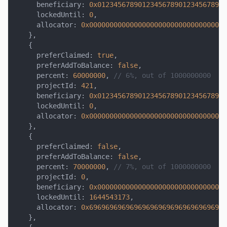
     beneficiary
:
0x01234567890123456789012345678901
     lockedUntil
:
0
,
     allocator
:
0x0000000000000000000000000000000000
}
,
{
     preferClaimed
:
true
,
     preferAddToBalance
:
false
,
     percent
:
60000000
,
// 6%, out of 1000000000
     projectId
:
421
,
     beneficiary
:
0x01234567890123456789012345678901
     lockedUntil
:
0
,
     allocator
:
0x0000000000000000000000000000000000
}
,
{
     preferClaimed
:
false
,
     preferAddToBalance
:
false
,
     percent
:
70000000
,
// 7%, out of 1000000000
     projectId
:
0
,
     beneficiary
:
0x00000000000000000000000000000000
     lockedUntil
:
1644543173
,
     allocator
:
0x6969696969696969696969696969696969
}
,