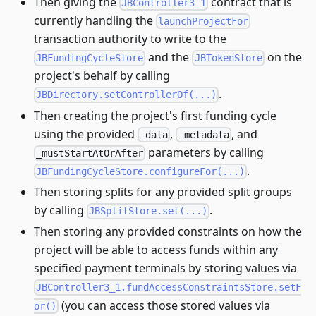
Then giving the
contract that is
JBController3_1
currently handling the
launchProjectFor
transaction authority to write to the
and the
on the
JBFundingCycleStore
JBTokenStore
project's behalf by calling
.
JBDirectory.setControllerOf(...)
Then creating the project's first funding cycle
using the provided
,
, and
_data
_metadata
parameters by calling
_mustStartAtOrAfter
.
JBFundingCycleStore.configureFor(...)
Then storing splits for any provided split groups
by calling
.
JBSplitStore.set(...)
Then storing any provided constraints on how the
project will be able to access funds within any
specified payment terminals by storing values via
JBController3_1.fundAccessConstraintsStore.setF
(you can access those stored values via
or()