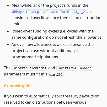
Meanwhile, all of the project's funds in the
are
JBPayoutRedemptionPaymentTerminal3_1_2
considered overflow since there is no distribution
limit.
Rolled-over funding cycles (i.e. cycles with the
same configuration) do not refresh the allowance.
An overflow allowance is a free allowance the
project can use without additional pre-
programmed stipulations.
The
and
_distributionLimit
_overflowAllowance
parameters must fit in a
.
uint232
Grouped splits
If you wish to automatically split treasury payouts or
reserved token distributions between various