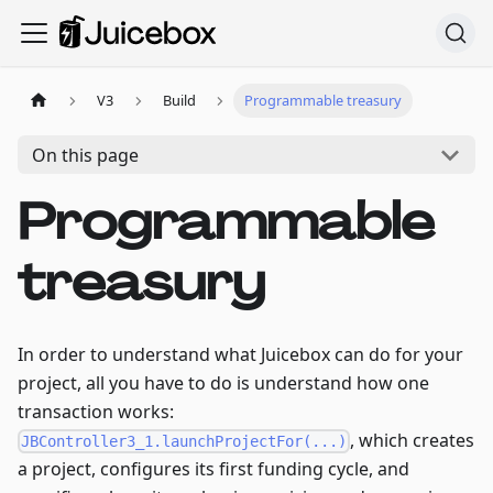
V3
Build
Programmable treasury
On this page
Programmable
treasury
In order to understand what Juicebox can do for your
project, all you have to do is understand how one
transaction works:
, which creates
JBController3_1.launchProjectFor(...)
a project, configures its first funding cycle, and