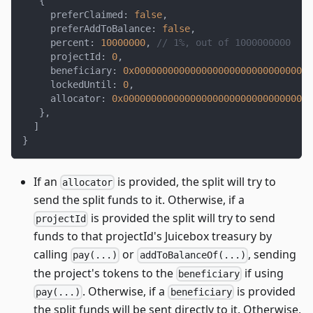
{
     preferClaimed
:
false
,
     preferAddToBalance
:
false
,
     percent
:
10000000
,
// 1%, out of 1000000000
     projectId
:
0
,
     beneficiary
:
0x00000000000000000000000000000000
     lockedUntil
:
0
,
     allocator
:
0x0000000000000000000000000000000000
}
,
]
}
If an
is provided, the split will try to
allocator
send the split funds to it. Otherwise, if a
is provided the split will try to send
projectId
funds to that projectId's Juicebox treasury by
calling
or
, sending
pay(...)
addToBalanceOf(...)
the project's tokens to the
if using
beneficiary
. Otherwise, if a
is provided
pay(...)
beneficiary
the split funds will be sent directly to it. Otherwise,