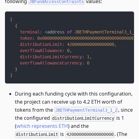
following
values:
JBFundAccessContraints
[
{
terminal
:
<
address 
of
JBETHPaymentTerminal3_1_2
>
token
:
0x000000000000000000000000000000000000EEE
distributionLimit
:
4200000000000000000
,
overflowAllowance
:
0
,
distributionLimitCurrency
:
1
,
overflowAllowanceCurrency
:
0
}
]
During each funding cycle with this configuration,
the project can receive up to 4.2 ETH worth of
tokens from the
, since
JBETHPaymentTerminal3_1_2
the configured
is 1
distributionLimitCurrency
(
which represents ETH
) and the
is
. (The
distributionLimit
4200000000000000000