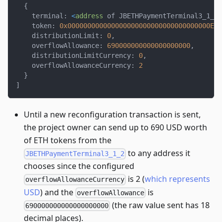
{
    terminal
:
<
address
 of JBETHPaymentTerminal3_1_2
>
    token
:
0x000000000000000000000000000000000000EEE
    distributionLimit
:
0
,
    overflowAllowance
:
690000000000000000000
,
    distributionLimitCurrency
:
0
,
    overflowAllowanceCurrency
:
2
}
]
Until a new reconfiguration transaction is sent,
the project owner can send up to 690 USD worth
of ETH tokens from the
to any address it
JBETHPaymentTerminal3_1_2
chooses since the configured
is 2 (
which represents
overflowAllowanceCurrency
USD
) and the
is
overflowAllowance
(the raw value sent has 18
690000000000000000000
decimal places).