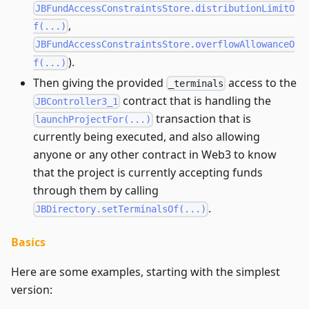
JBFundAccessConstraintsStore.distributionLimitO
,
f(...)
JBFundAccessConstraintsStore.overflowAllowanceO
).
f(...)
Then giving the provided
access to the
_terminals
contract that is handling the
JBController3_1
transaction that is
launchProjectFor(...)
currently being executed, and also allowing
anyone or any other contract in Web3 to know
that the project is currently accepting funds
through them by calling
.
JBDirectory.setTerminalsOf(...)
Basics
Here are some examples, starting with the simplest
version: