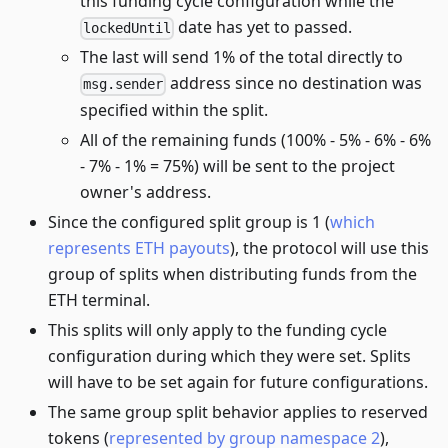
this funding cycle configuration while the
date has yet to passed.
lockedUntil
The last will send 1% of the total directly to
address since no destination was
msg.sender
specified within the split.
All of the remaining funds (100% - 5% - 6% - 6%
- 7% - 1% = 75%) will be sent to the project
owner's address.
Since the configured split group is 1 (
which
represents ETH payouts
), the protocol will use this
group of splits when distributing funds from the
ETH terminal.
This splits will only apply to the funding cycle
configuration during which they were set. Splits
will have to be set again for future configurations.
The same group split behavior applies to reserved
tokens (
represented by group namespace 2
),