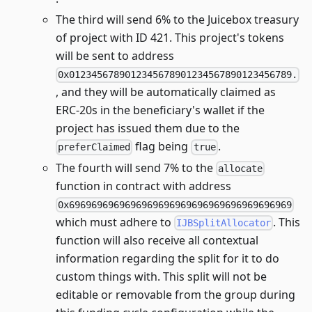
The third will send 6% to the Juicebox treasury
of project with ID 421. This project's tokens
will be sent to address
0x0123456789012345678901234567890123456789.
, and they will be automatically claimed as
ERC-20s in the beneficiary's wallet if the
project has issued them due to the
flag being
.
preferClaimed
true
The fourth will send 7% to the
allocate
function in contract with address
0x6969696969696969696969696969696969696969
which must adhere to
. This
IJBSplitAllocator
function will also receive all contextual
information regarding the split for it to do
custom things with. This split will not be
editable or removable from the group during