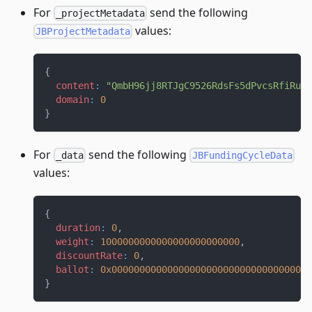
For
send the following
_projectMetadata
values:
JBProjectMetadata
{
content
:
"QmbH96jj8RTJgC9526RdsFs5dPvcsRfiRuD9
domain
:
0
}
For
send the following
_data
JBFundingCycleData
values:
{
duration
:
0
,
weight
:
1000000000000000000000000
,
discountRate
:
0
,
ballot
:
0x000000000000000000000000000000000000
}