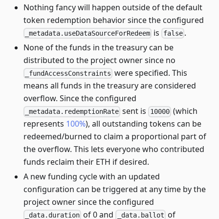
Nothing fancy will happen outside of the default
token redemption behavior since the configured
is
.
_metadata.useDataSourceForRedeem
false
None of the funds in the treasury can be
distributed to the project owner since no
were specified. This
_fundAccessConstraints
means all funds in the treasury are considered
overflow. Since the configured
sent is
(which
_metadata.redemptionRate
10000
represents
100%
), all outstanding tokens can be
redeemed/burned to claim a proportional part of
the overflow. This lets everyone who contributed
funds reclaim their ETH if desired.
A new funding cycle with an updated
configuration can be triggered at any time by the
project owner since the configured
of 0 and
of
_data.duration
_data.ballot