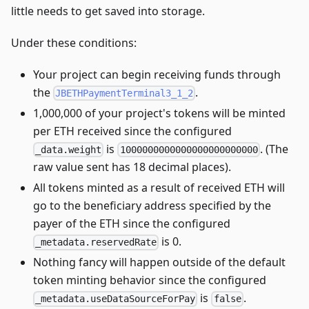
little needs to get saved into storage.
Under these conditions:
Your project can begin receiving funds through
the
.
JBETHPaymentTerminal3_1_2
1,000,000 of your project's tokens will be minted
per ETH received since the configured
is
. (The
_data.weight
1000000000000000000000000
raw value sent has 18 decimal places).
All tokens minted as a result of received ETH will
go to the beneficiary address specified by the
payer of the ETH since the configured
is 0.
_metadata.reservedRate
Nothing fancy will happen outside of the default
token minting behavior since the configured
is
.
_metadata.useDataSourceForPay
false