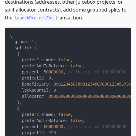
destinations (addresses, other Juicebox projects, or
split allocator contracts), add some grouped splits to
the
transaction.
launchProjectFor
{
  group
:
1
,
  splits
:
[
{
     preferClaimed
:
false
,
     preferAddToBalance
:
false
,
     percent
:
50000000
,
// 5%, out of 1000000000
     projectId
:
0
,
     beneficiary
:
0x01234567890123456789012345678901
     lockedUntil
:
0
,
     allocator
:
0x0000000000000000000000000000000000
}
,
{
     preferClaimed
:
false
,
     preferAddToBalance
:
false
,
     percent
:
60000000
,
// 6%, out of 1000000000
     projectId
:
420
,