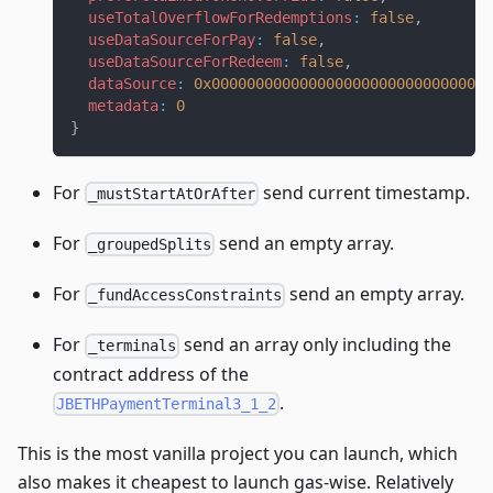
useTotalOverflowForRedemptions
:
false
,
useDataSourceForPay
:
false
,
useDataSourceForRedeem
:
false
,
dataSource
:
0x00000000000000000000000000000000
metadata
:
0
}
For
send current timestamp.
_mustStartAtOrAfter
For
send an empty array.
_groupedSplits
For
send an empty array.
_fundAccessConstraints
For
send an array only including the
_terminals
contract address of the
.
JBETHPaymentTerminal3_1_2
This is the most vanilla project you can launch, which
also makes it cheapest to launch gas-wise. Relatively