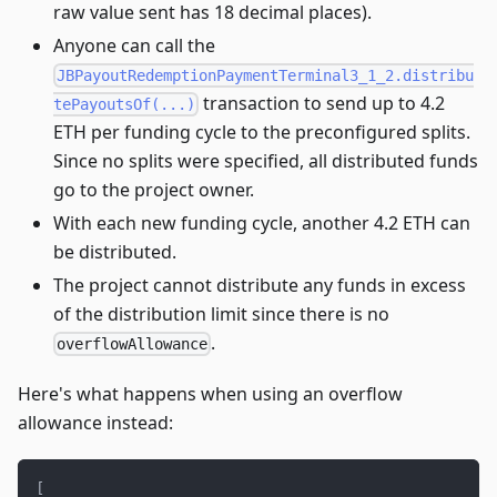
raw value sent has 18 decimal places).
Anyone can call the
JBPayoutRedemptionPaymentTerminal3_1_2.distribu
transaction to send up to 4.2
tePayoutsOf(...)
ETH per funding cycle to the preconfigured splits.
Since no splits were specified, all distributed funds
go to the project owner.
With each new funding cycle, another 4.2 ETH can
be distributed.
The project cannot distribute any funds in excess
of the distribution limit since there is no
.
overflowAllowance
Here's what happens when using an overflow
allowance instead:
[