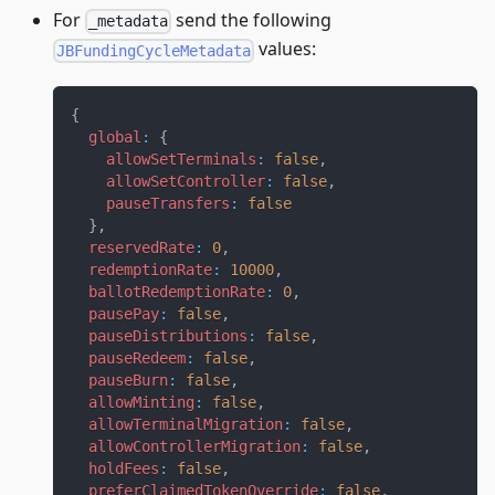
For
send the following
_metadata
values:
JBFundingCycleMetadata
{
global
:
{
allowSetTerminals
:
false
,
allowSetController
:
false
,
pauseTransfers
:
false
}
,
reservedRate
:
0
,
redemptionRate
:
10000
,
ballotRedemptionRate
:
0
,
pausePay
:
false
,
pauseDistributions
:
false
,
pauseRedeem
:
false
,
pauseBurn
:
false
,
allowMinting
:
false
,
allowTerminalMigration
:
false
,
allowControllerMigration
:
false
,
holdFees
:
false
,
preferClaimedTokenOverride
:
false
,