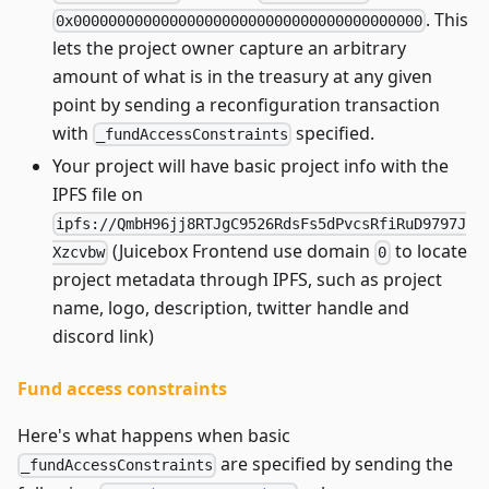
. This
0x0000000000000000000000000000000000000000
lets the project owner capture an arbitrary
amount of what is in the treasury at any given
point by sending a reconfiguration transaction
with
specified.
_fundAccessConstraints
Your project will have basic project info with the
IPFS file on
ipfs://QmbH96jj8RTJgC9526RdsFs5dPvcsRfiRuD9797J
(Juicebox Frontend use domain
to locate
Xzcvbw
0
project metadata through IPFS, such as project
name, logo, description, twitter handle and
discord link)
Fund access constraints
Here's what happens when basic
are specified by sending the
_fundAccessConstraints