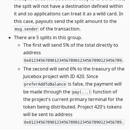
the split will not have a destination defined within
it and so applications can treat it as a wild card. In
this case, payouts send the split amount to the
of the transaction.
msg.sender
There are 5 splits in this group.
The first will send 5% of the total directly to
address
.
0x0123456789012345678901234567890123456789
The second will send 6% to the treasury of the
Juicebox project with ID 420. Since
is false, the payment will
preferAddToBalance
be made through the
function of
pay(...)
the project's current primary terminal for the
token being distributed. Project 420's tokens
will be sent to address
0x0123456789012345678901234567890123456789.
.