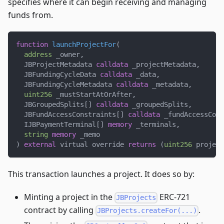
specifies where it can begin receiving and managing
funds from.
function
launchProjectFor
(
address
 _owner
,
  JBProjectMetadata 
calldata
 _projectMetadata
,
  JBFundingCycleData 
calldata
 _data
,
  JBFundingCycleMetadata 
calldata
 _metadata
,
uint256
 _mustStartAtOrAfter
,
  JBGroupedSplits
[
]
calldata
 _groupedSplits
,
  JBFundAccessConstraints
[
]
calldata
 _fundAccessCons
  IJBPaymentTerminal
[
]
memory
 _terminals
,
string
memory
 _memo
)
external
 virtual override 
returns
(
uint256
 project
This transaction launches a project. It does so by:
Minting a project in the
ERC-721
JBProjects
contract by calling
.
JBProjects.createFor(...)