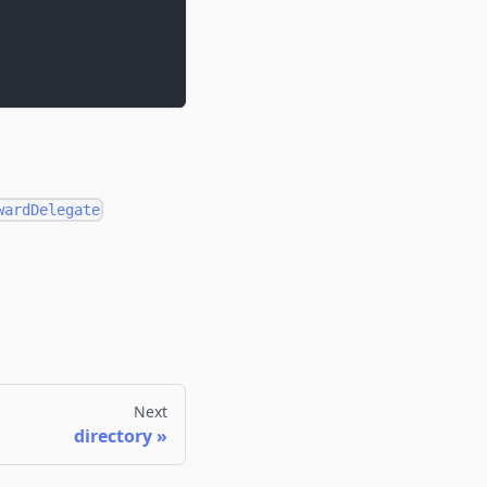
wardDelegate
Next
directory