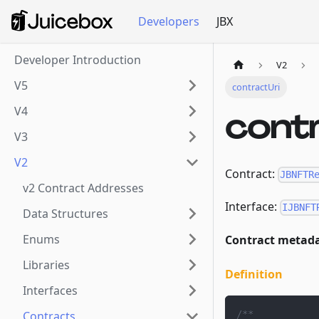
Developers
JBX
Developer Introduction
V2
V5
contractUri
V4
cont
V3
V2
Contract:
JBNFTR
v2 Contract Addresses
Interface:
IJBNFT
Data Structures
Enums
Contract metada
Libraries
Definition
Interfaces
/**
Contracts