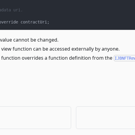
adata uri.
override contractUri
;
 value cannot be changed.
 view function can be accessed externally by anyone.
 function overrides a function definition from the
IJBNFTRe