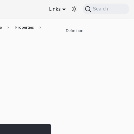
Links
Search
e
Properties
Definition