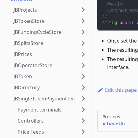
  @notice
JBProjects
  Contract met
*/
JBTokenStore
string
public
 
JBFundingCycleStore
Once set the
JBSplitsStore
The resulting
JBPrices
The resulting
JBOperatorStore
interface.
JBToken
JBDirectory
Edit this page
JBSingleTokenPaymentTerminalStore
| Payment terminals
Previous
| Controllers
baseUri
| Price Feeds