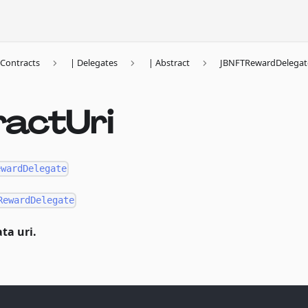
Contracts
| Delegates
| Abstract
JBNFTRewardDelegat
ractUri
ewardDelegate
RewardDelegate
ta uri.