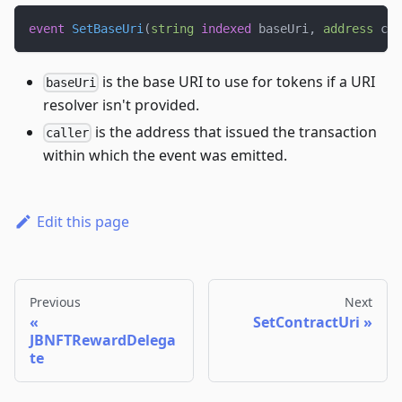
event
SetBaseUri
(
string
indexed
 baseUri
,
address
 cal
is the base URI to use for tokens if a URI
baseUri
resolver isn't provided.
is the address that issued the transaction
caller
within which the event was emitted.
Edit this page
Previous
Next
SetContractUri
JBNFTRewardDelega
te