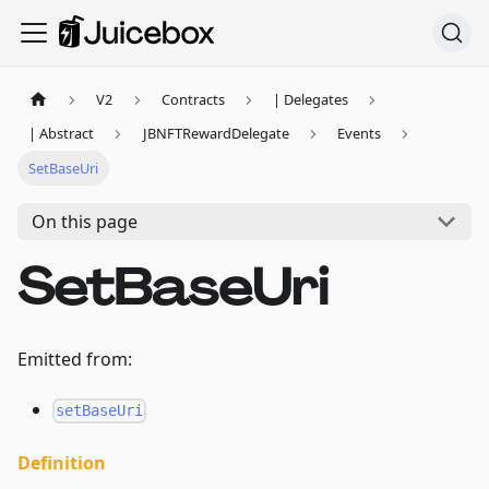
V2
Contracts
| Delegates
| Abstract
JBNFTRewardDelegate
Events
SetBaseUri
On this page
SetBaseUri
Emitted from:
setBaseUri
Definition