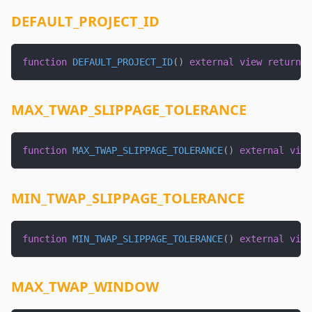
DEFAULT_PROJECT_ID
function
DEFAULT_PROJECT_ID
(
)
external
view
returns
MAX_TWAP_SLIPPAGE_TOLERANCE
function
MAX_TWAP_SLIPPAGE_TOLERANCE
(
)
external
view
MIN_TWAP_SLIPPAGE_TOLERANCE
function
MIN_TWAP_SLIPPAGE_TOLERANCE
(
)
external
view
MAX_TWAP_WINDOW