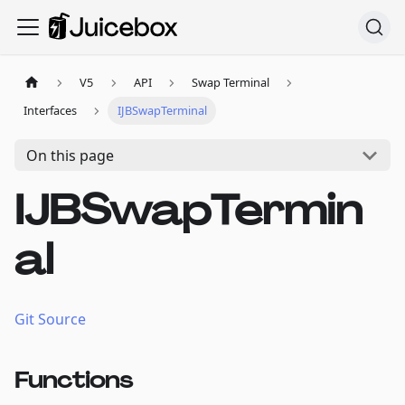
V5
API
Swap Terminal
Interfaces
IJBSwapTerminal
On this page
IJBSwapTermin
al
Git Source
Functions