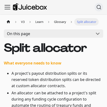
V3
Learn
Glossary
Split allocator
On this page
Split allocator
What everyone needs to know
A project's payout distribution splits or its
reserved token distribution splits can be directed
at custom allocator contracts.
An allocator can be attached to a project's split
during any funding cycle configuration to
automate the routing of treasury funds and