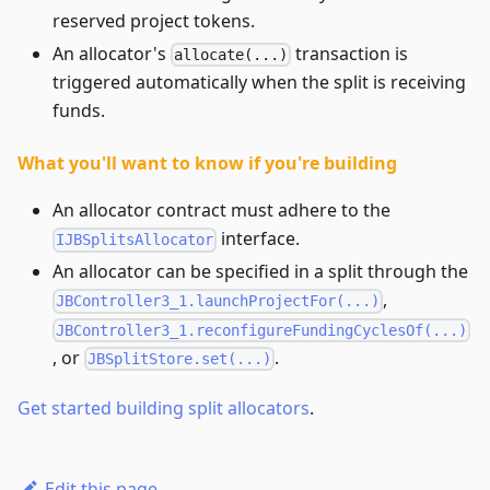
reserved project tokens.
An allocator's
transaction is
allocate(...)
triggered automatically when the split is receiving
funds.
What you'll want to know if you're building
An allocator contract must adhere to the
interface.
IJBSplitsAllocator
An allocator can be specified in a split through the
,
JBController3_1.launchProjectFor(...)
JBController3_1.reconfigureFundingCyclesOf(...)
, or
.
JBSplitStore.set(...)
Get started building split allocators
.
Edit this page