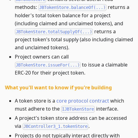
methods:
returns a
JBTokenStore.balanceOf(...)
holder's total token balance for a project
(including claimed and unclaimed tokens), and
returns a
JBTokenStore.totalSupplyOf(...)
project token's total supply (also including claimed
and unclaimed tokens).
Project owners can call
to issue a claimable
JBTokenStore.issueFor(...)
ERC-20 for their project token.
What you'll want to know if you're building
A token store is a
core protocol contract
which
must adhere to the
interface.
IJBTokenStore
A project's token store address can be accessed
via
.
JBController3_1.tokenStore
Projects do not typically interact directly with