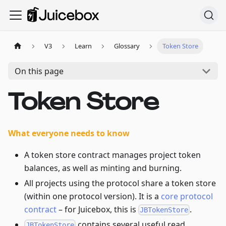
V3
Learn
Glossary
Token Store
On this page
Token Store
What everyone needs to know
A token store contract manages project token
balances, as well as minting and burning.
All projects using the protocol share a token store
(within one protocol version). It is a
core protocol
contract
– for Juicebox, this is
.
JBTokenStore
contains several useful read
JBTokenStore