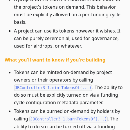
the project's tokens on demand. This behavior
must be explicitly allowed on a per-funding cycle
basis.
A project can use its tokens however it wishes. It
can be purely ceremonial, used for governance,
used for airdrops, or whatever.
What you'll want to know if you're building
Tokens can be minted on-demand by project
owners or their operators by calling
. The ability to
JBController3_1.mintTokensOf(...)
do so must be explicitly turned on via a funding
cycle configuration metadata parameter.
Tokens can be burned on-demand by holders by
calling
. The
JBController3_1.burnTokensOf(...)
ability to do so can be turned off via a funding