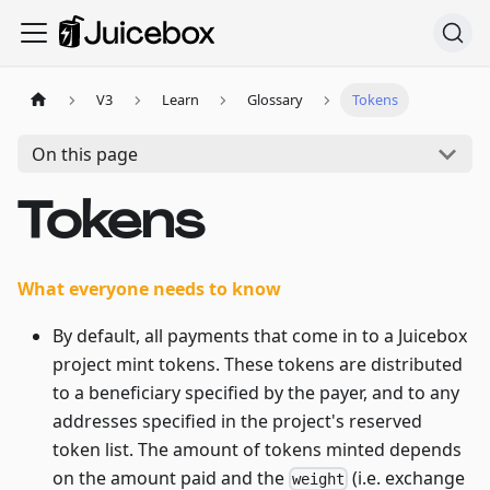
V3
Learn
Glossary
Tokens
On this page
Tokens
What everyone needs to know
By default, all payments that come in to a Juicebox
project mint tokens. These tokens are distributed
to a beneficiary specified by the payer, and to any
addresses specified in the project's reserved
token list. The amount of tokens minted depends
on the amount paid and the
(i.e. exchange
weight