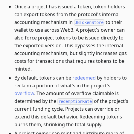
Once a project has issued a token, token holders
can export tokens from the protocol's internal
accounting mechanism in
to their
JBTokenStore
wallet to use across Web3. A project's owner can
also force project tokens to be issued directly to
the exported version. This bypasses the internal
accounting mechanism, but slightly increases gas
costs for transactions that requires tokens to be
minted.
By default, tokens can be
redeemed
by holders to
reclaim a portion of what's in the project's
overflow
. The amount of overflow claimable is
determined by the
of the project's
redemptionRate
current funding cycle. Projects can override or
extend this default behavior. Redeeming tokens
burns them, shrinking the total supply.
A project owner can mint and distribute more of