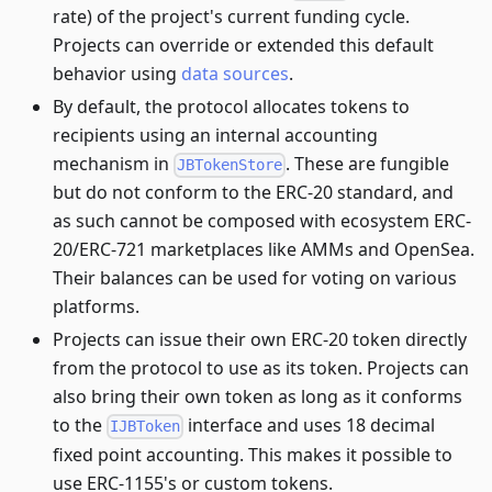
rate) of the project's current funding cycle.
Projects can override or extended this default
behavior using
data sources
.
By default, the protocol allocates tokens to
recipients using an internal accounting
mechanism in
. These are fungible
JBTokenStore
but do not conform to the ERC-20 standard, and
as such cannot be composed with ecosystem ERC-
20/ERC-721 marketplaces like AMMs and OpenSea.
Their balances can be used for voting on various
platforms.
Projects can issue their own ERC-20 token directly
from the protocol to use as its token. Projects can
also bring their own token as long as it conforms
to the
interface and uses 18 decimal
IJBToken
fixed point accounting. This makes it possible to
use ERC-1155's or custom tokens.