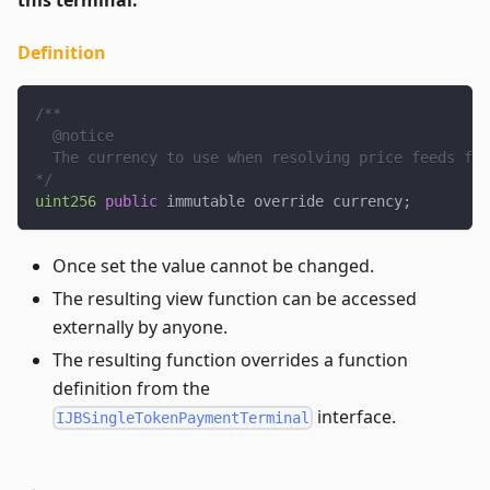
Definition
/**
  @notice
  The currency to use when resolving price feeds for
*/
uint256
public
 immutable override currency
;
Once set the value cannot be changed.
The resulting view function can be accessed
externally by anyone.
The resulting function overrides a function
definition from the
interface.
IJBSingleTokenPaymentTerminal