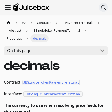
V2
Contracts
| Payment terminals
| Abstract
JBSingleTokenPaymentTerminal
Properties
decimals
On this page
decimals
Contract:
JBSingleTokenPaymentTerminal
Interface:
IJBSingleTokenPaymentTerminal
The currency to use when resolving price feeds for
this terminal.