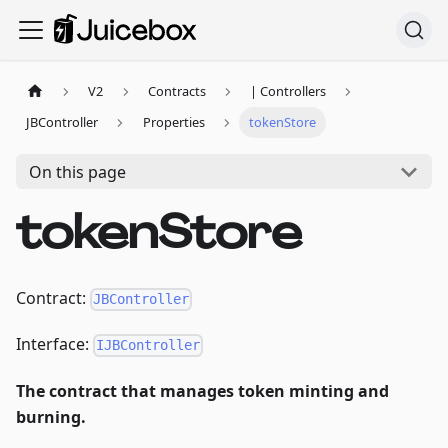
V2
Contracts
| Controllers
JBController
Properties
tokenStore
On this page
tokenStore
Contract:
JBController
Interface:
IJBController
The contract that manages token minting and
burning.