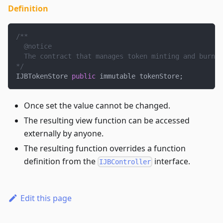
Definition
/**
  @notice
  The contract that manages token minting and burnin
*/
IJBTokenStore 
public
 immutable tokenStore
;
Once set the value cannot be changed.
The resulting view function can be accessed
externally by anyone.
The resulting function overrides a function
definition from the
interface.
IJBController
Edit this page