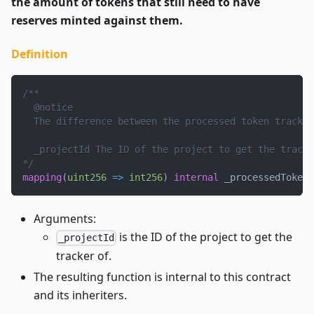
the amount of tokens that still need to have
reserves minted against them.
Definition
/**
  @notice
  The difference between the processed token tracker
  _projectId The ID of the project to get the tracke
*/
mapping
(
uint256
=>
int256
)
internal
 _processedTokenT
Arguments:
is the ID of the project to get the
_projectId
tracker of.
The resulting function is internal to this contract
and its inheriters.