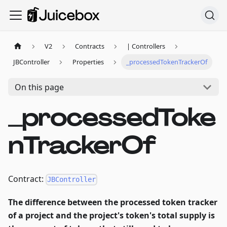
V2
Contracts
| Controllers
JBController
Properties
_processedTokenTrackerOf
On this page
_processedToke
nTrackerOf
Contract:
JBController
The difference between the processed token tracker
of a project and the project's token's total supply is