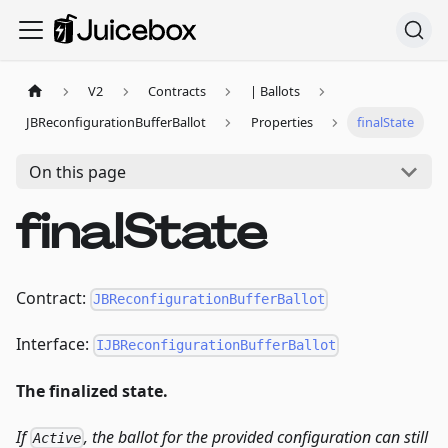
V2
Contracts
| Ballots
JBReconfigurationBufferBallot
Properties
finalState
On this page
finalState
Contract:
JBReconfigurationBufferBallot
Interface:
IJBReconfigurationBufferBallot
The finalized state.
If
, the ballot for the provided configuration can still
Active