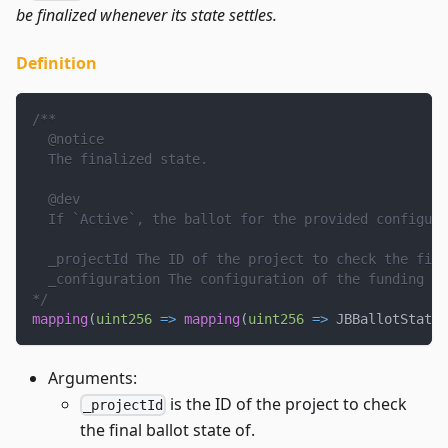
be finalized whenever its state settles.
Definition
/**
  @notice
  The finalized state.
  @dev
  If `Active`, the ballot for the provided configura
  _projectId The ID of the project to check the fina
  _configuration The configuration of the funding cy
*/
mapping
(
uint256
=>
mapping
(
uint256
=>
 JBBallotState
)
Arguments:
is the ID of the project to check
_projectId
the final ballot state of.