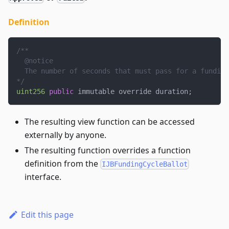
Definition
/**
  @notice
  The number of seconds that must pass for a funding
*/
uint256
public
 immutable override duration
;
The resulting view function can be accessed
externally by anyone.
The resulting function overrides a function
definition from the
IJBFundingCycleBallot
interface.
Edit this page