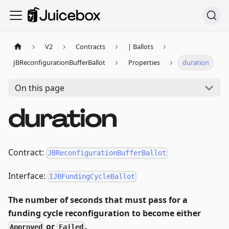
V2
Contracts
| Ballots
JBReconfigurationBufferBallot
Properties
duration
On this page
duration
Contract:
JBReconfigurationBufferBallot
Interface:
IJBFundingCycleBallot
The number of seconds that must pass for a
funding cycle reconfiguration to become either
or
.
Approved
Failed