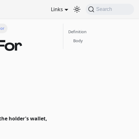
Links
Search
For
Definition
For
Body
the holder's wallet,