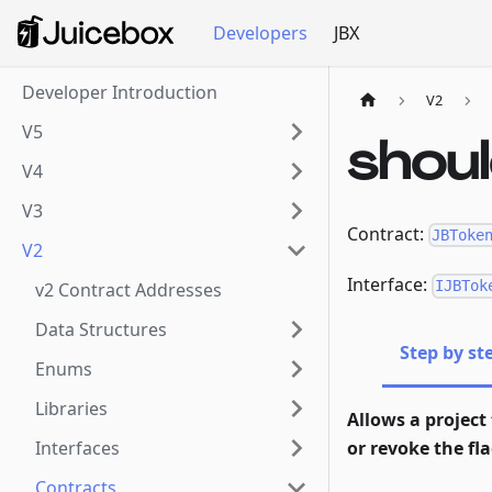
Developers
JBX
Developer Introduction
V2
V5
shou
V4
V3
Contract:
JBToke
V2
Interface:
IJBTok
v2 Contract Addresses
Data Structures
Step by st
Enums
Libraries
Allows a project 
Interfaces
or revoke the flag
Contracts