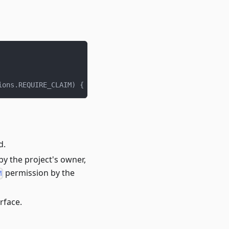
ions
.
REQUIRE_CLAIM
)
{
.
.
.
}
d.
 by the project's owner,
permission by the
M
rface.