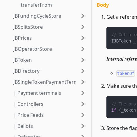
Body
transferFrom
JBFundingCycleStore
Get a referen
JBSplitsStore
// Get a r
JBPrices
IJBToken _
JBOperatorStore
Internal refer
JBToken
JBDirectory
tokenOf
JBSingleTokenPaymentTerminalStore
Make sure the
| Payment terminals
| Controllers
// The pro
if
(
_token
| Price Feeds
| Ballots
Store the flag