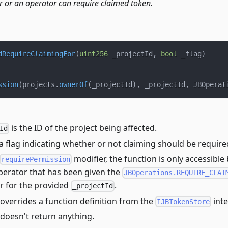
r or an operator can require claimed token.
dRequireClaimingFor
(
uint256
 _projectId
,
bool
 _flag
)
ssion
(
projects
.
ownerOf
(
_projectId
)
,
 _projectId
,
 JBOperat
is the ID of the project being affected.
Id
 a flag indicating whether or not claiming should be require
modifier, the function is only accessible
requirePermission
perator that has been given the
JBOperations.REQUIRE_CLAI
r for the provided
.
_projectId
overrides a function definition from the
inte
IJBTokenStore
 doesn't return anything.