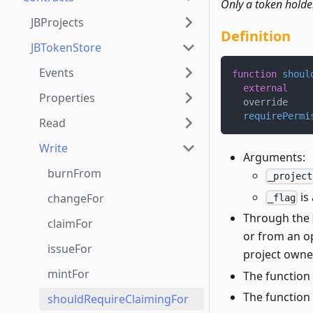
Only a token holde
JBProjects
Definition
JBTokenStore
Events
function
shoul
external
Properties
  override
requirePermi
Read
Write
Arguments:
burnFrom
_project
is
changeFor
_flag
Through the
claimFor
or from an o
issueFor
project owne
mintFor
The function 
The function
shouldRequireClaimingFor