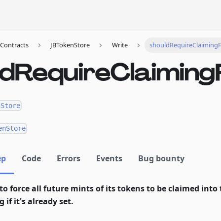
Contracts
JBTokenStore
Write
shouldRequireClaiming
ldRequireClaiming
nStore
enStore
ep
Code
Errors
Events
Bug bounty
to force all future mints of its tokens to be claimed into 
 if it's already set.