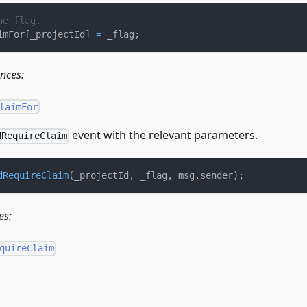
he flag.
imFor
[
_projectId
]
=
 _flag
;
ences:
laimFor
event with the relevant parameters.
dRequireClaim
dRequireClaim
(
_projectId
,
 _flag
,
 msg
.
sender
)
;
es:
quireClaim