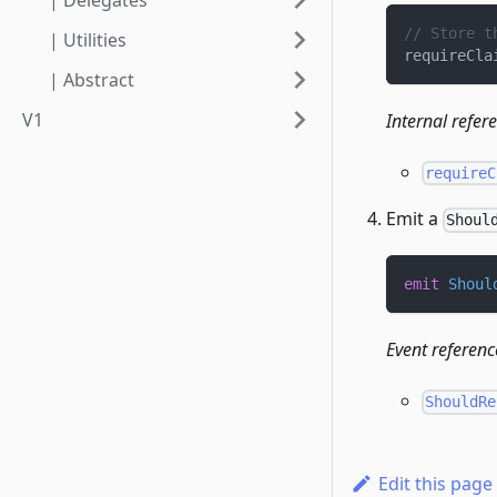
| Delegates
// Store t
| Utilities
requireCla
| Abstract
V1
Internal refer
requireC
Emit a
Shoul
emit
Shoul
Event referenc
ShouldRe
Edit this page