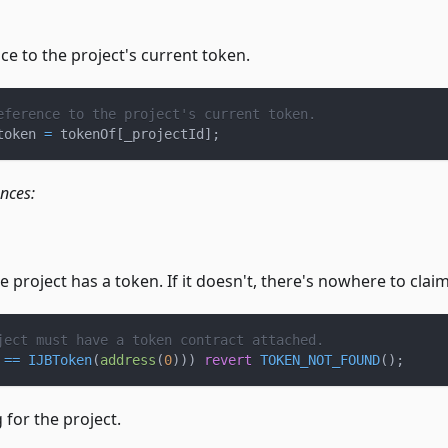
ce to the project's current token.
eference to the project's current token.
token 
=
 tokenOf
[
_projectId
]
;
ences:
 project has a token. If it doesn't, there's nowhere to clai
ject must have a token contract attached.
 
==
IJBToken
(
address
(
0
)
)
)
revert
TOKEN_NOT_FOUND
(
)
;
 for the project.