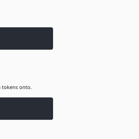
m tokens onto.