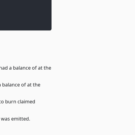
ad a balance of at the
 balance of at the
 to burn claimed
t was emitted.