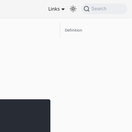
Links
Search
Definition