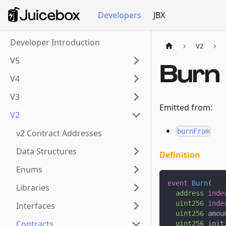
Developers
JBX
Developer Introduction
V2
V5
Burn
V4
V3
Emitted from:
V2
burnFrom
v2 Contract Addresses
Data Structures
Definition
Enums
event
Burn
(
Libraries
address
inde
uint256
inde
Interfaces
uint256
 amou
Contracts
uint256
 init