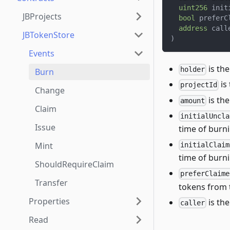
uint256
 init
JBProjects
bool
 preferC
address
 call
JBTokenStore
)
Events
is th
holder
Burn
is
projectId
Change
is th
amount
Claim
initialUncla
Issue
time of burni
Mint
initialClaim
time of burni
ShouldRequireClaim
preferClaime
Transfer
tokens from t
Properties
is th
caller
Read