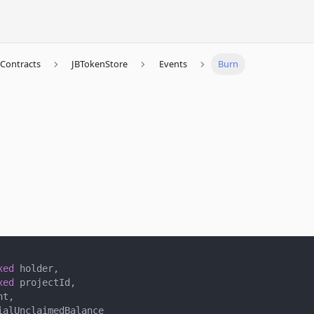
Contracts
JBTokenStore
Events
Burn
xed
 holder
,
xed
 projectId
,
nt
,
ialUnclaimedBalance