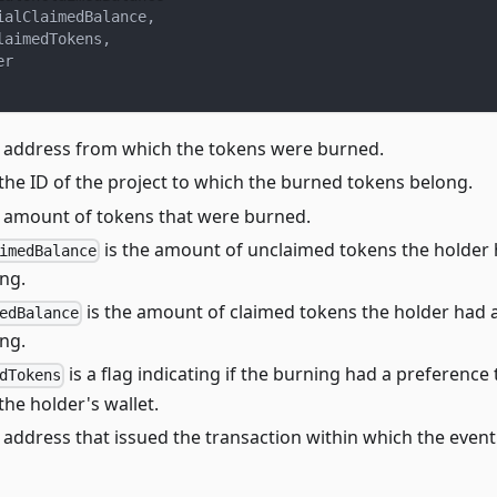
ialClaimedBalance
,
laimedTokens
,
er
e address from which the tokens were burned.
 the ID of the project to which the burned tokens belong.
e amount of tokens that were burned.
is the amount of unclaimed tokens the holder h
imedBalance
ng.
is the amount of claimed tokens the holder had a
edBalance
ng.
is a flag indicating if the burning had a preference
dTokens
he holder's wallet.
e address that issued the transaction within which the even