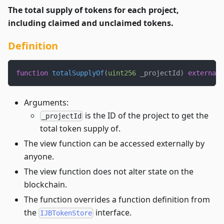
The total supply of tokens for each project,
including claimed and unclaimed tokens.
Definition
function
totalSupplyOf
(
uint256
 _projectId
)
external
Arguments:
is the ID of the project to get the
_projectId
total token supply of.
The view function can be accessed externally by
anyone.
The view function does not alter state on the
blockchain.
The function overrides a function definition from
the
interface.
IJBTokenStore