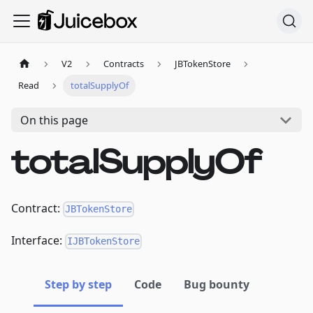
V2
Contracts
JBTokenStore
Read
totalSupplyOf
On this page
totalSupplyOf
Contract:
JBTokenStore
Interface:
IJBTokenStore
Step by step
Code
Bug bounty