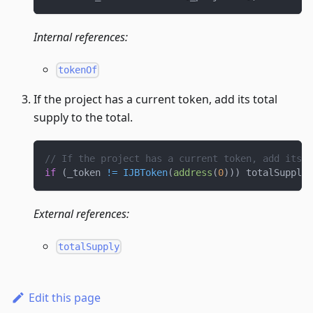
Internal references:
tokenOf
If the project has a current token, add its total
supply to the total.
// If the project has a current token, add its t
if
(
_token 
!=
IJBToken
(
address
(
0
)
)
)
 totalSupply 
External references:
totalSupply
Edit this page