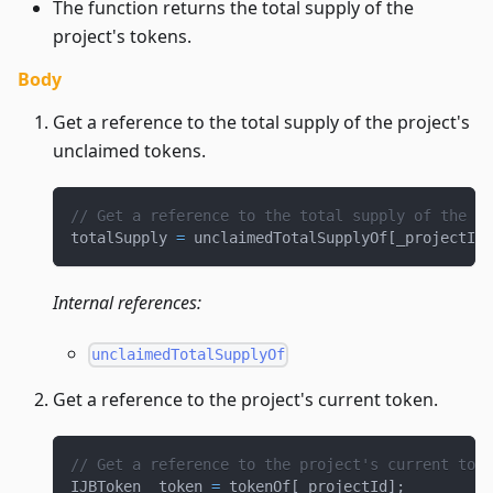
The function returns the total supply of the
project's tokens.
Body
Get a reference to the total supply of the project's
unclaimed tokens.
// Get a reference to the total supply of the pr
totalSupply 
=
 unclaimedTotalSupplyOf
[
_projectId
]
Internal references:
unclaimedTotalSupplyOf
Get a reference to the project's current token.
// Get a reference to the project's current toke
IJBToken _token 
=
 tokenOf
[
_projectId
]
;