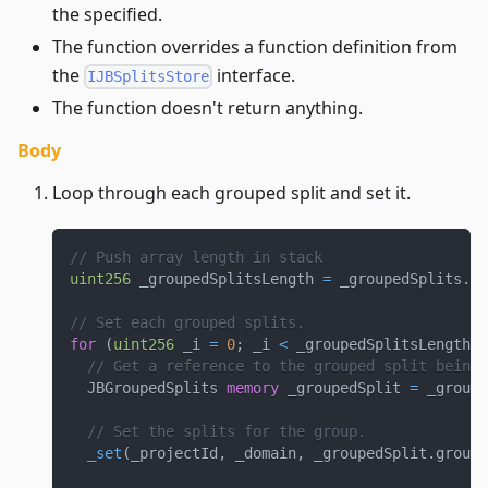
the specified.
The function overrides a function definition from
the
interface.
IJBSplitsStore
The function doesn't return anything.
Body
Loop through each grouped split and set it.
// Push array length in stack
uint256
 _groupedSplitsLength 
=
 _groupedSplits
.
le
// Set each grouped splits.
for
(
uint256
 _i 
=
0
;
 _i 
<
 _groupedSplitsLength
;
// Get a reference to the grouped split being 
  JBGroupedSplits 
memory
 _groupedSplit 
=
 _groupe
// Set the splits for the group.
_set
(
_projectId
,
 _domain
,
 _groupedSplit
.
group
,