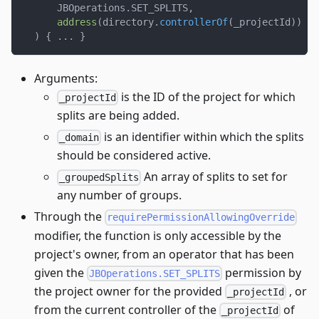
      JBOperations
.
SET_SPLITS
,
address
(
directory
.
controllerOf
(
_projectId
)
)
==
)
{
.
.
.
}
Arguments:
is the ID of the project for which
_projectId
splits are being added.
is an identifier within which the splits
_domain
should be considered active.
An array of splits to set for
_groupedSplits
any number of groups.
Through the
requirePermissionAllowingOverride
modifier, the function is only accessible by the
project's owner, from an operator that has been
given the
permission by
JBOperations.SET_SPLITS
the project owner for the provided
, or
_projectId
from the current controller of the
of
_projectId