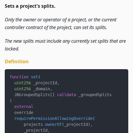
Sets a project's splits.
Only the owner or operator of a project, or the current
controller contract of the project, can set its splits.
The new splits must include any currently set splits that are
locked.
Definition
function
set
(
uint256
 _projectId
,
uint256
 _domain
,
  JBGroupedSplits
[
]
calldata
 _groupedSplits
)
external
  override
requirePermissionAllowingOverride
(
      projects
.
ownerOf
(
_projectId
)
,
      _projectId
,