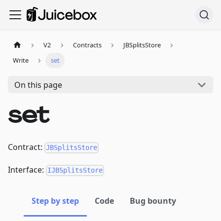
V2
Contracts
JBSplitsStore
Write
set
On this page
set
Contract:
JBSplitsStore
Interface:
IJBSplitsStore
Step by step
Code
Bug bounty