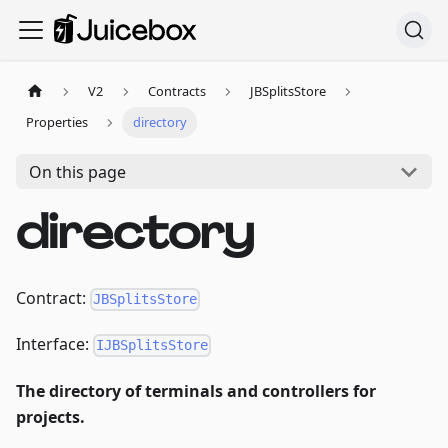
V2
Contracts
JBSplitsStore
Properties
directory
On this page
directory
Contract:
JBSplitsStore
Interface:
IJBSplitsStore
The directory of terminals and controllers for
projects.