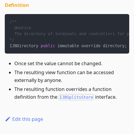
Definition
/**
  @notice
  The directory of terminals and controllers for pro
*/
IJBDirectory 
public
 immutable override directory
;
Once set the value cannot be changed.
The resulting view function can be accessed
externally by anyone.
The resulting function overrides a function
definition from the
interface.
IJBSplitsStore
Edit this page