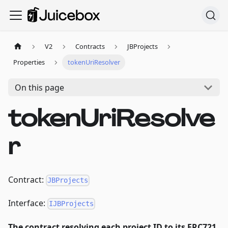
V2
Contracts
JBProjects
Properties
tokenUriResolver
On this page
tokenUriResolve
r
Contract:
JBProjects
Interface:
IJBProjects
The contract resolving each project ID to its ERC721