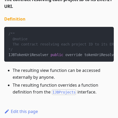
URI.
Definition
/**
  @notice
  The contract resolving each project ID to its ERC7
*/
IJBTokenUriResolver 
public
 override tokenUriResolver
The resulting view function can be accessed
externally by anyone.
The resulting function overrides a function
definition from the
interface.
IJBProjects
Edit this page