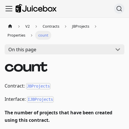
V2
Contracts
JBProjects
Properties
count
On this page
count
Contract:
JBProjects
Interface:
IJBProjects
The number of projects that have been created
using this contract.