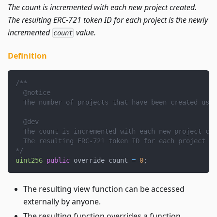
The count is incremented with each new project created.
The resulting ERC-721 token ID for each project is the newly
incremented
value.
count
Definition
/**
  @notice
  The number of projects that have been created usin
  @dev
  The count is incremented with each new project cre
  The resulting ERC-721 token ID for each project is
*/
uint256
public
 override count 
=
0
;
The resulting view function can be accessed
externally by anyone.
The resulting function overrides a function