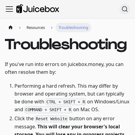
Resources
Troubleshooting
Troubleshooting
If you've run into errors on juicebox.money, you can
often resolve them by:
Performing a hard refresh. This may differ by
browser and operating system, but can typically
be done with
on Windows/Linux
CTRL + SHIFT + R
and
on Mac OS.
COMMAND + SHIFT + R
Click the
button on any error
Reset Website
message.
This will clear your browser's local
storage. You will lose any in-progress projects.