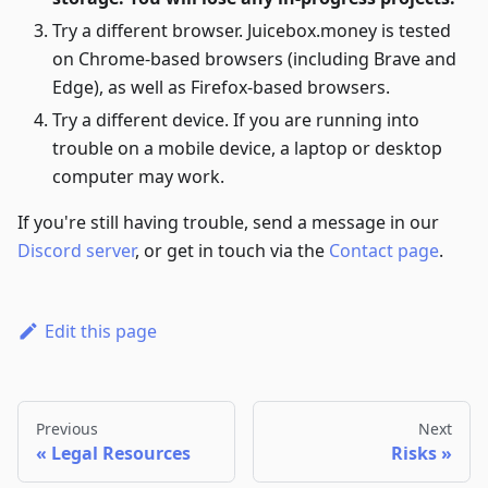
Try a different browser. Juicebox.money is tested
on Chrome-based browsers (including Brave and
Edge), as well as Firefox-based browsers.
Try a different device. If you are running into
trouble on a mobile device, a laptop or desktop
computer may work.
If you're still having trouble, send a message in our
Discord server
, or get in touch via the
Contact page
.
Edit this page
Previous
Next
Legal Resources
Risks