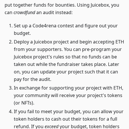
put together funds for bounties. Using Juicebox, you
can
crowdfund
an audit instead:
Set up a Code4rena contest and figure out your
budget.
Deploy a Juicebox project and begin accepting ETH
from your supporters. You can pre-program your
Juicebox project's rules so that no funds can be
taken out while the fundraiser takes place. Later
on, you can update your project such that it can
pay for the audit.
In exchange for supporting your project with ETH,
your community will receive your project's tokens
(or NFTs).
If you fail to meet your budget, you can allow your
token holders to cash out their tokens for a full
refund. If you
exceed
your budget, token holders