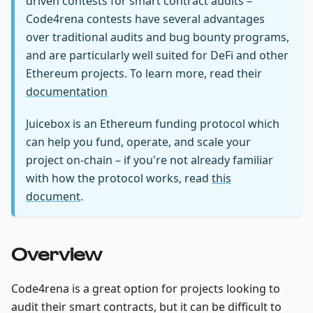
driven contests for smart contract audits –
Code4rena contests have several advantages
over traditional audits and bug bounty programs,
and are particularly well suited for DeFi and other
Ethereum projects. To learn more, read their
documentation
Juicebox is an Ethereum funding protocol which
can help you fund, operate, and scale your
project on-chain – if you're not already familiar
with how the protocol works, read
this
document
.
Overview
Code4rena is a great option for projects looking to
audit their smart contracts, but it can be difficult to