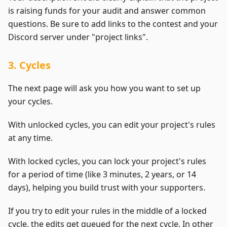
is raising funds for your audit and answer common
questions. Be sure to add links to the contest and your
Discord server under "project links".
3. Cycles
The next page will ask you how you want to set up
your cycles.
With unlocked cycles, you can edit your project's rules
at any time.
With locked cycles, you can lock your project's rules
for a period of time (like 3 minutes, 2 years, or 14
days), helping you build trust with your supporters.
If you try to edit your rules in the middle of a locked
cycle, the edits get queued for the next cycle. In other