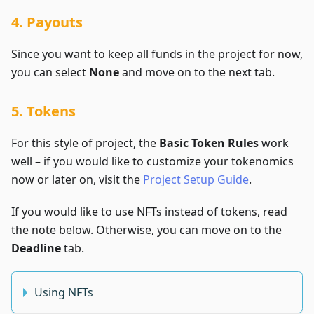
4. Payouts
Since you want to keep all funds in the project for now,
you can select
None
and move on to the next tab.
5. Tokens
For this style of project, the
Basic Token Rules
work
well – if you would like to customize your tokenomics
now or later on, visit the
Project Setup Guide
.
If you would like to use NFTs instead of tokens, read
the note below. Otherwise, you can move on to the
Deadline
tab.
Using NFTs