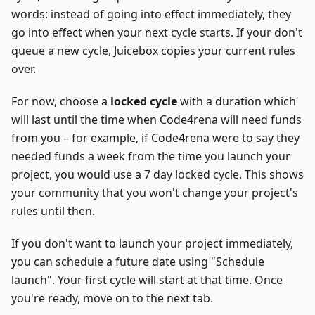
words: instead of going into effect immediately, they
go into effect when your next cycle starts. If your don't
queue a new cycle, Juicebox copies your current rules
over.
For now, choose a
locked cycle
with a duration which
will last until the time when Code4rena will need funds
from you – for example, if Code4rena were to say they
needed funds a week from the time you launch your
project, you would use a 7 day locked cycle. This shows
your community that you won't change your project's
rules until then.
If you don't want to launch your project immediately,
you can schedule a future date using "Schedule
launch". Your first cycle will start at that time. Once
you're ready, move on to the next tab.