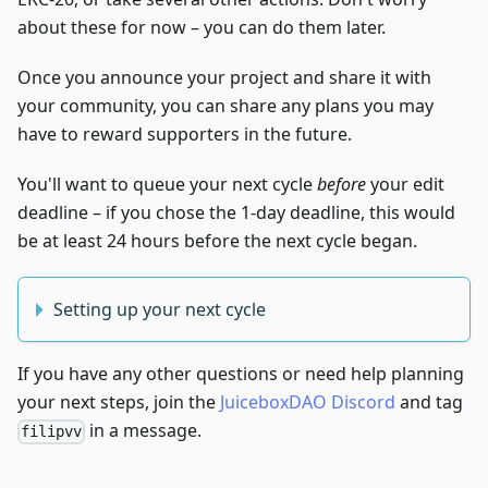
about these for now – you can do them later.
Once you announce your project and share it with
your community, you can share any plans you may
have to reward supporters in the future.
You'll want to queue your next cycle
before
your edit
deadline – if you chose the 1-day deadline, this would
be at least 24 hours before the next cycle began.
Setting up your next cycle
If you have any other questions or need help planning
your next steps, join the
JuiceboxDAO Discord
and tag
in a message.
filipvv