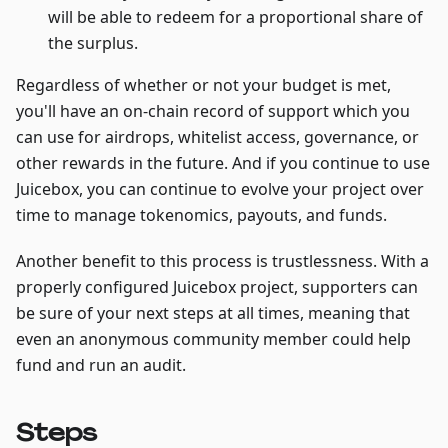
will be able to redeem for a proportional share of
the surplus.
Regardless of whether or not your budget is met,
you'll have an on-chain record of support which you
can use for airdrops, whitelist access, governance, or
other rewards in the future. And if you continue to use
Juicebox, you can continue to evolve your project over
time to manage tokenomics, payouts, and funds.
Another benefit to this process is trustlessness. With a
properly configured Juicebox project, supporters can
be sure of your next steps at all times, meaning that
even an anonymous community member could help
fund and run an audit.
Steps