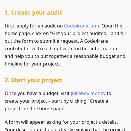
1. Create your audit
First, apply for an audit on
Code4rena.com
. Open the
home page, click on "Get your project audited", and fill
out the form to submit a request. A Code4rena
contributor will reach out with further information
and help you to put together a reasonable budget and
timeline for your project.
2. Start your project
Once you have a budget, visit
juicebox.money
to
create your project – start by clicking "Create a
project" on the home page.
A form will appear asking for your project's details.
Your description should clearly explain that the project