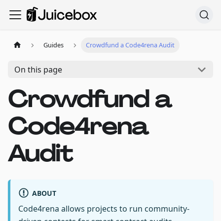
Guides
Crowdfund a Code4rena Audit
On this page
Crowdfund a
Code4rena
Audit
ABOUT
Code4rena allows projects to run community-