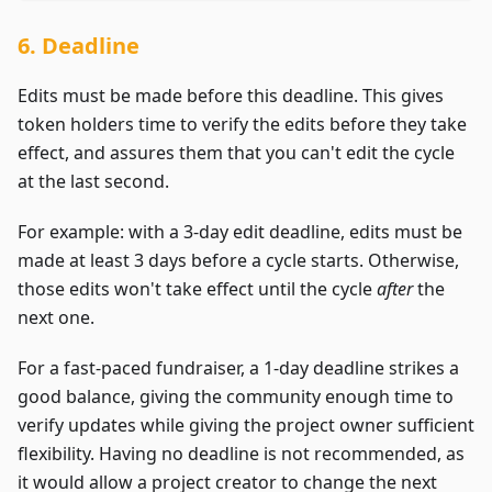
6. Deadline
Edits must be made before this deadline. This gives
token holders time to verify the edits before they take
effect, and assures them that you can't edit the cycle
at the last second.
For example: with a 3-day edit deadline, edits must be
made at least 3 days before a cycle starts. Otherwise,
those edits won't take effect until the cycle
after
the
next one.
For a fast-paced fundraiser, a 1-day deadline strikes a
good balance, giving the community enough time to
verify updates while giving the project owner sufficient
flexibility. Having no deadline is not recommended, as
it would allow a project creator to change the next