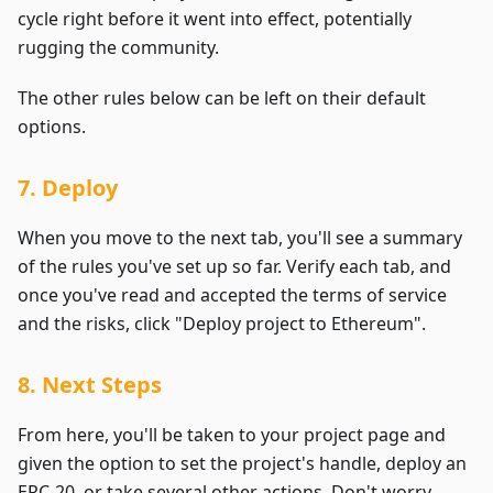
cycle right before it went into effect, potentially
rugging the community.
The other rules below can be left on their default
options.
7. Deploy
When you move to the next tab, you'll see a summary
of the rules you've set up so far. Verify each tab, and
once you've read and accepted the terms of service
and the risks, click "Deploy project to Ethereum".
8. Next Steps
From here, you'll be taken to your project page and
given the option to set the project's handle, deploy an
ERC-20, or take several other actions. Don't worry