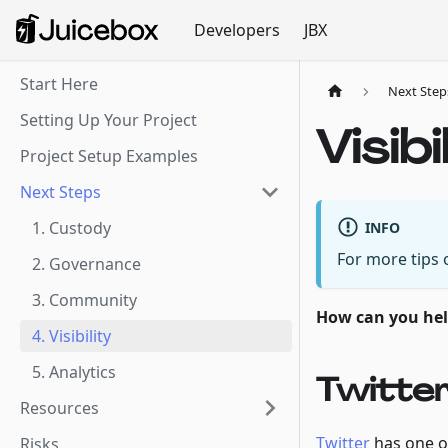
Developers
JBX
Start Here
Next Step
Setting Up Your Project
Visibi
Project Setup Examples
Next Steps
1. Custody
INFO
For more tips
2. Governance
3. Community
How can you help
4. Visibility
5. Analytics
Twitte
Resources
Twitter
has one o
Risks