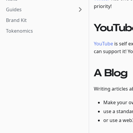
priority!
Guides
Brand Kit
YouTub
Tokenomics
YouTube
is self 
can support it! Y
A Blog
Writing articles 
Make your o
use a standar
or use a web3