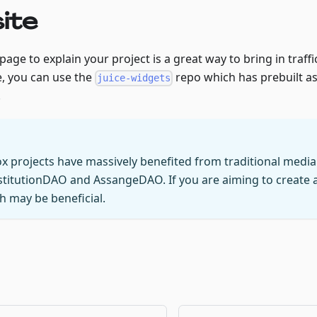
ite
age to explain your project is a great way to bring in traffic
, you can use the
repo which has prebuilt a
juice-widgets
.
ox projects have massively benefited from traditional medi
stitutionDAO and AssangeDAO. If you are aiming to create a 
 may be beneficial.