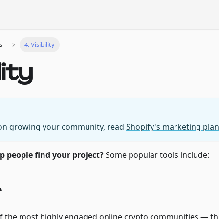
s
4. Visibility
lity
 on growing your community, read
Shopify's marketing plan
 people find your project?
Some popular tools include:
r
f the most highly engaged online crypto communities — thi