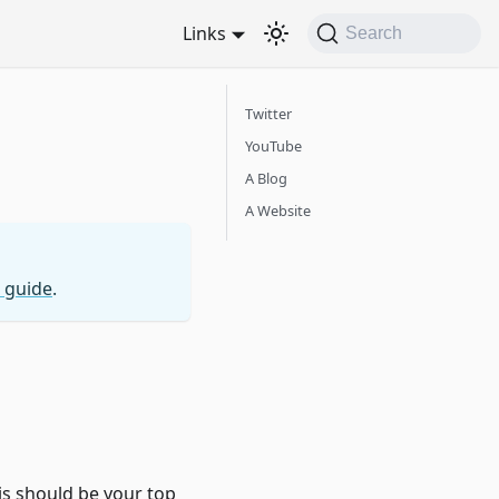
Links
Search
Twitter
YouTube
A Blog
A Website
 guide
.
s should be your top