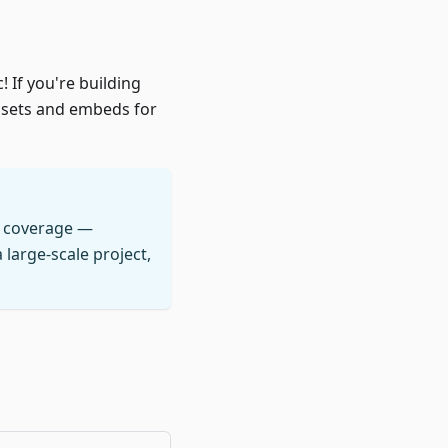
! If you're building
ssets and embeds for
a coverage —
large-scale project,