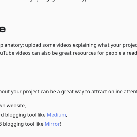
e
explanatory: upload some videos explaining what your proje
ouTube videos can also be great resources for people alrea
about your project can be a great way to attract online atten
wn website,
d blogging tool like
Medium
,
 blogging tool like
Mirror
!