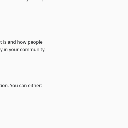
ct is and how people
dy in your community.
tion. You can either: