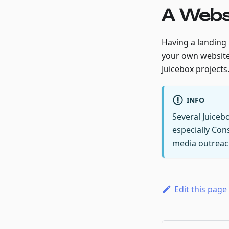
A Webs
Having a landing p
your own website
Juicebox projects
INFO
Several Juiceb
especially Con
media outreach
Edit this page