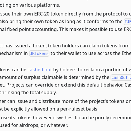
oting on various platforms.
issue their own ERC-20 token directly from the protocol to u
also bring their own token as long as it conforms to the
IJ
al fixed point accounting. This makes it possible to use E
t has issued a token, token holders can claim tokens from 
mechanism in
to their wallet to use across the Et
JBTokens
tokens can be
cashed out
by holders to reclaim a portion of w
 amount of surplus claimable is determined by the
cashOutT
et. Projects can override or extend this default behavior. C
hrinking the total supply.
ner can issue and distribute more of the project's tokens o
 be explicitly allowed on a per-ruleset basis.
 use its tokens however it wishes. It can be purely ceremoni
used for airdrops, or whatever.