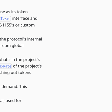
se as its token.
interface and
BToken
RC-1155's or custom
the protocol's internal
hereum global
hat's in the project's
of the project's
axRate
ashing out tokens
n demand. This
al, used for