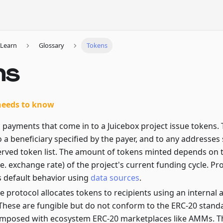
Learn
Glossary
Tokens
ns
needs to know
ll payments that come in to a Juicebox project issue tokens.
o a beneficiary specified by the payer, and to any addresses 
served token list. The amount of tokens minted depends on
.e. exchange rate) of the project's current funding cycle. Pr
s default behavior using
data sources
.
he protocol allocates tokens to recipients using an intern
 These are fungible but do not conform to the ERC-20 stand
mposed with ecosystem ERC-20 marketplaces like AMMs. Thei