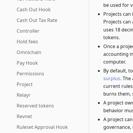
be used for v
Cash Out Hook
Projects can 
Cash Out Tax Rate
Projects can 
uses 18 decim
Controller
tokens.
Hold fees
Once a projec
Omnichain
accounting 
computer.
Pay Hook
By default, 
Permissions
surplus
. The
Project
current rules
burns them, s
Relayr
A project ow
Reserved tokens
behavior must
Revnet
A project can
Ruleset Approval Hook
governance, 