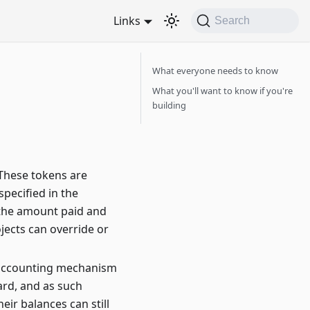
Links
Search
What everyone needs to know
What you'll want to know if you're
building
 These tokens are
specified in the
 the amount paid and
ojects can override or
al accounting mechanism
ard, and as such
r balances can still