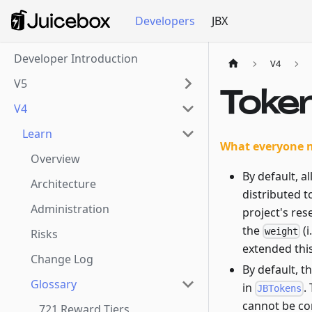
Developers
JBX
Developer Introduction
V4
V5
Toke
V4
Learn
What everyone 
Overview
By default, a
Architecture
distributed t
Administration
project's re
the
(i
weight
Risks
extended thi
Change Log
By default, t
Glossary
in
.
JBTokens
cannot be co
721 Reward Tiers