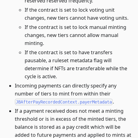
reserved reserved frequency.
If the contract is set to lock voting unit
changes, new tiers cannot have voting units.
If the contract is set to lock manual minting
changes, new tiers cannot allow manual
minting.
If the contract is set to have transfers
pausable, a ruleset metadata flag will
determine if NFTs are transferable while the
cycle is active.
Incoming payments can directly specify any
number of tiers to mint from within their
.
JBAfterPayRecordedContext.payerMetadata
If a payment received does not meet a minting
threshold or is in excess of the minted tiers, the
balance is stored as a pay credit which will be
added to future payments and applied to mints at