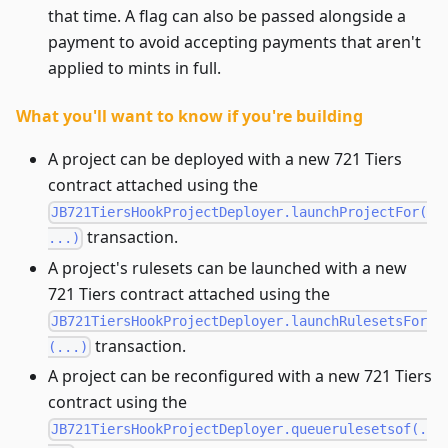
that time. A flag can also be passed alongside a
payment to avoid accepting payments that aren't
applied to mints in full.
What you'll want to know if you're building
A project can be deployed with a new 721 Tiers
contract attached using the
JB721TiersHookProjectDeployer.launchProjectFor(
transaction.
...)
A project's rulesets can be launched with a new
721 Tiers contract attached using the
JB721TiersHookProjectDeployer.launchRulesetsFor
transaction.
(...)
A project can be reconfigured with a new 721 Tiers
contract using the
JB721TiersHookProjectDeployer.queuerulesetsof(.