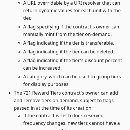
A URI, overridable by a URI resolver that can
return dynamic values for each unit with the
tier.
A flag specifying if the contract's owner can
manually mint from the tier on-demand.
A flag indicating if the tier is transferable.
A flag indicating if the tier can be deleted.
A flag indicating if the tier's discount percent
can be increased.
A category, which can be used to group tiers
for display purposes.
The 721 Reward Tiers contract's owner can add
and remove tiers on demand, subject to flags
passed in at the time of its creation:
If the contract is set to lock reserved
frequency changes, new tiers cannot have a