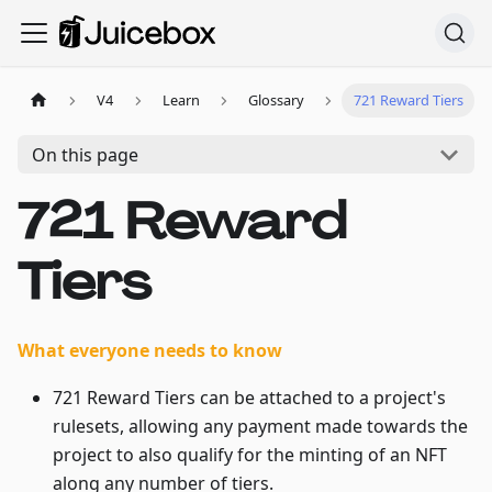
V4
Learn
Glossary
721 Reward Tiers
On this page
721 Reward
Tiers
What everyone needs to know
721 Reward Tiers can be attached to a project's
rulesets, allowing any payment made towards the
project to also qualify for the minting of an NFT
along any number of tiers.