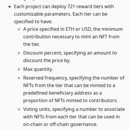
Each project can deploy 721 reward tiers with
customizable parameters. Each tier can be
specified to have:
A price specified in ETH or USD, the minimum
contribution necessary to mint an NFT from
the tier.
Discount percent, specifying an amount to
discount the price by.
Max quantity.
Reserved frequency, specifying the number of
NFTs from the tier that can be minted to a
predefined beneficiary address as a
proportion of NFTs minted to contributors.
Voting units, specifying a number to associate
with NFTs from each tier that can be used in
on-chain or off-chain governance.