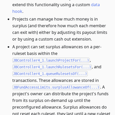
extend this functionality using a custom
data
hook
.
Projects can manage how much money is in
surplus (and therefore how much each member
can exit with) either by adjusting its payout limits
or by using a custom cash out extension.
A project can set surplus allowances on a per-
ruleset basis within the
,
JBController4_1.launchProjectFor(...)
, and
JBController4_1.launchRulesetsFor(...)
JBController4_1.queueRulesetsOf(...)
transactions. These allowances are stored in
. A
JBFundAccessLimits.surplusAllowanceOf(...)
project's owner can distribute the project's funds
from its surplus on-demand up until the
preconfigured allowance. Surplus allowances do
not reset each ruleset, they last until a new ruleset