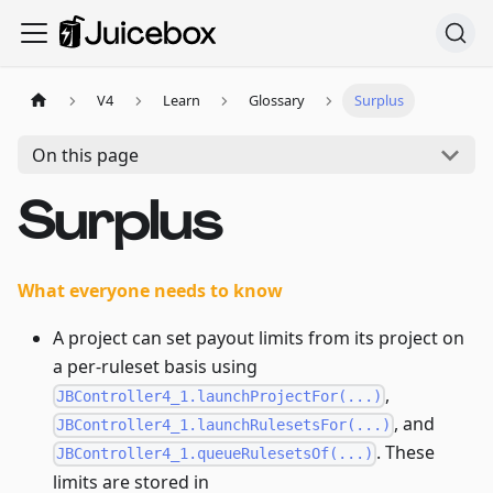
V4
Learn
Glossary
Surplus
On this page
Surplus
What everyone needs to know
A project can set payout limits from its project on
a per-ruleset basis using
,
JBController4_1.launchProjectFor(...)
, and
JBController4_1.launchRulesetsFor(...)
. These
JBController4_1.queueRulesetsOf(...)
limits are stored in