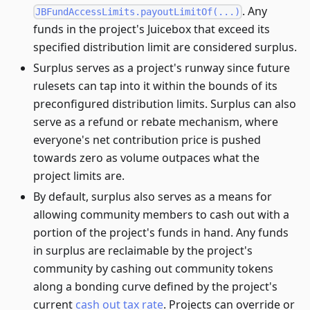
. Any
JBFundAccessLimits.payoutLimitOf(...)
funds in the project's Juicebox that exceed its
specified distribution limit are considered surplus.
Surplus serves as a project's runway since future
rulesets can tap into it within the bounds of its
preconfigured distribution limits. Surplus can also
serve as a refund or rebate mechanism, where
everyone's net contribution price is pushed
towards zero as volume outpaces what the
project limits are.
By default, surplus also serves as a means for
allowing community members to cash out with a
portion of the project's funds in hand. Any funds
in surplus are reclaimable by the project's
community by cashing out community tokens
along a bonding curve defined by the project's
current
cash out tax rate
. Projects can override or