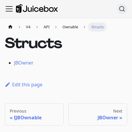
V4
API
Ownable
Structs
Structs
JBOwner
Edit this page
Previous
Next
IJBOwnable
JBOwner