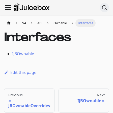
V4
API
Ownable
Interfaces
Interfaces
IJBOwnable
Edit this page
Previous
Next
IJBOwnable
JBOwnableOverrides