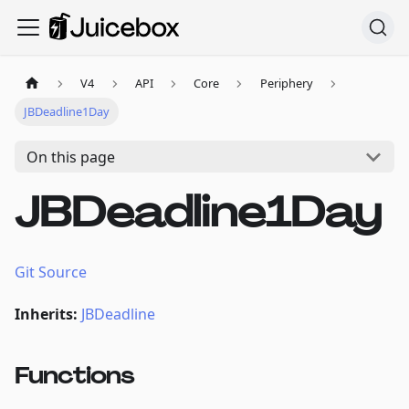
V4
API
Core
Periphery
JBDeadline1Day
On this page
JBDeadline1Day
Git Source
Inherits:
JBDeadline
Functions