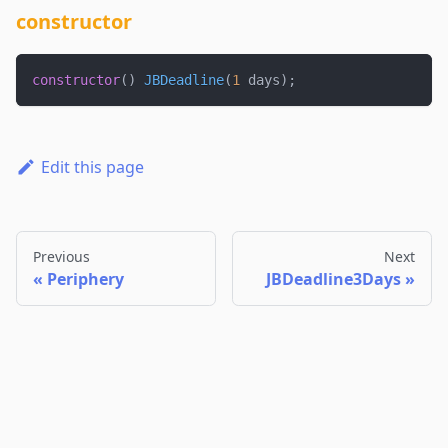
constructor
constructor
(
)
JBDeadline
(
1
 days
)
;
Edit this page
Previous
Next
Periphery
JBDeadline3Days