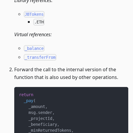
Library references:
JBTokens
.ETH
Virtual references:
_balance
_transferFrom
Forward the call to the internal version of the
function that is also used by other operations.
return
_pay
(
    _amount
,
    msg
.
sender
,
    _projectId
,
    _beneficiary
,
    _minReturnedTokens
,