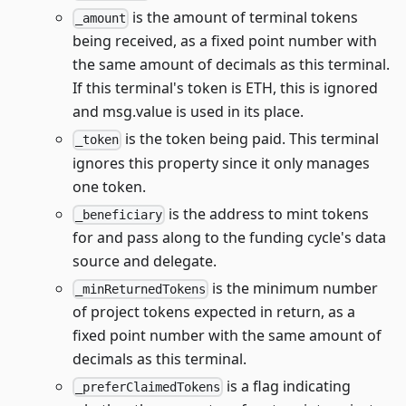
is the amount of terminal tokens
_amount
being received, as a fixed point number with
the same amount of decimals as this terminal.
If this terminal's token is ETH, this is ignored
and msg.value is used in its place.
is the token being paid. This terminal
_token
ignores this property since it only manages
one token.
is the address to mint tokens
_beneficiary
for and pass along to the funding cycle's data
source and delegate.
is the minimum number
_minReturnedTokens
of project tokens expected in return, as a
fixed point number with the same amount of
decimals as this terminal.
is a flag indicating
_preferClaimedTokens