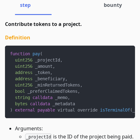
step
bounty
Contribute tokens to a project.
Definition
function
pay
(
uint256
 _projectId
,
uint256
 _amount
,
address
 _token
,
address
 _beneficiary
,
uint256
 _minReturnedTokens
,
bool
 _preferClaimedTokens
,
string
calldata
 _memo
,
bytes
calldata
 _metadata
)
external
payable
 virtual override 
isTerminalOf
(
_pr
Arguments:
is the ID of the project being paid.
_projectId