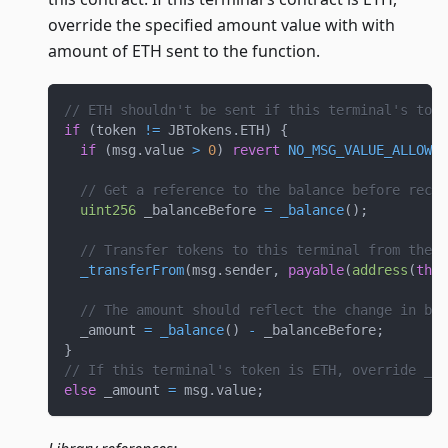
override the specified amount value with with
amount of ETH sent to the function.
// ETH shouldn't be sent if this terminal's toke
if
(
token 
!=
 JBTokens
.
ETH
)
{
if
(
msg
.
value 
>
0
)
revert
NO_MSG_VALUE_ALLOWED
// Get a reference to the balance before recei
uint256
 _balanceBefore 
=
_balance
(
)
;
// Transfer tokens to this terminal from the m
_transferFrom
(
msg
.
sender
,
payable
(
address
(
this
// The amount should reflect the change in bal
  _amount 
=
_balance
(
)
-
 _balanceBefore
;
}
// If this terminal's token is ETH, override _am
else
 _amount 
=
 msg
.
value
;