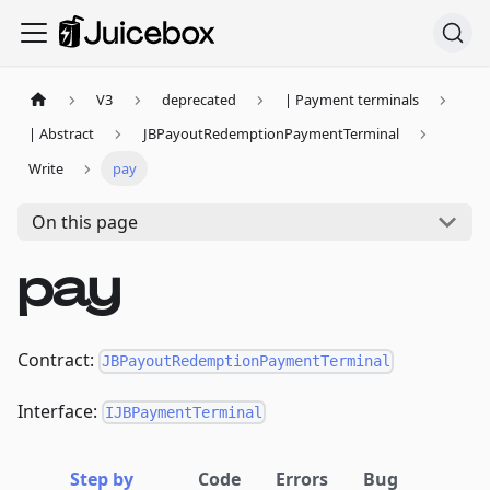
V3
deprecated
| Payment terminals
| Abstract
JBPayoutRedemptionPaymentTerminal
Write
pay
On this page
pay
Contract:
JBPayoutRedemptionPaymentTerminal
Interface:
IJBPaymentTerminal
Step by
Code
Errors
Bug