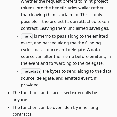
whether the request prefers to mint project
tokens into the beneficiaries wallet rather
than leaving them unclaimed. This is only
possible if the project has an attached token
contract. Leaving them unclaimed saves gas.
is memo to pass along to the emitted
_memo
event, and passed along the the funding
cycle's data source and delegate. A data
source can alter the memo before emitting in
the event and forwarding to the delegate.
are bytes to send along to the data
_metadata
source, delegate, and emitted event, if
provided.
The function can be accessed externally by
anyone.
The function can be overriden by inheriting
contracts.