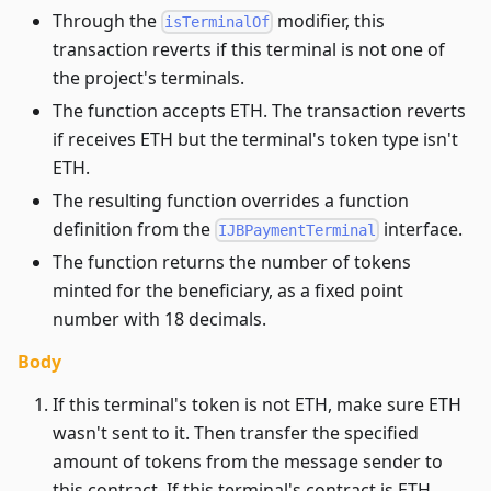
Through the
modifier, this
isTerminalOf
transaction reverts if this terminal is not one of
the project's terminals.
The function accepts ETH. The transaction reverts
if receives ETH but the terminal's token type isn't
ETH.
The resulting function overrides a function
definition from the
interface.
IJBPaymentTerminal
The function returns the number of tokens
minted for the beneficiary, as a fixed point
number with 18 decimals.
Body
If this terminal's token is not ETH, make sure ETH
wasn't sent to it. Then transfer the specified
amount of tokens from the message sender to
this contract. If this terminal's contract is ETH,