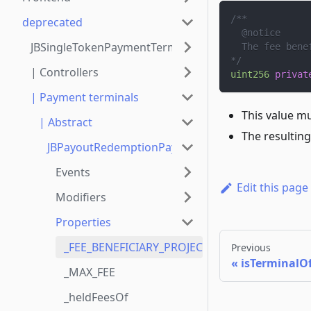
/**
deprecated
  @notice
JBSingleTokenPaymentTerminalStore
  The fee bene
*/
| Controllers
uint256
privat
| Payment terminals
This value m
| Abstract
The resulting
JBPayoutRedemptionPaymentTerminal
Events
Edit this page
Modifiers
Properties
_FEE_BENEFICIARY_PROJECT_ID
Previous
isTerminalO
_MAX_FEE
_heldFeesOf