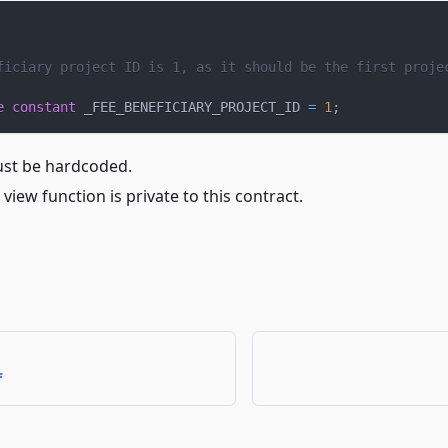
ficiary project ID is 1, as it should be the first proje
e
constant
 _FEE_BENEFICIARY_PROJECT_ID 
=
1
;
ust be hardcoded.
 view function is private to this contract.
f