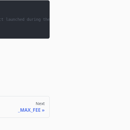
ct launched during the deployment process.
Next
_MAX_FEE