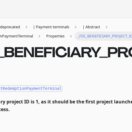
deprecated
| Payment terminals
| Abstract
nPaymentTerminal
Properties
_FEE_BENEFICIARY_PROJECT_I
_BENEFICIARY_P
utRedemptionPaymentTerminal
ry project ID is 1, as it should be the first project launc
ess.