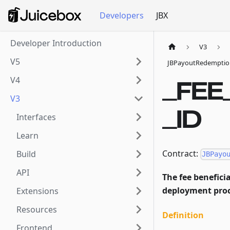
Developers
JBX
Developer Introduction
V3
V5
JBPayoutRedemptio
V4
_FEE
V3
_ID
Interfaces
Learn
Contract:
Build
JBPayo
API
The fee beneficia
deployment proc
Extensions
Resources
Definition
Frontend