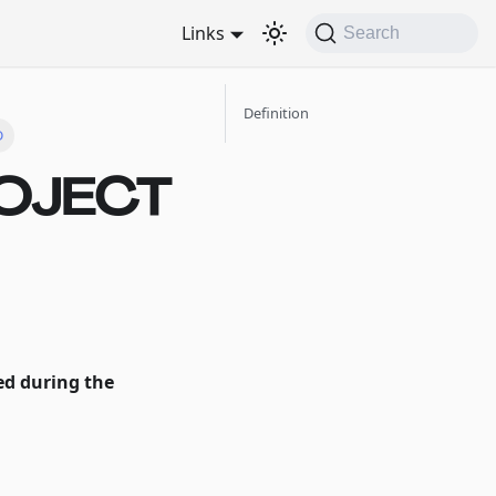
Links
Search
Definition
D
ROJECT
hed during the