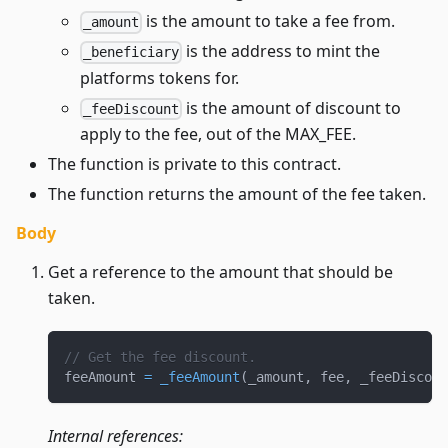
is the amount to take a fee from.
_amount
is the address to mint the
_beneficiary
platforms tokens for.
is the amount of discount to
_feeDiscount
apply to the fee, out of the MAX_FEE.
The function is private to this contract.
The function returns the amount of the fee taken.
Body
Get a reference to the amount that should be
taken.
// Get the fee discount.
feeAmount 
=
_feeAmount
(
_amount
,
 fee
,
 _feeDiscoun
Internal references: