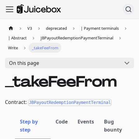
V3
deprecated
| Payment terminals
| Abstract
JBPayoutRedemptionPaymentTerminal
Write
_takeFeeFrom
On this page
_takeFeeFrom
Contract:
JBPayoutRedemptionPaymentTerminal
Step by
Code
Events
Bug
step
bounty