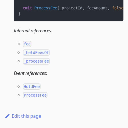
emit
ProcessFee
(
_projectId
,
 feeAmount
,
false
,
 
}
Internal references:
fee
_heldFeesOf
_processFee
Event references:
HoldFee
ProcessFee
Edit this page