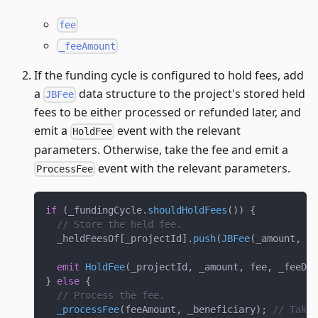
fee
_feeAmount
If the funding cycle is configured to hold fees, add
a
data structure to the project's stored held
JBFee
fees to be either processed or refunded later, and
emit a
event with the relevant
HoldFee
parameters. Otherwise, take the fee and emit a
event with the relevant parameters.
ProcessFee
if
(
_fundingCycle
.
shouldHoldFees
(
)
)
{
// Store the held fee.
  _heldFeesOf
[
_projectId
]
.
push
(
JBFee
(
_amount
,
ui
emit
HoldFee
(
_projectId
,
 _amount
,
 fee
,
 _feeDis
}
else
{
// Process the fee.
_processFee
(
feeAmount
,
 _beneficiary
)
;
// Take 