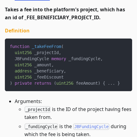
Takes a fee into the platform's project, which has
an id of _FEE_BENEFICIARY_PROJECT_ID.
Definition
function
_takeFeeFrom
(
uint256
 _projectId
,
  JBFundingCycle 
memory
 _fundingCycle
,
uint256
 _amount
,
address
 _beneficiary
,
uint256
 _feeDiscount
)
private
returns
(
uint256
 feeAmount
)
{
.
.
.
}
Arguments:
is the ID of the project having fees
_projectId
taken from.
is the
during
_fundingCycle
JBFundingCycle
which the fee is being taken.