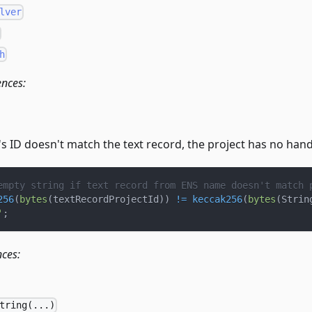
lver
h
ences:
t's ID doesn't match the text record, the project has no hand
empty string if text record from ENS name doesn't match 
256
(
bytes
(
textRecordProjectId
)
)
!=
keccak256
(
bytes
(
Strin
'
;
nces:
tring(...)