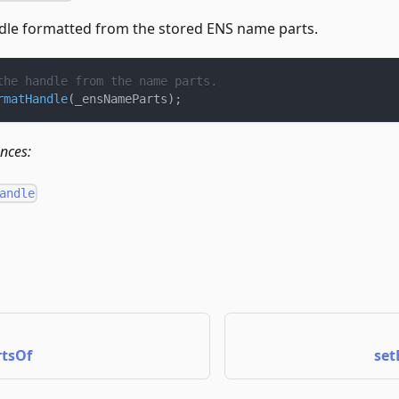
dle formatted from the stored ENS name parts.
the handle from the name parts.
rmatHandle
(
_ensNameParts
)
;
ences:
andle
tsOf
set