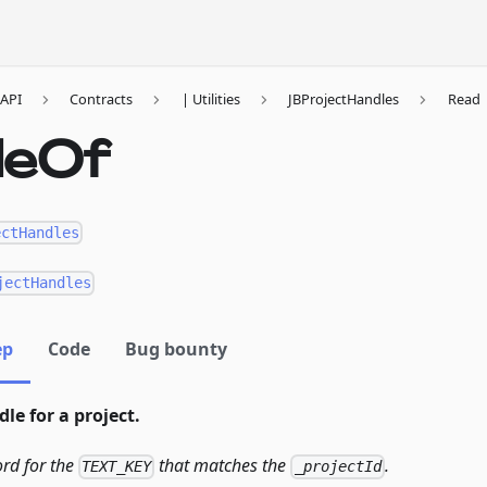
API
Contracts
| Utilities
JBProjectHandles
Read
leOf
ectHandles
jectHandles
ep
Code
Bug bounty
le for a project.
ord for the
that matches the
.
TEXT_KEY
_projectId