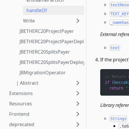
ensNamePartsOf
textReso
handleOf
TEXT_KEY
Write
_namehas
JBETHERC20ProjectPayer
External refer
JBETHERC20ProjectPayerDeployer
text
JBETHERC20SplitsPayer
If the projec
JBETHERC20SplitsPayerDeployer
JBMigrationOperator
// Return 
| Abstract
if
(
keccak
return
'
Extensions
Resources
Library refere
Frontend
Strings
deprecated
.toS