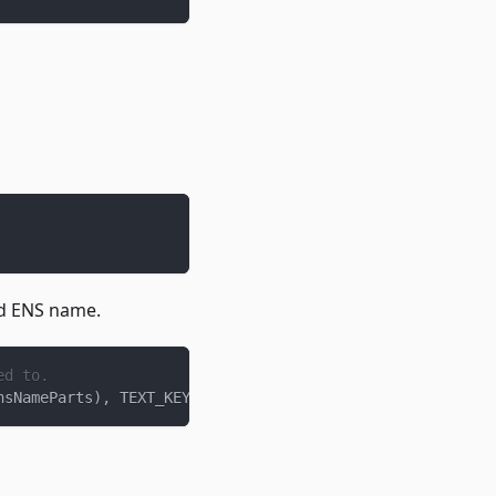
ed ENS name.
ed to.
nsNameParts
)
,
 TEXT_KEY
)
;