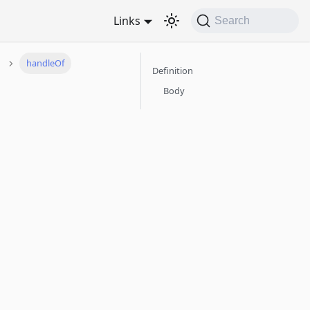
Links
Search
handleOf
Definition
Body