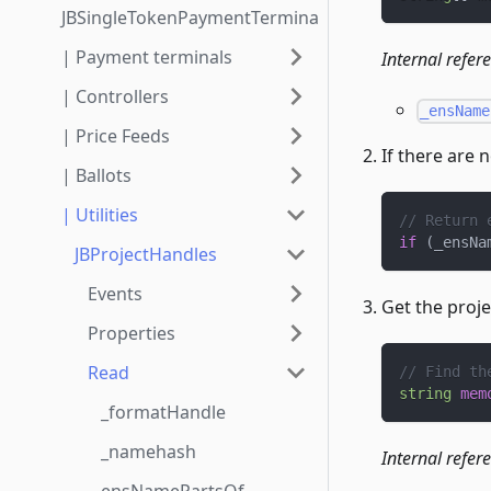
JBSingleTokenPaymentTerminalStore3_1_1
| Payment terminals
Internal refer
| Controllers
_ensName
| Price Feeds
If there are 
| Ballots
| Utilities
// Return 
if
(
_ensNa
JBProjectHandles
Events
Get the proj
Properties
Read
// Find th
string
mem
_formatHandle
_namehash
Internal refer