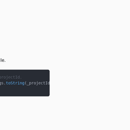
le.
projectId.
gs
.
toString
(
_projectId
)
)
)
)