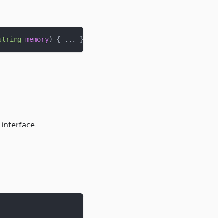
string
memory
)
{
.
.
.
}
interface.