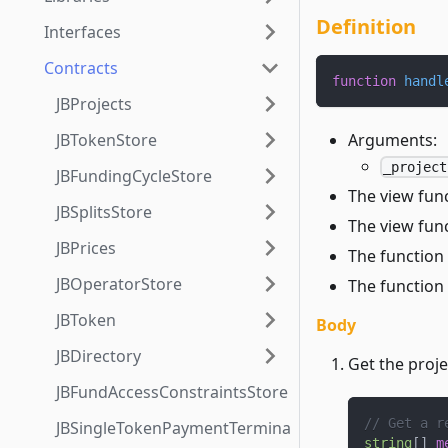
Definition
Interfaces
Contracts
function
handl
JBProjects
Arguments:
JBTokenStore
_project
JBFundingCycleStore
The view fun
JBSplitsStore
The view func
JBPrices
The function 
JBOperatorStore
The function 
JBToken
Body
JBDirectory
Get the proj
JBFundAccessConstraintsStore
// Get a r
JBSingleTokenPaymentTerminalStore3_1
string
[
]
m