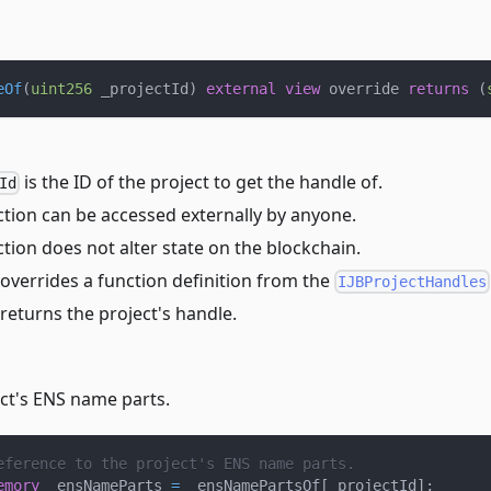
eOf
(
uint256
 _projectId
)
external
view
 override 
returns
(
is the ID of the project to get the handle of.
Id
ction can be accessed externally by anyone.
tion does not alter state on the blockchain.
overrides a function definition from the
IJBProjectHandles
returns the project's handle.
ect's ENS name parts.
eference to the project's ENS name parts.
emory
 _ensNameParts 
=
 _ensNamePartsOf
[
_projectId
]
;