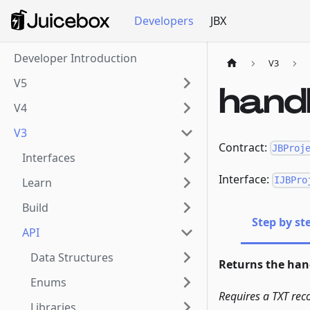
Developers
JBX
Developer Introduction
V3
V5
hand
V4
V3
Contract:
JBProj
Interfaces
Interface:
IJBPro
Learn
Build
Step by st
API
Data Structures
Returns the hand
Enums
Requires a TXT rec
Libraries