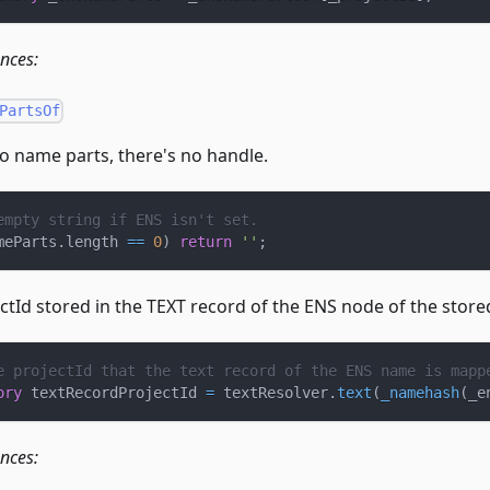
ences:
PartsOf
no name parts, there's no handle.
empty string if ENS isn't set.
meParts
.
length 
==
0
)
return
''
;
ectId stored in the TEXT record of the ENS node of the stor
e projectId that the text record of the ENS name is mapp
ory
 textRecordProjectId 
=
 textResolver
.
text
(
_namehash
(
_e
ences: