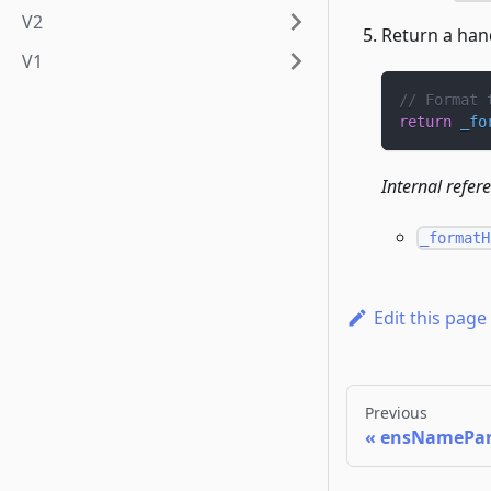
V2
Return a han
V1
// Format 
return
_fo
Internal refer
_formatH
Edit this page
Previous
ensNamePar