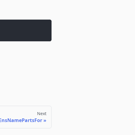
Next
EnsNamePartsFor