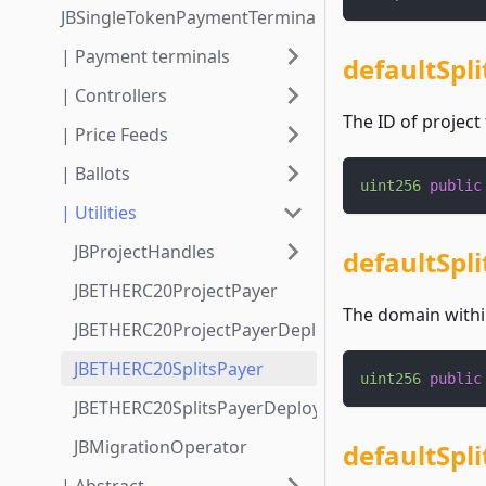
JBSingleTokenPaymentTerminalStore3_1_1
| Payment terminals
defaultSpli
| Controllers
The ID of project 
| Price Feeds
| Ballots
uint256
public
| Utilities
JBProjectHandles
defaultSpl
JBETHERC20ProjectPayer
The domain within
JBETHERC20ProjectPayerDeployer
JBETHERC20SplitsPayer
uint256
public
JBETHERC20SplitsPayerDeployer
JBMigrationOperator
defaultSpl