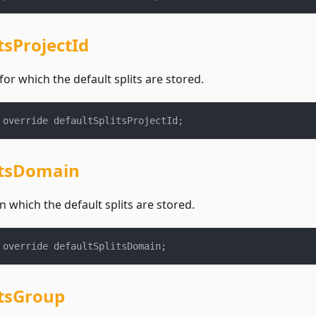
tsProjectId
for which the default splits are stored.
 override defaultSplitsProjectId
;
itsDomain
 which the default splits are stored.
 override defaultSplitsDomain
;
itsGroup