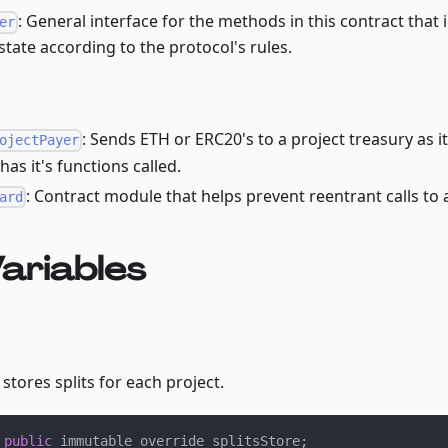
: General interface for the methods in this contract that 
er
state according to the protocol's rules.
: Sends ETH or ERC20's to a project treasury as it
ojectPayer
as it's functions called.
: Contract module that helps prevent reentrant calls to 
ard
ariables
stores splits for each project.
 
public
 immutable override splitsStore
;