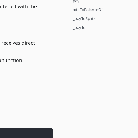
pay
interact with the
addToBalanceOf
_payToSplits
_payTo
 receives direct
a function.