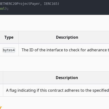
BETHERC20ProjectPayer
,
 IERC165
)
ool
)
;
Type
Description
The ID of the interface to check for adherance 
bytes4
Description
A flag indicating if this contract adheres to the specified
r