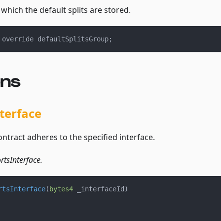
which the default splits are stored.
 override defaultSplitsGroup
;
ons
terface
contract adheres to the specified interface.
tsInterface.
rtsInterface
(
bytes4
 _interfaceId
)