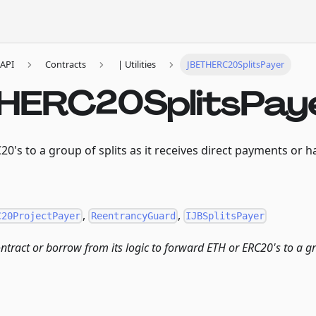
API
Contracts
| Utilities
JBETHERC20SplitsPayer
HERC20SplitsPay
0's to a group of splits as it receives direct payments or ha
,
,
C20ProjectPayer
ReentrancyGuard
IJBSplitsPayer
ontract or borrow from its logic to forward ETH or ERC20's to a gr