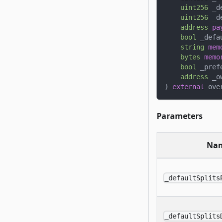
uint256
 _d
uint256
 _d
address
pa
bool
 _defa
string
mem
bytes
memo
bool
 _pref
address
 _o
)
external
 ove
Parameters
Na
_defaultSplits
_defaultSplits