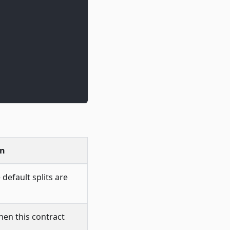
on
 default splits are
hen this contract