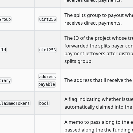
The splits group to payout whe
Group
uint256
receives direct payments.
The ID of the project whose t
forwarded the splits payer con
tId
uint256
payment leftovers after distrib
splits group.
address
The address that'll receive the
ciary
payable
A flag indicating whether iss
ClaimedTokens
bool
automatically claimed into the 
A memo to pass along to the e
passed along the the funding 