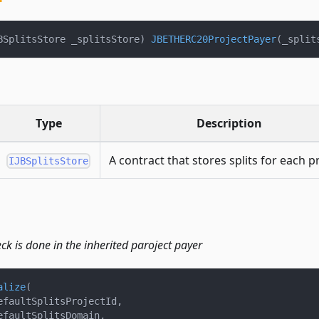
BSplitsStore _splitsStore
)
JBETHERC20ProjectPayer
(
_split
Type
Description
A contract that stores splits for each pr
IJBSplitsStore
heck is done in the inherited paroject payer
alize
(
efaultSplitsProjectId
,
efaultSplitsDomain
,