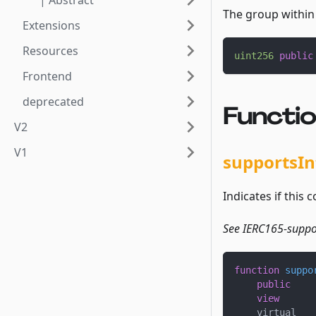
| Abstract
The group within 
Extensions
Resources
uint256
public
Frontend
deprecated
Functi
V2
V1
supportsIn
Indicates if this 
See IERC165-suppor
function
suppo
public
view
    virtual