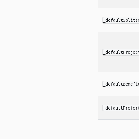
_defaultSplits
_defaultProjec
_defaultBenefi
_defaultPrefer