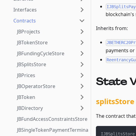
IJBSplitsPay
Interfaces
blockchain's 
Contracts
Inherits from:
JBProjects
JBTokenStore
JBETHERC20Pr
payments or h
JBFundingCycleStore
ReentrancyGu
JBSplitsStore
JBPrices
State V
JBOperatorStore
JBToken
splitsStore
JBDirectory
The contract that 
JBFundAccessConstraintsStore
JBSingleTokenPaymentTerminalStore3_1
IJBSplitsStore