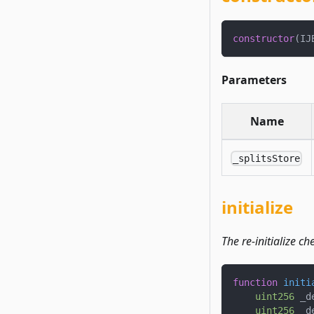
constructor
(
IJ
Parameters
Name
_splitsStore
initialize
The re-initialize c
function
initi
uint256
 _d
uint256
 _d