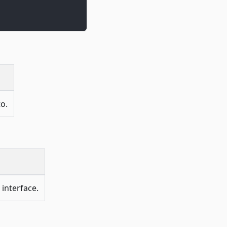
to.
 interface.