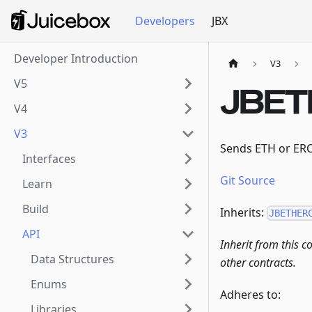
Developers
JBX
Developer Introduction
V3
V5
JBET
V4
V3
Sends ETH or ERC2
Interfaces
Git Source
Learn
Build
Inherits:
JBETHER
API
Inherit from this c
Data Structures
other contracts.
Enums
Adheres to:
Libraries