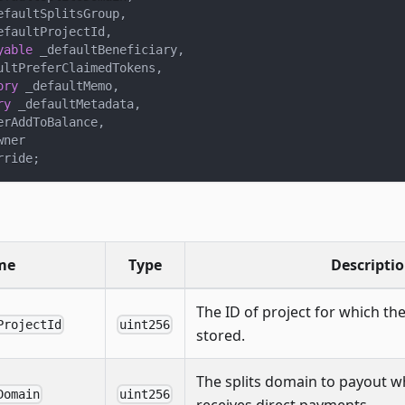
efaultSplitsGroup
,
efaultProjectId
,
yable
 _defaultBeneficiary
,
ultPreferClaimedTokens
,
ory
 _defaultMemo
,
ry
 _defaultMetadata
,
erAddToBalance
,
wner
rride
;
me
Type
Descripti
The ID of project for which the
ProjectId
uint256
stored.
The splits domain to payout w
Domain
uint256
receives direct payments.