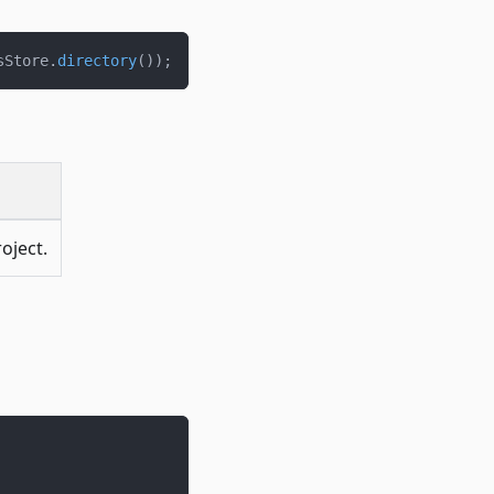
sStore
.
directory
(
)
)
;
oject.