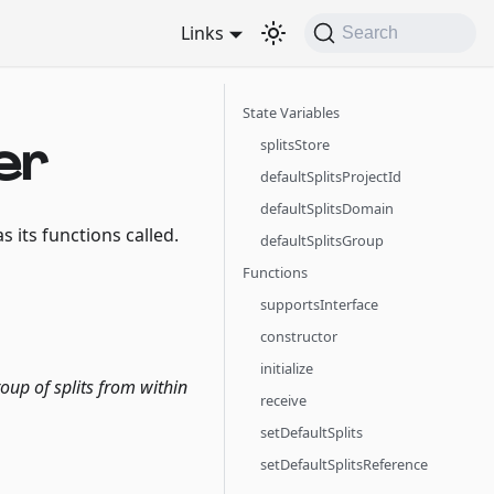
Links
Search
State Variables
er
splitsStore
defaultSplitsProjectId
defaultSplitsDomain
s its functions called.
defaultSplitsGroup
Functions
supportsInterface
constructor
initialize
oup of splits from within
receive
setDefaultSplits
setDefaultSplitsReference