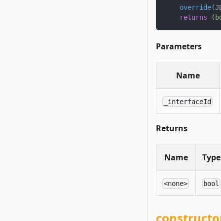
override
(
J
returns
(
b
Parameters
Name
_interfaceId
Returns
Name
Type
<none>
bool
constructo