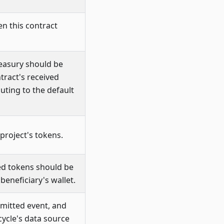
n this contract
reasury should be
tract's received
uting to the default
 project's tokens.
ued tokens should be
beneficiary's wallet.
mitted event, and
cycle's data source