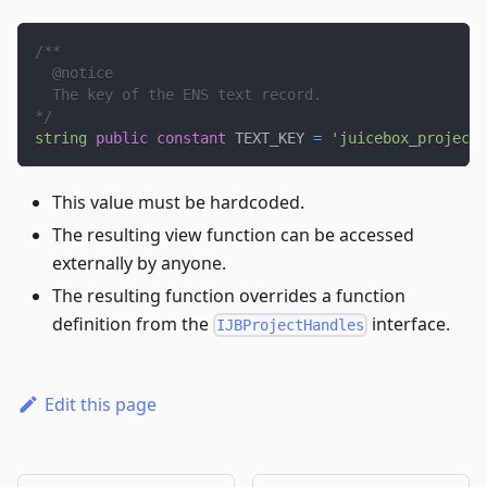
/**
  @notice
  The key of the ENS text record.
*/
string
public
constant
 TEXT_KEY 
=
'juicebox_project_
This value must be hardcoded.
The resulting view function can be accessed
externally by anyone.
The resulting function overrides a function
definition from the
interface.
IJBProjectHandles
Edit this page