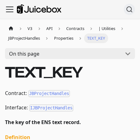
V3
API
Contracts
| Utilities
JBProjectHandles
Properties
TEXT_KEY
On this page
TEXT_KEY
Contract:
JBProjectHandles
Interface:
IJBProjectHandles
The key of the ENS text record.
Definition