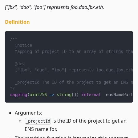
["jbx", "dao", "foo"] represents foo.dao.jbx.eth.
Definition
/**
  @notice
  Mapping of project ID to an array of strings that 
  @dev
  ["jbx", "dao", "foo"] represents foo.dao.jbx.eth.
  _projectId The ID of the project to get an ENS nam
*/
mapping
(
uint256
=>
string
[
]
)
internal
 _ensNamePartsO
Arguments:
is the ID of the project to get an
_projectId
ENS name for.