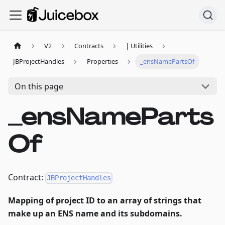
V2
Contracts
| Utilities
JBProjectHandles
Properties
_ensNamePartsOf
On this page
_ensNameParts
Of
Contract:
JBProjectHandles
Mapping of project ID to an array of strings that
make up an ENS name and its subdomains.