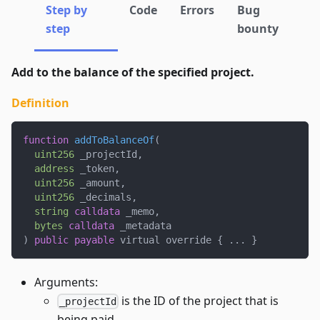
Step by
Code
Errors
Bug
step
bounty
Add to the balance of the specified project.
Definition
function
addToBalanceOf
(
uint256
 _projectId
,
address
 _token
,
uint256
 _amount
,
uint256
 _decimals
,
string
calldata
 _memo
,
bytes
calldata
 _metadata
)
public
payable
 virtual override 
{
.
.
.
}
Arguments:
is the ID of the project that is
_projectId
being paid.