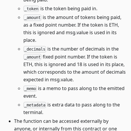
is the token being paid in.
_token
is the amount of tokens being paid,
_amount
as a fixed point number. If the token is ETH,
this is ignored and msg.value is used in its
place.
is the number of decimals in the
_decimals
fixed point number. If the token is
_amount
ETH, this is ignored and 18 is used in its place,
which corresponds to the amount of decimals
expected in msg.value.
is a memo to pass along to the emitted
_memo
event.
is extra data to pass along to the
_metadata
terminal.
The function can be accessed externally by
anyone, or internally from this contract or one