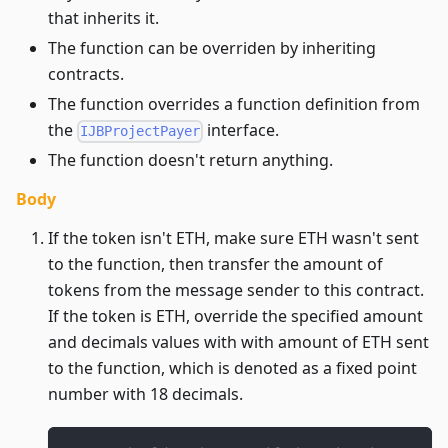
that inherits it.
The function can be overriden by inheriting
contracts.
The function overrides a function definition from
the
interface.
IJBProjectPayer
The function doesn't return anything.
Body
If the token isn't ETH, make sure ETH wasn't sent
to the function, then transfer the amount of
tokens from the message sender to this contract.
If the token is ETH, override the specified amount
and decimals values with with amount of ETH sent
to the function, which is denoted as a fixed point
number with 18 decimals.