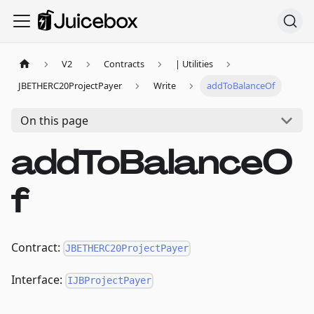
V2
Contracts
| Utilities
JBETHERC20ProjectPayer
Write
addToBalanceOf
On this page
addToBalanceO
f
Contract:
JBETHERC20ProjectPayer
Interface:
IJBProjectPayer