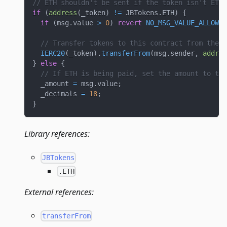
// ETH shouldn't be sent if the token isn't ETH.
if
(
address
(
_token
)
!=
 JBTokens
.
ETH
)
{
if
(
msg
.
value 
>
0
)
revert
NO_MSG_VALUE_ALLOWED
// Transfer tokens to this contract from the m
IERC20
(
_token
)
.
transferFrom
(
msg
.
sender
,
addres
}
else
{
// If ETH is being paid, set the amount to the
  _amount 
=
 msg
.
value
;
  _decimals 
=
18
;
}
Library references:
JBTokens
.ETH
External references:
transferFrom